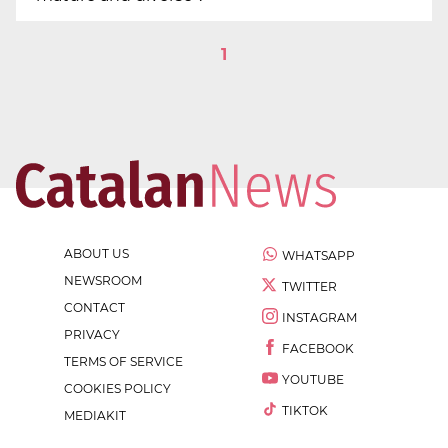
1
ABOUT US
WHATSAPP
NEWSROOM
TWITTER
CONTACT
INSTAGRAM
PRIVACY
FACEBOOK
TERMS OF SERVICE
YOUTUBE
COOKIES POLICY
TIKTOK
MEDIAKIT