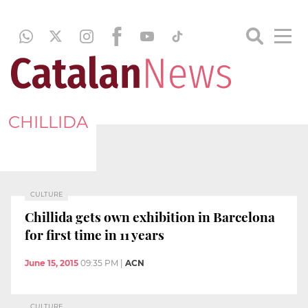
CHILLIDA
CULTURE
Chillida gets own exhibition in Barcelona
for first time in 11 years
June 15, 2015
09:35 PM
|
ACN
CULTURE