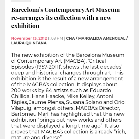
Barcelona’s Contemporary Art Museum
re-arranges its collection with a new
exhibition
November 13, 2012
11:09 PM
|
CNA / MARGALIDA AMENGUAL /
LAURA QUINTANA
The new exhibition of the Barcelona Museum
of Contemporary Art (MACBA), ‘Critical
Episodes (1957-2011)’, shows the last decades’
deep and historical changes through art. This
exhibition is the result of a new arrangement
of the MACBA’s collection. It displays about
200 works by 64 artists such as Eduardo
Chillida, Hans Haacke, Mike Kelley, Antoni
Tàpies, Jaume Plensa, Susana Solano and Oriol
Vilapuig, amongst others. MACBA’s Director,
Bartomeu Marí, has highlighted that this new
exhibition “brings out new works and others
that were displayed a long time ago”. It also
proves that MACBA’s collection is already “rich,
mature and diverse”.