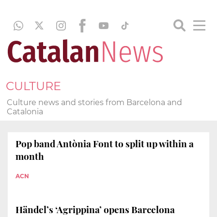
CULTURE
Culture news and stories from Barcelona and
Catalonia
Pop band Antònia Font to split up within a
month
ACN
Händel’s ‘Agrippina’ opens Barcelona