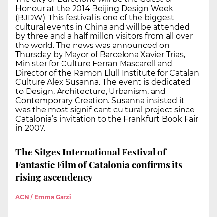
Honour at the 2014 Beijing Design Week
(BJDW). This festival is one of the biggest
cultural events in China and will be attended
by three and a half millon visitors from all over
the world. The news was announced on
Thursday by Mayor of Barcelona Xavier Trias,
Minister for Culture Ferran Mascarell and
Director of the Ramon Llull Institute for Catalan
Culture Àlex Susanna. The event is dedicated
to Design, Architecture, Urbanism, and
Contemporary Creation. Susanna insisted it
was the most significant cultural project since
Catalonia’s invitation to the Frankfurt Book Fair
in 2007.
The Sitges International Festival of
Fantastic Film of Catalonia confirms its
rising ascendency
ACN / Emma Garzi