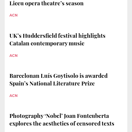
Liceu opera theatre’s season
ACN
UK’s Huddersfield festival highlights
Catalan contemporary music
ACN
Barcelonan Luís Goytisolo is awarded
Spain’s National Literature Prize
ACN
Photography ‘Nobel’ Joan Fontcuberta
explores the aesthetics of censored texts