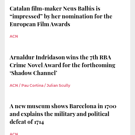
Catalan film-maker Neus Ballús is
“impressed” by her nomination for the
European Film Awards
ACN
Arnaldur Indridason wins the 7th RBA
Crime Novel Award for the forthcoming
‘Shadow Channel’
ACN / Pau Cortina / Julian Scully
A new museum shows Barcelona in 1700
and explains the military and political
defeat of 1714
ACN