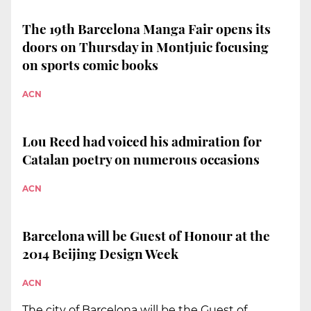
The 19th Barcelona Manga Fair opens its
doors on Thursday in Montjuic focusing
on sports comic books
ACN
Lou Reed had voiced his admiration for
Catalan poetry on numerous occasions
ACN
Barcelona will be Guest of Honour at the
2014 Beijing Design Week
ACN
The city of Barcelona will be the Guest of