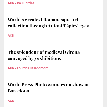
ACN / Pau Cortina
World’s greatest Romanesque Art
collection through Antoni Tàpies’ eyes
ACN
The splendour of medieval Girona
conveyed by 3 exhibitions
ACN / Lourdes Casademont
World Press Photo winners on show in
Barcelona
ACN