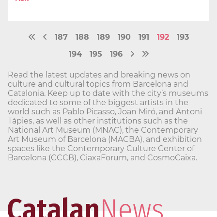
187
188
189
190
191
192
193
194
195
196
Read the latest updates and breaking news on
culture and cultural topics from Barcelona and
Catalonia. Keep up to date with the city’s museums
dedicated to some of the biggest artists in the
world such as Pablo Picasso, Joan Miró, and Antoni
Tàpies, as well as other institutions such as the
National Art Museum (MNAC), the Contemporary
Art Museum of Barcelona (MACBA), and exhibition
spaces like the Contemporary Culture Center of
Barcelona (CCCB), CiaxaForum, and CosmoCaixa.