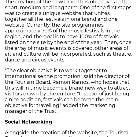
The creation of the new brand has objectives in the
short, medium and long term. One of the first steps
was to create a unique website that unites
together all the festivals in one brand and one
website. Currently, the site programmes
approximately 70% of the music festivals in the
region, and the goal is to have 100% of festivals
listed on the site by the end of the year. Then, once
the array of music events is covered, other areas of
art and culture will be incorporated, such as theatre,
dance and circus events.
"The clear objective is to work together to
internationalise the promotion" said the director of
the Tourism Board, Ramon Ramos, who hopes that
this will in time become a brand new way to attract
visitors drawn by the culture. "Instead of just being
a nice addition, festivals can become the main
objective for travelling" added the marketing
manager of the Trust.
Social Networking
Alongside the creation of the website, the Tourism