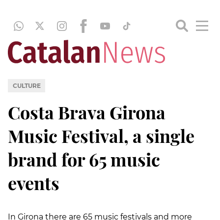
CULTURE
Costa Brava Girona
Music Festival, a single
brand for 65 music
events
In Girona there are 65 music festivals and more