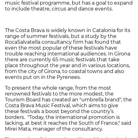
music festival programme, but has a goal to expand
to include theatre, circus and dance events.
The Costa Brava is widely known in Catalonia for its
range of summer festivals, but a study by the
RocaSalvatella consultancy firm has found that
even the most popular of these festivals have
trouble reaching international audiences. In Girona
there are currently 65 music festivals that take
place throughout the year and in various locations,
from the city of Girona, to coastal towns and also
events put on in the Pyrenees.
To present the whole range, from the most
renowned festivals to the more modest, the
Tourism Board has created an "umbrella brand", the
Costa Brava Music Festival, which aims to give
these festivals a boost beyond the country’s
borders. "Today, the international promotion is
lacking, at best it reaches the South of France," said
Mirei Mata, manager of the consultancy.