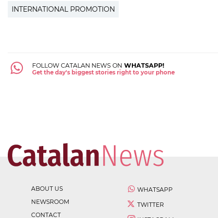
INTERNATIONAL PROMOTION
FOLLOW CATALAN NEWS ON
WHATSAPP!
Get the day's biggest stories right to your phone
ABOUT US
WHATSAPP
NEWSROOM
TWITTER
CONTACT