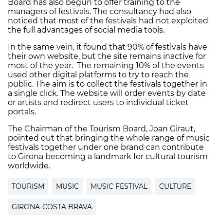
Board has also begun to offer training to the
managers of festivals. The consultancy had also
noticed that most of the festivals had not exploited
the full advantages of social media tools.
In the same vein, it found that 90% of festivals have
their own website, but the site remains inactive for
most of the year. The remaining 10% of the events
used other digital platforms to try to reach the
public. The aim is to collect the festivals together in
a single click. The website will order events by date
or artists and redirect users to individual ticket
portals.
The Chairman of the Tourism Board, Joan Giraut,
pointed out that bringing the whole range of music
festivals together under one brand can contribute
to Girona becoming a landmark for cultural tourism
worldwide.
TOURISM
MUSIC
MUSIC FESTIVAL
CULTURE
GIRONA-COSTA BRAVA