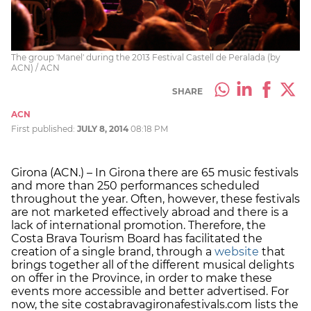
The group 'Manel' during the 2013 Festival Castell de Peralada (by
ACN) / ACN
SHARE
ACN
First published:
JULY 8, 2014
08:18 PM
Girona (ACN.) – In Girona there are 65 music festivals
and more than 250 performances scheduled
throughout the year. Often, however, these festivals
are not marketed effectively abroad and there is a
lack of international promotion. Therefore, the
Costa Brava Tourism Board has facilitated the
creation of a single brand, through a
website
that
brings together all of the different musical delights
on offer in the Province, in order to make these
events more accessible and better advertised. For
now, the site costabravagironafestivals.com lists the