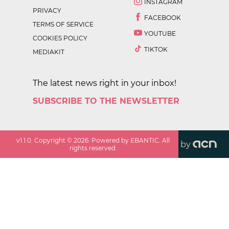
INSTAGRAM
PRIVACY
FACEBOOK
TERMS OF SERVICE
YOUTUBE
COOKIES POLICY
TIKTOK
MEDIAKIT
The latest news right in your inbox!
SUBSCRIBE TO THE NEWSLETTER
v
1.1.0
. Copyright ©
2026
. Powered by EBANTIC. All
by
rights reserved.