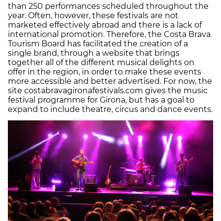
than 250 performances scheduled throughout the
year. Often, however, these festivals are not
marketed effectively abroad and there is a lack of
international promotion. Therefore, the Costa Brava
Tourism Board has facilitated the creation of a
single brand, through a website that brings
together all of the different musical delights on
offer in the region, in order to make these events
more accessible and better advertised. For now, the
site costabravagironafestivals.com gives the music
festival programme for Girona, but has a goal to
expand to include theatre, circus and dance events.