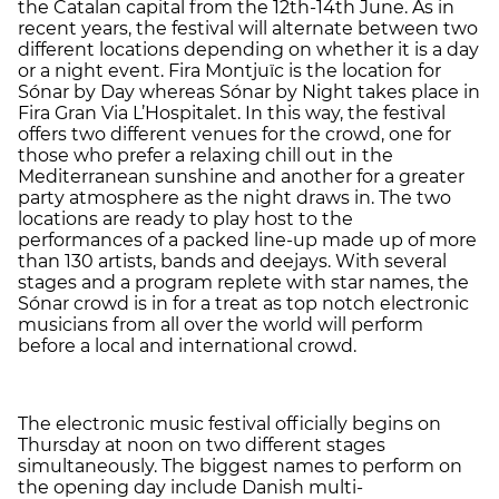
the Catalan capital from the 12th-14th June. As in
recent years, the festival will alternate between two
different locations depending on whether it is a day
or a night event. Fira Montjuïc is the location for
Sónar by Day whereas Sónar by Night takes place in
Fira Gran Via L’Hospitalet. In this way, the festival
offers two different venues for the crowd, one for
those who prefer a relaxing chill out in the
Mediterranean sunshine and another for a greater
party atmosphere as the night draws in. The two
locations are ready to play host to the
performances of a packed line-up made up of more
than 130 artists, bands and deejays. With several
stages and a program replete with star names, the
Sónar crowd is in for a treat as top notch electronic
musicians from all over the world will perform
before a local and international crowd.
The electronic music festival officially begins on
Thursday at noon on two different stages
simultaneously. The biggest names to perform on
the opening day include Danish multi-