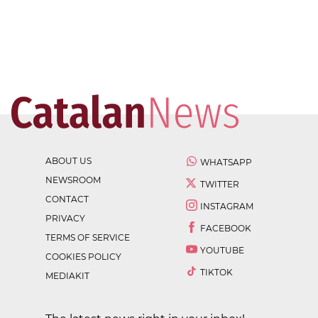
ABOUT US
WHATSAPP
NEWSROOM
TWITTER
CONTACT
INSTAGRAM
PRIVACY
FACEBOOK
TERMS OF SERVICE
YOUTUBE
COOKIES POLICY
TIKTOK
MEDIAKIT