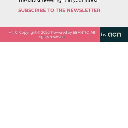
The latest news right in your inbox!
SUBSCRIBE TO THE NEWSLETTER
v
1.1.0
. Copyright ©
2026
. Powered by EBANTIC. All
by
rights reserved.