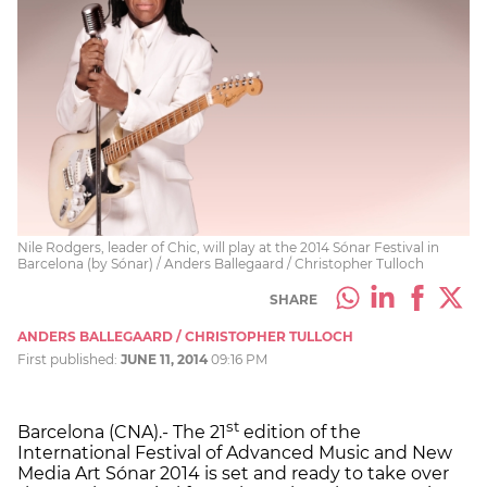
Nile Rodgers, leader of Chic, will play at the 2014 Sónar Festival in
Barcelona (by Sónar) / Anders Ballegaard / Christopher Tulloch
SHARE
ANDERS BALLEGAARD / CHRISTOPHER TULLOCH
First published:
JUNE 11, 2014
09:16 PM
st
Barcelona (CNA).- The 21
edition of the
International Festival of Advanced Music and New
Media Art Sónar 2014 is set and ready to take over