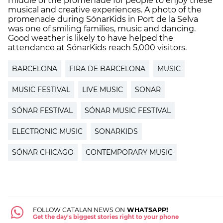
middle of the promenade for people to enjoy these
musical and creative experiences. A photo of the
promenade during SónarKids in Port de la Selva
was one of smiling families, music and dancing.
Good weather is likely to have helped the
attendance at SónarKids reach 5,000 visitors.
BARCELONA
FIRA DE BARCELONA
MUSIC
MUSIC FESTIVAL
LIVE MUSIC
SONAR
SÓNAR FESTIVAL
SÓNAR MUSIC FESTIVAL
ELECTRONIC MUSIC
SONARKIDS
SÓNAR CHICAGO
CONTEMPORARY MUSIC
FOLLOW CATALAN NEWS ON
WHATSAPP!
Get the day's biggest stories right to your phone