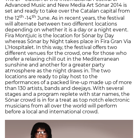
Advanced Music and New Media Art Sónar 2014 is
set and ready to take over the Catalan capital from
th
th
the 12
-14
June. As in recent years, the festival
will alternate between two different locations
depending on whether it is a day or a night event.
Fira Montjuïc is the location for Sónar by Day
whereas Sónar by Night takes place in Fira Gran Via
L’Hospitalet. In this way, the festival offers two
different venues for the crowd, one for those who
prefer a relaxing chill out in the Mediterranean
sunshine and another for a greater party
atmosphere as the night draws in. The two
locations are ready to play host to the
performances of a packed line-up made up of more
than 130 artists, bands and deejays. With several
stages and a program replete with star names, the
Sónar crowd is in for a treat as top notch electronic
musicians from all over the world will perform
before a local and international crowd.