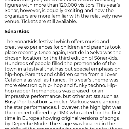
figures with more than 120,000 visitors. This year’s
Sónar, however, is equally exciting and now the
organizers are more familiar with the relatively new
venue. Tickets are still available.
SónarKids
The SónarKids festival which offers music and
creative experiences for children and parents took
place recently. Once again, Port de la Selva was the
chosen location for the third edition of SónarKids.
Hundreds of people filled the promenade of the
town in a festival that has put special emphasis on
hip-hop. Parents and children came from all over
Catalonia as well as France. This year’s theme was
more electronic, hip- hop and funky techno. Hip-
hop rapper Tremendous was praised for an
impressive performance, but other artists such as
Busy P or 'beatbox sampler' Markooz were among
the star performances. However, the highlight was
the concert offered by DMK who acted for the first
time in Europe showing original versions of songs
by Depeche Mode. The stage was located in the