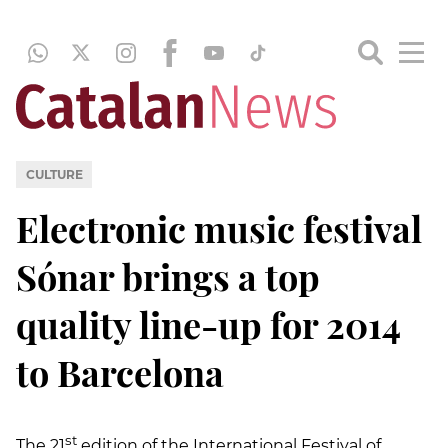
CULTURE
Electronic music festival
Sónar brings a top
quality line-up for 2014
to Barcelona
st
The 21
edition of the International Festival of