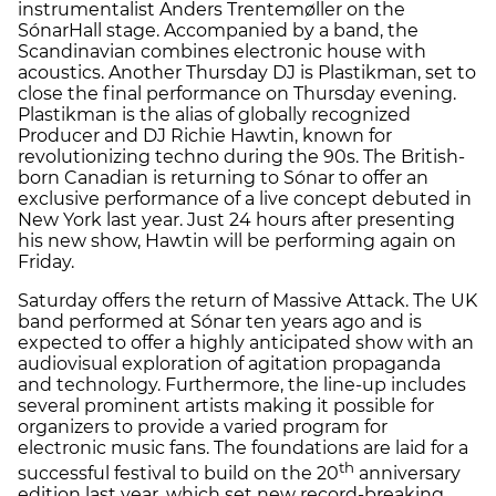
instrumentalist Anders Trentemøller on the
SónarHall stage. Accompanied by a band, the
Scandinavian combines electronic house with
acoustics. Another Thursday DJ is Plastikman, set to
close the final performance on Thursday evening.
Plastikman is the alias of globally recognized
Producer and DJ Richie Hawtin, known for
revolutionizing techno during the 90s. The British-
born Canadian is returning to Sónar to offer an
exclusive performance of a live concept debuted in
New York last year. Just 24 hours after presenting
his new show, Hawtin will be performing again on
Friday.
Saturday offers the return of Massive Attack. The UK
band performed at Sónar ten years ago and is
expected to offer a highly anticipated show with an
audiovisual exploration of agitation propaganda
and technology. Furthermore, the line-up includes
several prominent artists making it possible for
organizers to provide a varied program for
electronic music fans. The foundations are laid for a
th
successful festival to build on the 20
anniversary
edition last year, which set new record-breaking