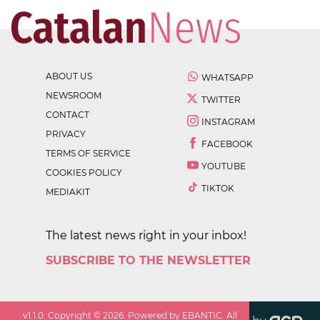
ABOUT US
WHATSAPP
NEWSROOM
TWITTER
CONTACT
INSTAGRAM
PRIVACY
FACEBOOK
TERMS OF SERVICE
YOUTUBE
COOKIES POLICY
TIKTOK
MEDIAKIT
The latest news right in your inbox!
SUBSCRIBE TO THE NEWSLETTER
v
1.1.0
. Copyright ©
2026
. Powered by EBANTIC. All