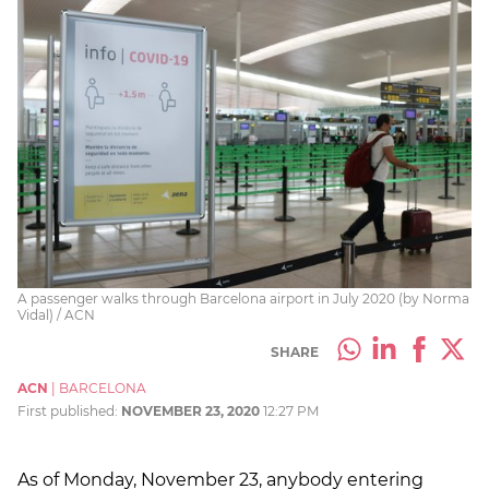
A passenger walks through Barcelona airport in July 2020 (by Norma
Vidal) / ACN
SHARE
ACN
|
BARCELONA
First published:
NOVEMBER 23, 2020
12:27 PM
As of Monday, November 23, anybody entering