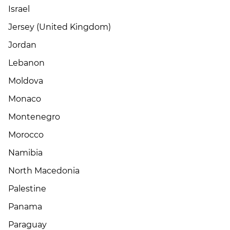
Israel
Jersey (United Kingdom)
Jordan
Lebanon
Moldova
Monaco
Montenegro
Morocco
Namibia
North Macedonia
Palestine
Panama
Paraguay