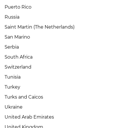
Puerto Rico
Russia
Saint Martin (The Netherlands)
San Marino
Serbia
South Africa
Switzerland
Tunisia
Turkey
Turks and Caicos
Ukraine
United Arab Emirates
United Kingdom