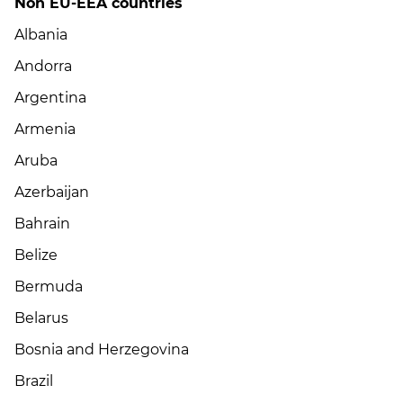
Non EU-EEA countries
Albania
Andorra
Argentina
Armenia
Aruba
Azerbaijan
Bahrain
Belize
Bermuda
Belarus
Bosnia and Herzegovina
Brazil