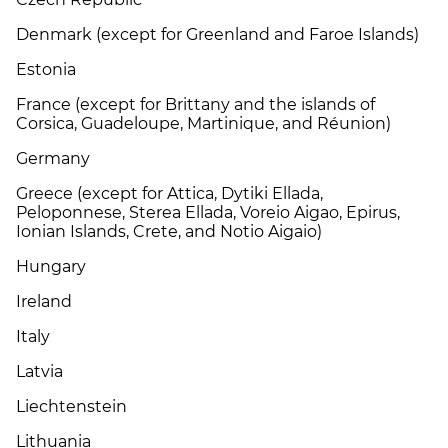
Denmark (except for Greenland and Faroe Islands)
Estonia
France (except for Brittany and the islands of
Corsica, Guadeloupe, Martinique, and Réunion)
Germany
Greece (except for Attica, Dytiki Ellada,
Peloponnese, Sterea Ellada, Voreio Aigao, Epirus,
Ionian Islands, Crete, and Notio Aigaio)
Hungary
Ireland
Italy
Latvia
Liechtenstein
Lithuania