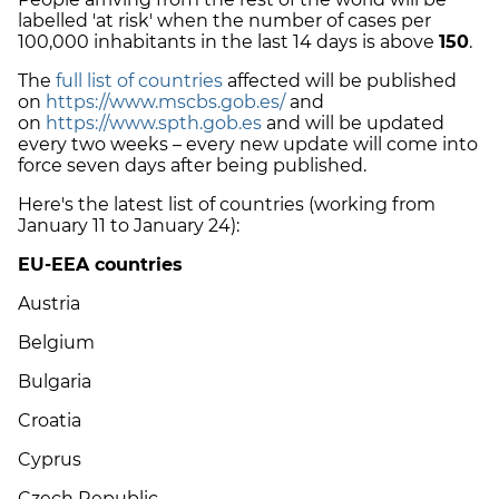
labelled 'at risk' when the number of cases per
100,000 inhabitants in the last 14 days is above
150
.
The
full list of countries
affected will be published
on
https://www.mscbs.gob.es/
and
on
https://www.spth.gob.es
and will be updated
every two weeks – every new update will come into
force seven days after being published.
Here's the latest list of countries (working from
January 11 to January 24):
EU-EEA countries
Austria
Belgium
Bulgaria
Croatia
Cyprus
Czech Republic