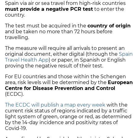
Spain via air or sea travel from high-risk countries
must provide a negative PCR test
to enter the
country.
The test must be acquired in the
country of origin
and be taken no more than 72 hours before
travelling.
The measure will require all arrivals to present an
original document, either digital (through the
Spain
Travel Health App
) or paper, in Spanish or English
proving the negative result of their test.
For
EU countries
and those within the Schengen
area, risk levels will be determined by the
European
Centre for Disease Prevention and Control
(ECDC).
The ECDC will publish a map every week
with the
current risk status of regions indicated by a
traffic
light system
of green, orange or red, as determined
by the 14-day incidence and positivity rates of
Covid-19.