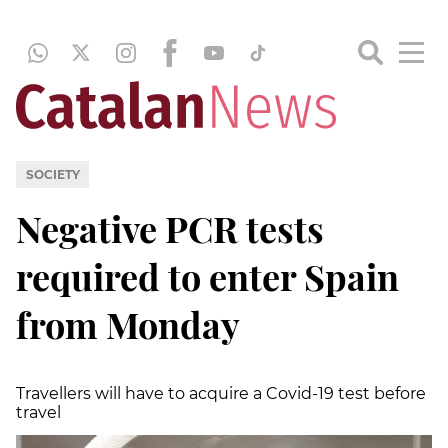
SOCIETY
Negative PCR tests
required to enter Spain
from Monday
Travellers will have to acquire a Covid-19 test before
travel