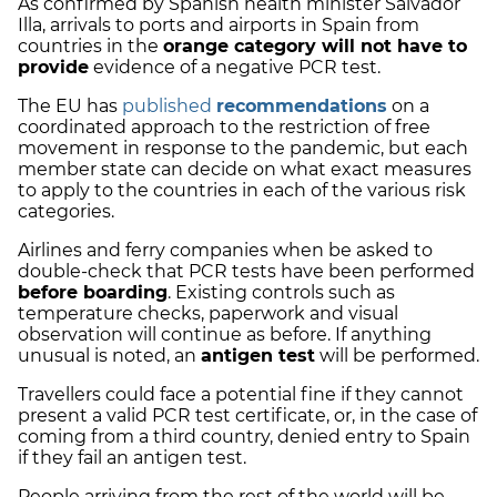
As confirmed by Spanish health minister Salvador
Illa, arrivals to
ports and airports
in Spain from
countries in the
orange category
will not have to
provide
evidence of a negative PCR test.
The EU has
published
recommendations
on a
coordinated approach
to the restriction of free
movement in response to the pandemic, but each
member state can decide on what exact measures
to apply to the countries in each of the various risk
categories.
Airlines and ferry companies when be asked to
double-check that PCR tests have been performed
before boarding
.
Existing controls
such as
temperature checks, paperwork and visual
observation will continue as before. If anything
unusual is noted, an
antigen test
will be performed.
Travellers could face a potential fine if they cannot
present a valid PCR test certificate, or, in the case of
coming from a third country, denied entry to Spain
if they fail an antigen test.
People arriving from the rest of the world will be