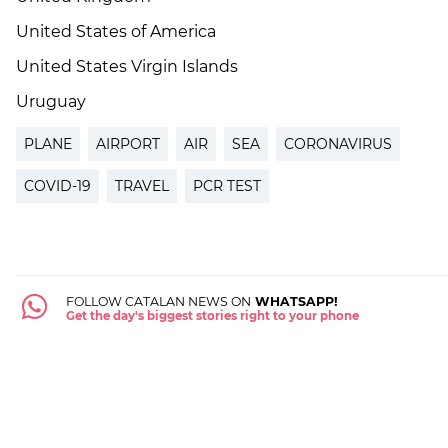
United States of America
United States Virgin Islands
Uruguay
PLANE
AIRPORT
AIR
SEA
CORONAVIRUS
COVID-19
TRAVEL
PCR TEST
FOLLOW CATALAN NEWS ON
WHATSAPP!
Get the day's biggest stories right to your phone