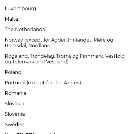
Luxembourg
Malta
The Netherlands
Norway (except for Agder, Innlandet, Møre og
Romsdal, Nordland,
Rogaland, Trøndelag, Troms og Finnmark, Vestfold
og Telemark and Vestland)
Poland
Portugal (except for The Azores)
Romania
Slovakia
Slovenia
Sweden