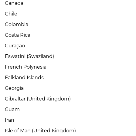
Canada
Chile
Colombia
Costa Rica
Curaçao
Eswatini (Swaziland)
French Polynesia
Falkland Islands
Georgia
Gibraltar (United Kingdom)
Guam
Iran
Isle of Man (United Kingdom)