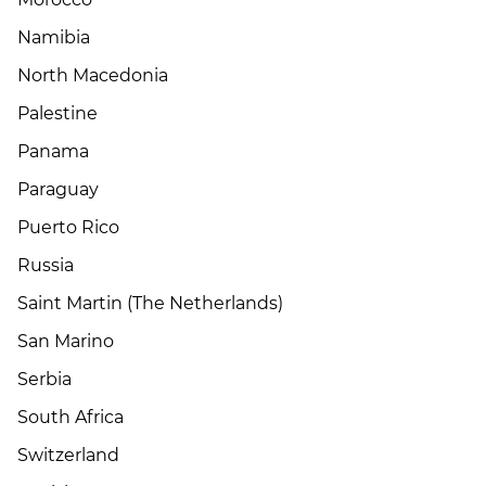
Namibia
North Macedonia
Palestine
Panama
Paraguay
Puerto Rico
Russia
Saint Martin (The Netherlands)
San Marino
Serbia
South Africa
Switzerland