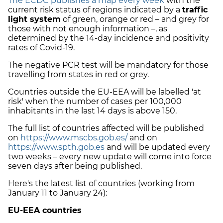
The ECDC publishes a map every week
with the
current risk status of regions indicated by a
traffic
light system
of green, orange or red – and grey for
those with not enough information –, as
determined by the 14-day incidence and positivity
rates of Covid-19.
The negative PCR test will be mandatory for those
travelling from states in red or grey.
Countries outside the EU-EEA will be labelled 'at
risk' when the number of cases per 100,000
inhabitants in the last 14 days is above 150.
The full list of countries affected will be published
on
https://www.mscbs.gob.es/
and on
https://www.spth.gob.es
and will be updated every
two weeks – every new update will come into force
seven days after being published.
Here's the latest list of countries (working from
January 11 to January 24):
EU-EEA countries