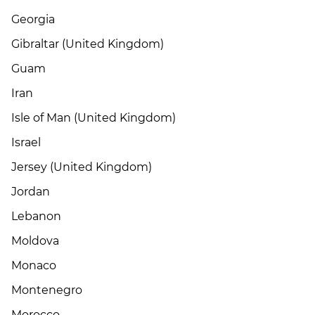
Georgia
Gibraltar (United Kingdom)
Guam
Iran
Isle of Man (United Kingdom)
Israel
Jersey (United Kingdom)
Jordan
Lebanon
Moldova
Monaco
Montenegro
Morocco