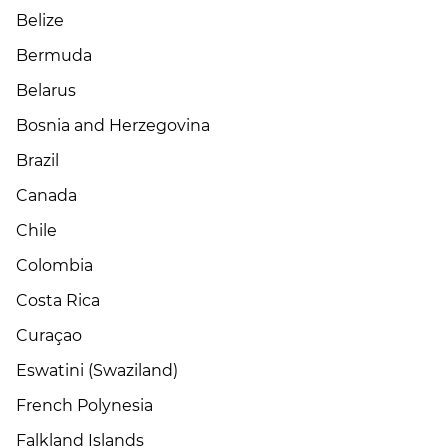
Belize
Bermuda
Belarus
Bosnia and Herzegovina
Brazil
Canada
Chile
Colombia
Costa Rica
Curaçao
Eswatini (Swaziland)
French Polynesia
Falkland Islands