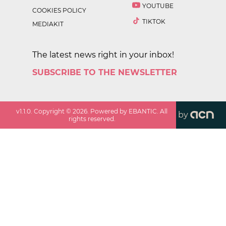
YOUTUBE
COOKIES POLICY
TIKTOK
MEDIAKIT
The latest news right in your inbox!
SUBSCRIBE TO THE NEWSLETTER
v
1.1.0
. Copyright ©
2026
. Powered by EBANTIC. All
by
rights reserved.