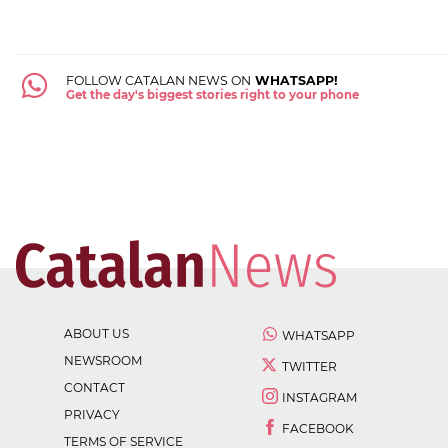
FOLLOW CATALAN NEWS ON
WHATSAPP!
Get the day's biggest stories right to your phone
ABOUT US
WHATSAPP
NEWSROOM
TWITTER
CONTACT
INSTAGRAM
PRIVACY
FACEBOOK
TERMS OF SERVICE