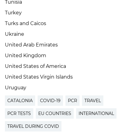
Tunisia
Turkey
Turks and Caicos
Ukraine
United Arab Emirates
United Kingdom
United States of America
United States Virgin Islands
Uruguay
CATALONIA
COVID-19
PCR
TRAVEL
PCR TESTS
EU COUNTRIES
INTERNATIONAL
TRAVEL DURING COVID