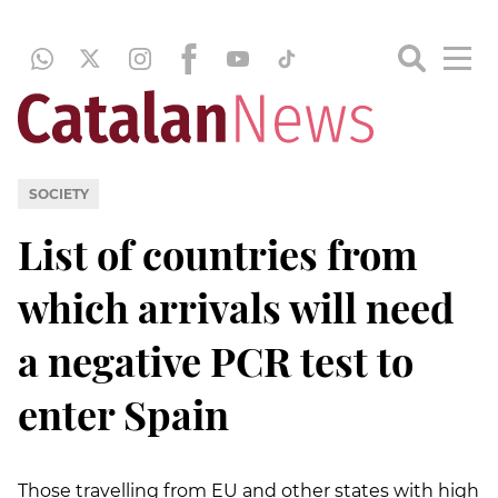
SOCIETY
List of countries from
which arrivals will need
a negative PCR test to
enter Spain
Those travelling from EU and other states with high