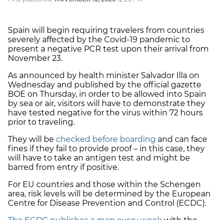
Spain will begin requiring travelers from countries
severely affected by the Covid-19 pandemic to
present a negative PCR test upon their arrival from
November 23.
As announced by health minister Salvador Illa on
Wednesday and published by the official gazette
BOE on Thursday, in order to be allowed into Spain
by sea or air, visitors will have to demonstrate they
have tested negative for the virus within 72 hours
prior to traveling.
They will be
checked before boarding
and can face
fines if they fail to provide proof – in this case, they
will have to take an antigen test and might be
barred from entry if positive.
For EU countries and those within the Schengen
area, risk levels will be determined by the European
Centre for Disease Prevention and Control (ECDC).