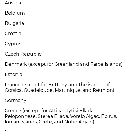
Austria
Belgium
Bulgaria
Croatia
Cyprus
Czech Republic
Denmark (except for Greenland and Faroe Islands)
Estonia
France (except for Brittany and the islands of
Corsica, Guadeloupe, Martinique, and Réunion)
Germany
Greece (except for Attica, Dytiki Ellada,
Peloponnese, Sterea Ellada, Voreio Aigao, Epirus,
Ionian Islands, Crete, and Notio Aigaio)