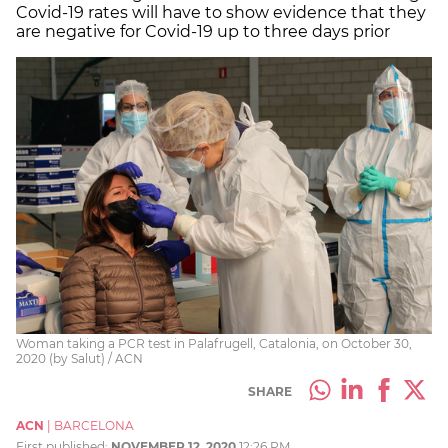
Covid-19 rates will have to show evidence that they
are negative for Covid-19 up to three days prior
Woman taking a PCR test in Palafrugell, Catalonia, on October 30,
2020 (by Salut) / ACN
SHARE
ACN
|
BARCELONA
First published:
NOVEMBER 12, 2020
12:26 PM