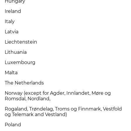
Hungary
Ireland
Italy
Latvia
Liechtenstein
Lithuania
Luxembourg
Malta
The Netherlands
Norway (except for Agder, Innlandet, Møre og
Romsdal, Nordland,
Rogaland, Trøndelag, Troms og Finnmark, Vestfold
og Telemark and Vestland)
Poland