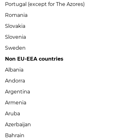
Portugal (except for The Azores)
Romania
Slovakia
Slovenia
Sweden
Non EU-EEA countries
Albania
Andorra
Argentina
Armenia
Aruba
Azerbaijan
Bahrain