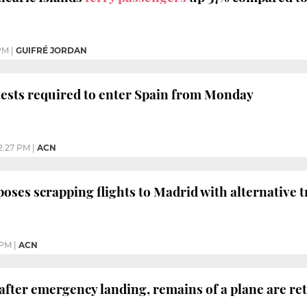
PM
|
GUIFRÉ JORDAN
ests required to enter Spain from Monday
2:27 PM
|
ACN
oses scrapping flights to Madrid with alternative tr
 PM
|
ACN
 after emergency landing, remains of a plane are re