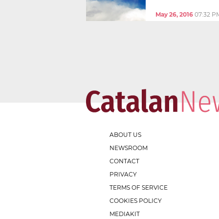
May 26, 2016
07:32 P
ABOUT US
NEWSROOM
CONTACT
PRIVACY
TERMS OF SERVICE
COOKIES POLICY
MEDIAKIT