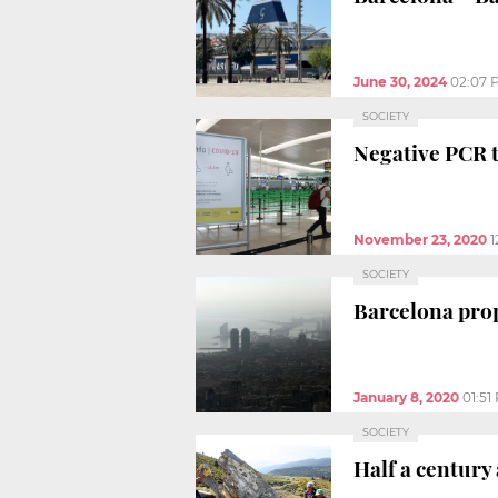
June 30, 2024
02:07 
SOCIETY
Negative PCR t
November 23, 2020
1
SOCIETY
Barcelona prop
January 8, 2020
01:51
SOCIETY
Half a century