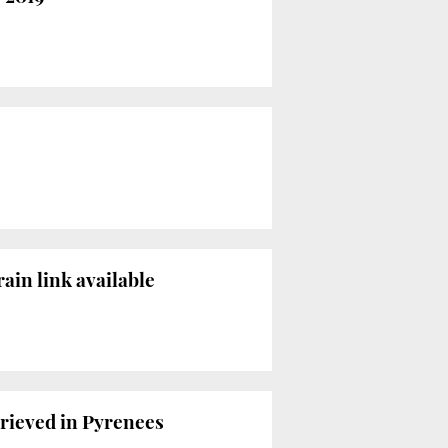
ain link available
trieved in Pyrenees