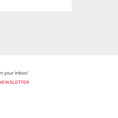
in your inbox!
 NEWSLETTER