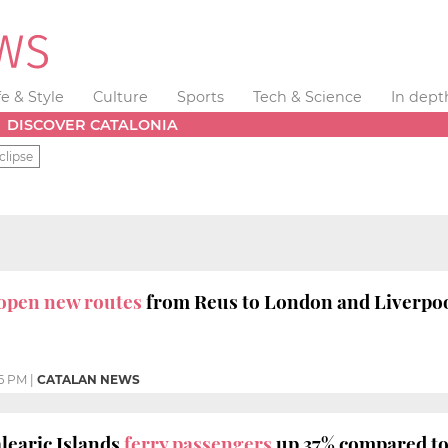
fe & Style
Culture
Sports
Tech & Science
In dept
DISCOVER CATALONIA
clipse
o open new routes
from Reus to London and Liverpo
46 PM
|
CATALAN NEWS
learic Islands
ferry passengers
up 37% compared to