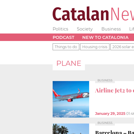
Politics
Society
Business
Li
PODCAST
NEW TO CATALONIA
Things to do
Housing crisis
2026 solar e
PLANE
BUSINESS
Airline Jet2 t
January 29, 2025
01:
BUSINESS
Barcelona – Ba