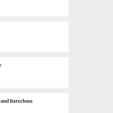
r
n and Barcelona