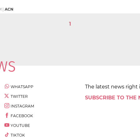
M
|
ACN
1
The latest news right 
WHATSAPP
TWITTER
SUBSCRIBE TO THE
INSTAGRAM
FACEBOOK
YOUTUBE
TIKTOK