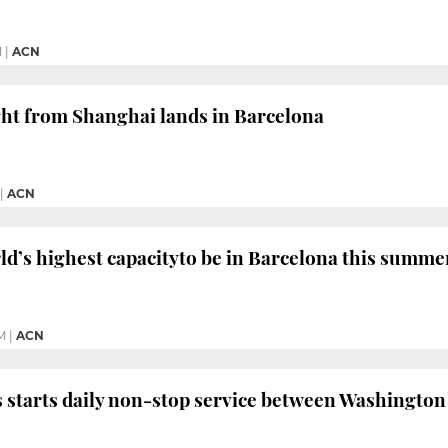
M
|
ACN
light from Shanghai lands in Barcelona
|
ACN
ld’s highest capacityto be in Barcelona this summe
M
|
ACN
s starts daily non-stop service between Washingto