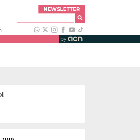
NEWSLETTER
h
by
ol
 2019