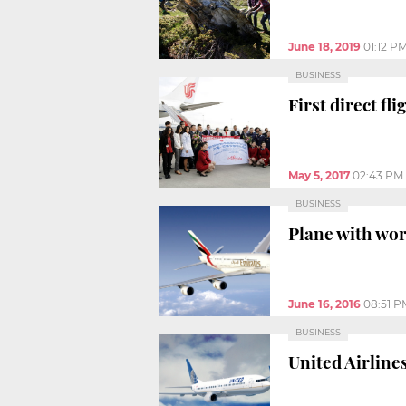
June 18, 2019
01:12 P
BUSINESS
First direct f
May 5, 2017
02:43 PM
BUSINESS
Plane with wor
June 16, 2016
08:51 P
BUSINESS
United Airline