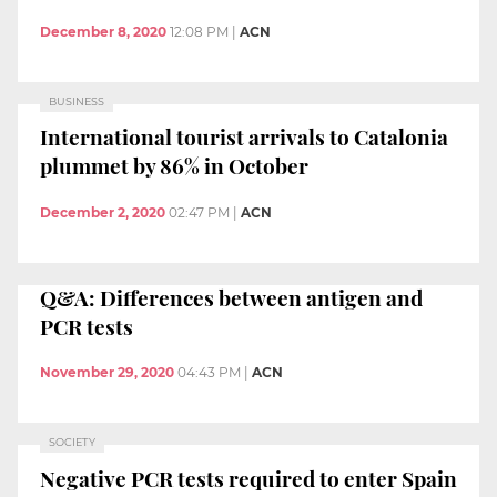
December 8, 2020
12:08 PM
|
ACN
BUSINESS
International tourist arrivals to Catalonia
plummet by 86% in October
December 2, 2020
02:47 PM
|
ACN
Q&A: Differences between antigen and
PCR tests
November 29, 2020
04:43 PM
|
ACN
SOCIETY
Negative PCR tests required to enter Spain