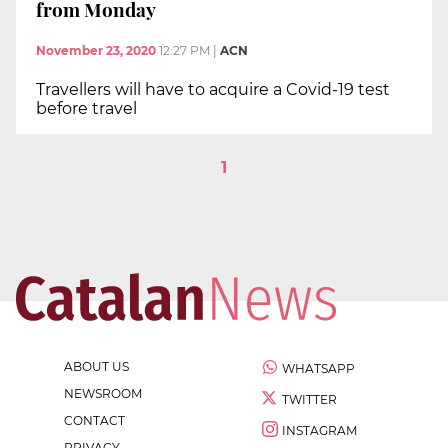
from Monday
November 23, 2020
12:27 PM
|
ACN
Travellers will have to acquire a Covid-19 test
before travel
1
ABOUT US
WHATSAPP
NEWSROOM
TWITTER
CONTACT
INSTAGRAM
PRIVACY