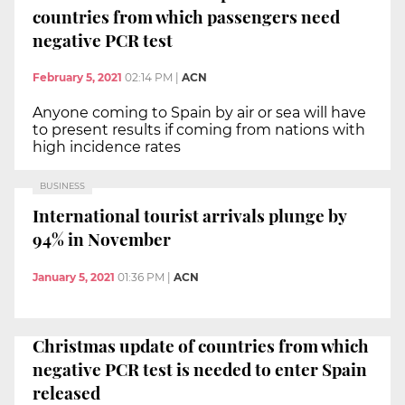
countries from which passengers need
negative PCR test
February 5, 2021
02:14 PM
|
ACN
Anyone coming to Spain by air or sea will have
to present results if coming from nations with
high incidence rates
BUSINESS
International tourist arrivals plunge by
94% in November
January 5, 2021
01:36 PM
|
ACN
Christmas update of countries from which
negative PCR test is needed to enter Spain
released