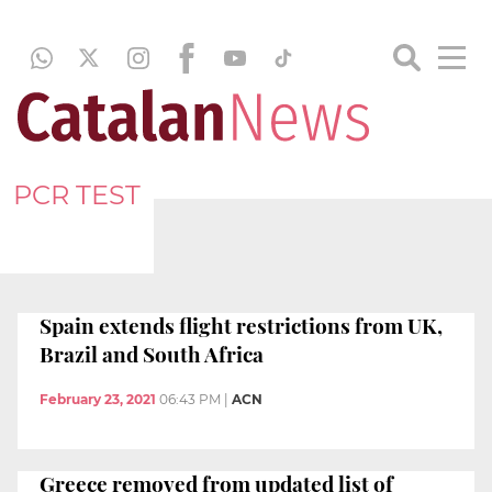
PCR TEST
Spain extends flight restrictions from UK,
Brazil and South Africa
February 23, 2021
06:43 PM
|
ACN
Greece removed from updated list of