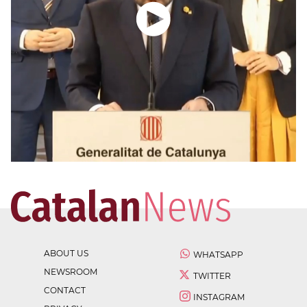
ABOUT US
WHATSAPP
NEWSROOM
TWITTER
CONTACT
INSTAGRAM