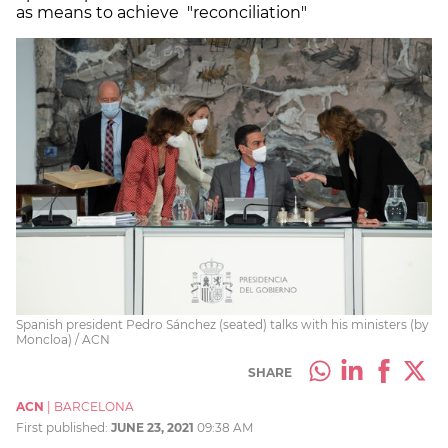
as means to achieve "reconciliation"
Spanish president Pedro Sánchez (seated) talks with his ministers (by
Moncloa) / ACN
SHARE
ACN
|
BARCELONA
First published:
JUNE 23, 2021
09:38 AM