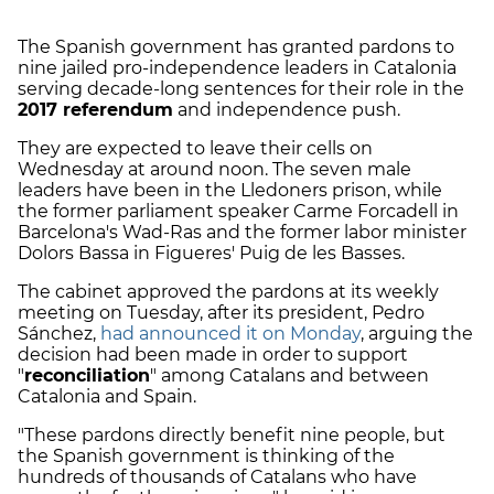
The Spanish government has granted pardons to
nine jailed pro-independence leaders in Catalonia
serving decade-long sentences for their role in the
2017 referendum
and independence push.
They are expected to leave their cells on
Wednesday at around noon. The seven male
leaders have been in the Lledoners prison, while
the former parliament speaker Carme Forcadell in
Barcelona's Wad-Ras and the former labor minister
Dolors Bassa in Figueres' Puig de les Basses.
The cabinet approved the pardons at its weekly
meeting on Tuesday, after its president, Pedro
Sánchez,
had announced it on Monday
, arguing the
decision had been made in order to support
"
reconciliation
" among Catalans and between
Catalonia and Spain.
"These pardons directly benefit nine people, but
the Spanish government is thinking of the
hundreds of thousands of Catalans who have