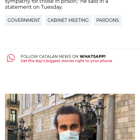
sympathy for those in prison," he said in a
statement on Tuesday.
GOVERNMENT
CABINET MEETING
PARDONS
FOLLOW CATALAN NEWS ON
WHATSAPP!
Get the day's biggest stories right to your phone