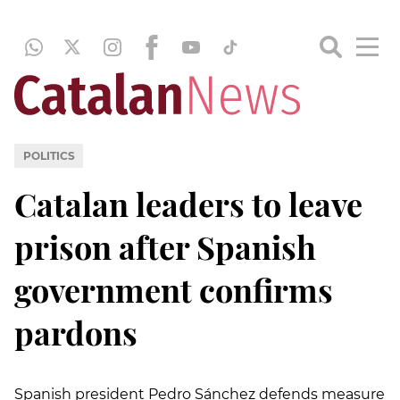
POLITICS
Catalan leaders to leave
prison after Spanish
government confirms
pardons
Spanish president Pedro Sánchez defends measure