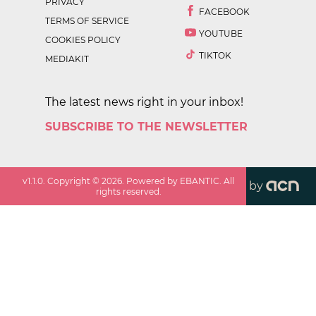
PRIVACY
FACEBOOK
TERMS OF SERVICE
YOUTUBE
COOKIES POLICY
TIKTOK
MEDIAKIT
The latest news right in your inbox!
SUBSCRIBE TO THE NEWSLETTER
v
1.1.0
. Copyright ©
2026
. Powered by EBANTIC. All
by
rights reserved.