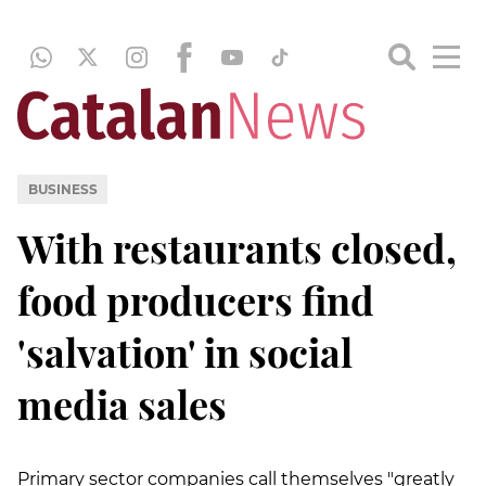
BUSINESS
With restaurants closed,
food producers find
'salvation' in social
media sales
Primary sector companies call themselves "greatly