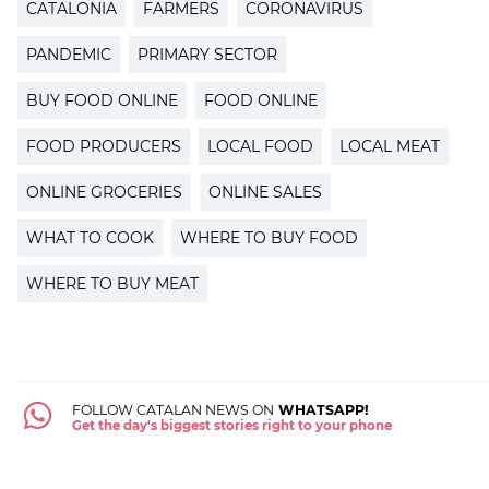
CATALONIA
FARMERS
CORONAVIRUS
PANDEMIC
PRIMARY SECTOR
BUY FOOD ONLINE
FOOD ONLINE
FOOD PRODUCERS
LOCAL FOOD
LOCAL MEAT
ONLINE GROCERIES
ONLINE SALES
WHAT TO COOK
WHERE TO BUY FOOD
WHERE TO BUY MEAT
FOLLOW CATALAN NEWS ON
WHATSAPP!
Get the day's biggest stories right to your phone