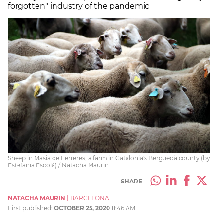
forgotten" industry of the pandemic
Sheep in Masia de Ferreres, a farm in Catalonia's Berguedà county (by
Estefania Escolà) / Natacha Maurin
SHARE
NATACHA MAURIN
|
BARCELONA
First published:
OCTOBER 25, 2020
11:46 AM