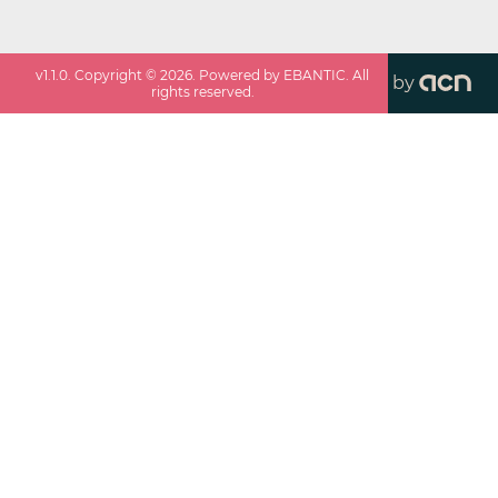
v
1.1.0
. Copyright ©
2026
. Powered by EBANTIC. All
by
rights reserved.