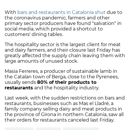
With
bars and restaurants in Catalonia shut
due to
the coronavirus pandemic, farmers and other
primary sector producers have found "salvation" in
social media, which provided a shortcut to
customers' dining tables.
The hospitality sector is the largest client for meat
and dairy farmers, and their closure last Friday has
greatly affected the supply chain leaving them with
large amounts of unused stock.
Masia Ferreres, a producer of sustainable lamb in
the Catalan town of Berga, close to the Pyrenees,
usually sends
80% of their products to
restaurants
and the hospitality industry.
Last week, with the sudden restrictions on bars and
restaurants, businesses such as Mas el Lladré, a
family company selling dairy and meat products in
the province of Girona in northern Catalonia, saw all
their orders for restaurants canceled last Friday.