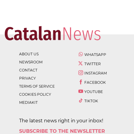
ABOUT US
WHATSAPP
NEWSROOM
TWITTER
CONTACT
INSTAGRAM
PRIVACY
FACEBOOK
TERMS OF SERVICE
YOUTUBE
COOKIES POLICY
TIKTOK
MEDIAKIT
The latest news right in your inbox!
SUBSCRIBE TO THE NEWSLETTER