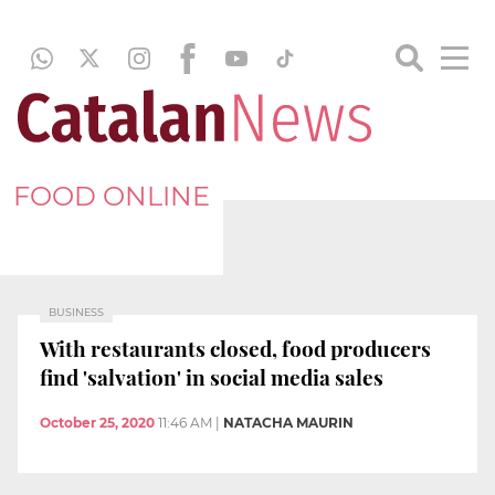
FOOD ONLINE
BUSINESS
With restaurants closed, food producers
find 'salvation' in social media sales
October 25, 2020
11:46 AM
|
NATACHA MAURIN