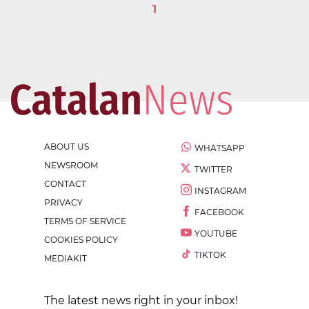
1
ABOUT US
WHATSAPP
NEWSROOM
TWITTER
CONTACT
INSTAGRAM
PRIVACY
FACEBOOK
TERMS OF SERVICE
YOUTUBE
COOKIES POLICY
TIKTOK
MEDIAKIT
The latest news right in your inbox!