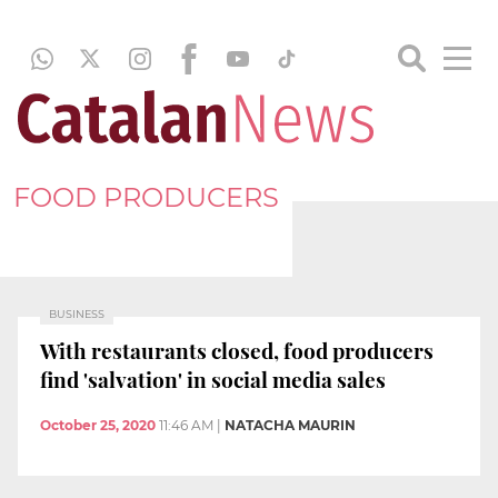
FOOD PRODUCERS
BUSINESS
With restaurants closed, food producers
find 'salvation' in social media sales
October 25, 2020
11:46 AM
|
NATACHA MAURIN