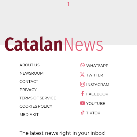
1
ABOUT US
WHATSAPP
NEWSROOM
TWITTER
CONTACT
INSTAGRAM
PRIVACY
FACEBOOK
TERMS OF SERVICE
YOUTUBE
COOKIES POLICY
TIKTOK
MEDIAKIT
The latest news right in your inbox!