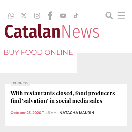
BUY FOOD ONLINE
BUSINESS
With restaurants closed, food producers
find 'salvation' in social media sales
October 25, 2020
11:46 AM
|
NATACHA MAURIN