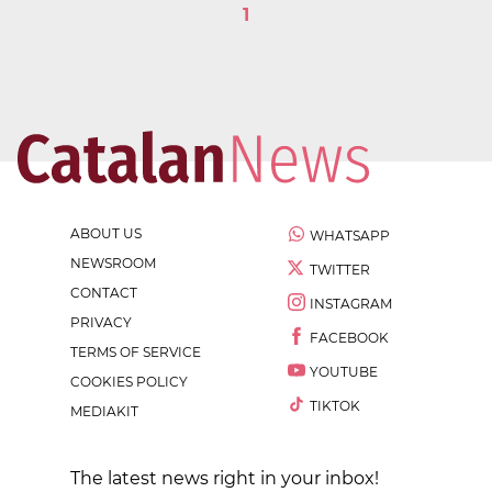
1
ABOUT US
WHATSAPP
NEWSROOM
TWITTER
CONTACT
INSTAGRAM
PRIVACY
FACEBOOK
TERMS OF SERVICE
YOUTUBE
COOKIES POLICY
TIKTOK
MEDIAKIT
The latest news right in your inbox!