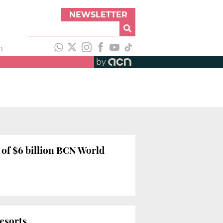
NEWSLETTER
h
by
 of $6 billion BCN World
resorts