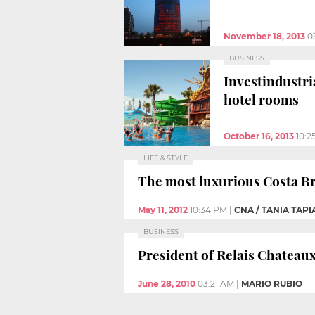
November 18, 2013
0
BUSINESS
Investindustri
hotel rooms
October 16, 2013
10:2
LIFE & STYLE
The most luxurious Costa Bra
May 11, 2012
10:34 PM
|
CNA / TANIA TAPI
BUSINESS
President of Relais Chateaux
June 28, 2010
03:21 AM
|
MARIO RUBIO