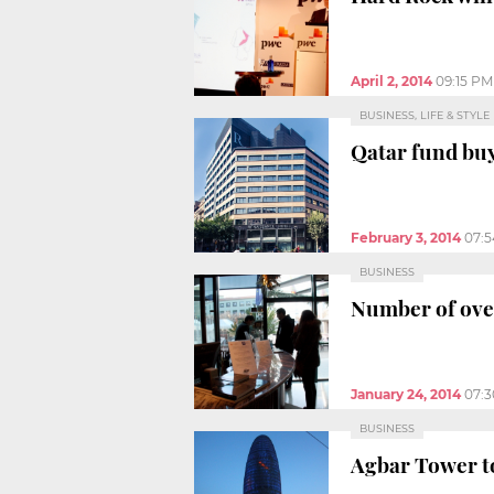
April 2, 2014
09:15 PM
BUSINESS, LIFE & STYLE
Qatar fund buy
February 3, 2014
07:
BUSINESS
Number of over
January 24, 2014
07:
BUSINESS
Agbar Tower to