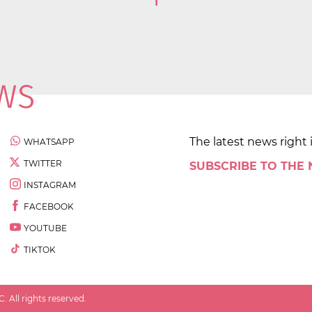
1
The latest news right 
WHATSAPP
TWITTER
SUBSCRIBE TO THE
INSTAGRAM
FACEBOOK
YOUTUBE
TIKTOK
 All rights reserved.