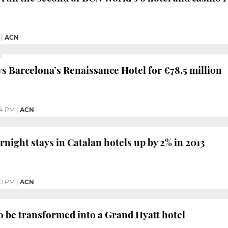
|
ACN
s Barcelona’s Renaissance Hotel for €78.5 million
54 PM
|
ACN
night stays in Catalan hotels up by 2% in 2013
30 PM
|
ACN
 be transformed into a Grand Hyatt hotel