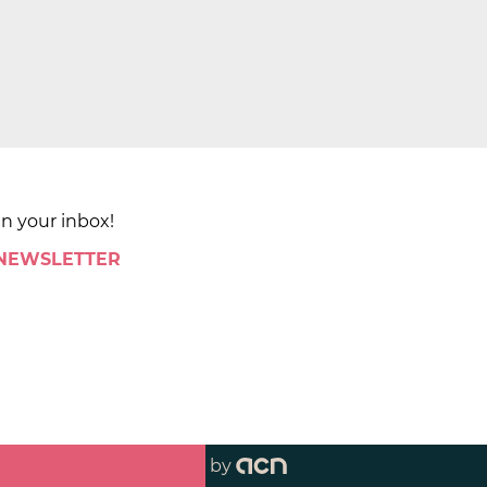
in your inbox!
 NEWSLETTER
by