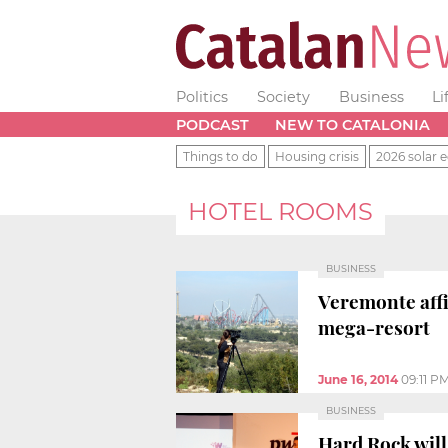
Politics
Society
Business
Li
PODCAST
NEW TO CATALONIA
Things to do
Housing crisis
2026 solar e
HOTEL ROOMS
BUSINESS
Veremonte affi
mega-resort
June 16, 2014
09:11 P
BUSINESS
Hard Rock will