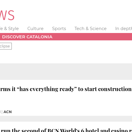
fe & Style
Culture
Sports
Tech & Science
In dept
DISCOVER CATALONIA
clipse
rms it “has everything ready” to start construction
M
|
ACN
 run the second of BCN World's 6 hotel and casino 