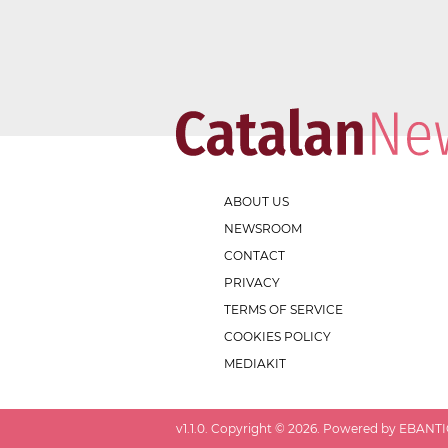
ABOUT US
NEWSROOM
CONTACT
PRIVACY
TERMS OF SERVICE
COOKIES POLICY
MEDIAKIT
v
1.1.0
. Copyright ©
2026
. Powered by EBANTIC.