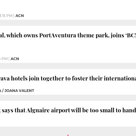
3:15 PM
|
ACN
al, which owns PortAventura theme park, joins ‘BC
5 PM
|
ACN
va hotels join together to foster their internation
A / JOANA VALENT
 says that Alguaire airport will be too small to han