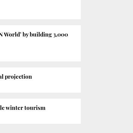
N World’ by building 3,000
al projection
dle winter tourism