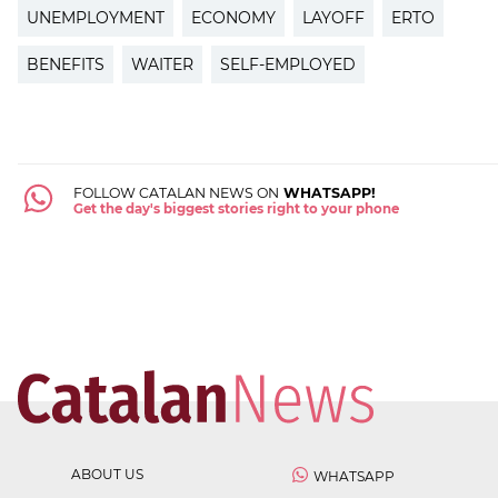
UNEMPLOYMENT
ECONOMY
LAYOFF
ERTO
BENEFITS
WAITER
SELF-EMPLOYED
FOLLOW CATALAN NEWS ON
WHATSAPP!
Get the day's biggest stories right to your phone
ABOUT US
WHATSAPP