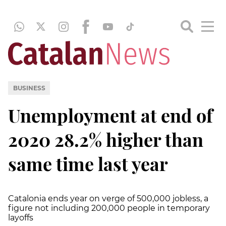
BUSINESS
Unemployment at end of
2020 28.2% higher than
same time last year
Catalonia ends year on verge of 500,000 jobless, a
figure not including 200,000 people in temporary
layoffs