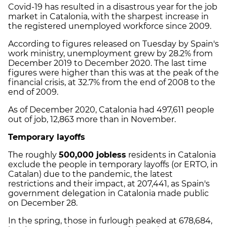
Covid-19 has resulted in a disastrous year for the job
market in Catalonia, with the sharpest increase in
the registered unemployed workforce since 2009.
According to figures released on Tuesday by Spain's
work ministry, unemployment grew by 28.2% from
December 2019 to December 2020. The last time
figures were higher than this was at the peak of the
financial crisis, at 32.7% from the end of 2008 to the
end of 2009.
As of December 2020, Catalonia had 497,611 people
out of job, 12,863 more than in November.
Temporary layoffs
The roughly
500,000 jobless
residents in Catalonia
exclude the people in temporary layoffs (or ERTO, in
Catalan) due to the pandemic, the latest
restrictions and their impact, at 207,441, as Spain's
government delegation in Catalonia made public
on December 28.
In the spring, those in furlough peaked at 678,684,