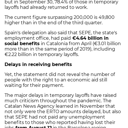
but in September 30, 78.4% of those in temporary
layoffs had already returned to work.
The current figure surpassing 200,000 is 49,800
higher than in the end of the third quarter.
Spain's delegation also said that SEPE, the state's
employment office, had paid
€4.64 billion in
social benefits
in Catalonia from April (€3.01 billion
more than in the same period of 2019), including
€2.22 billion in temporary layoffs.
Delays in receiving benefits
Yet, the statement did not reveal the number of
people with the right to an economic aid still
waiting for their payment.
The major delays in temporary layoffs have raised
much criticism throughout the pandemic. The
Catalan News Agency learned in November that
not only were the ERTO amounts delayed, but also
that SEPE had not paid any unemployment
benefits to those who reported having lost their
jobs
from August 12
in the Barcelona region –