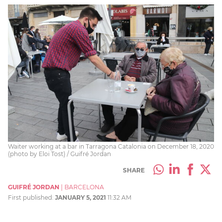
Waiter working at a bar in Tarragona Catalonia on December 18, 2020
(photo by Eloi Tost) / Guifré Jordan
SHARE
GUIFRÉ JORDAN
|
BARCELONA
First published:
JANUARY 5, 2021
11:32 AM