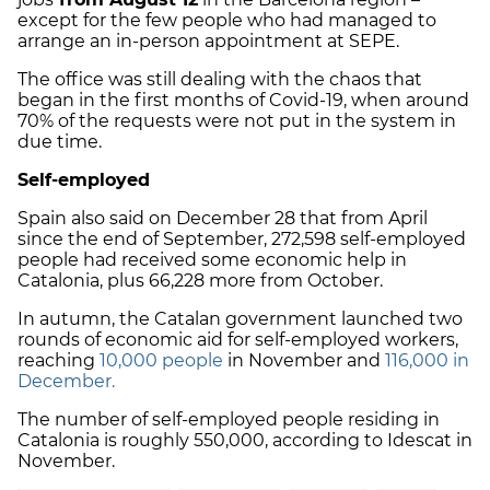
except for the few people who had managed to
arrange an in-person appointment at SEPE.
The office was still dealing with the chaos that
began in the first months of Covid-19, when around
70% of the requests were not put in the system in
due time.
Self-employed
Spain also said on December 28 that from April
since the end of September, 272,598 self-employed
people had received some economic help in
Catalonia, plus 66,228 more from October.
In autumn, the Catalan government launched two
rounds of economic aid for self-employed workers,
reaching
10,000 people
in November and
116,000 in
December.
The number of self-employed people residing in
Catalonia is roughly 550,000, according to Idescat in
November.