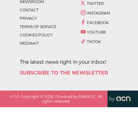
NEWSROOM
TWITTER
CONTACT
INSTAGRAM
PRIVACY
FACEBOOK
TERMS OF SERVICE
YOUTUBE
COOKIES POLICY
TIKTOK
MEDIAKIT
The latest news right in your inbox!
SUBSCRIBE TO THE NEWSLETTER
v
1.1.0
. Copyright ©
2026
. Powered by EBANTIC. All
by
rights reserved.