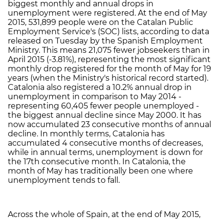
biggest monthly and annual drops in
unemployment were registered. At the end of May
2015, 531,899 people were on the Catalan Public
Employment Service's (SOC) lists, according to data
released on Tuesday by the Spanish Employment
Ministry. This means 21,075 fewer jobseekers than in
April 2015 (-3.81%), representing the most significant
monthly drop registered for the month of May for 19
years (when the Ministry's historical record started).
Catalonia also registered a 10.2% annual drop in
unemployment in comparison to May 2014 -
representing 60,405 fewer people unemployed -
the biggest annual decline since May 2000. It has
now accumulated 23 consecutive months of annual
decline. In monthly terms, Catalonia has
accumulated 4 consecutive months of decreases,
while in annual terms, unemployment is down for
the 17th consecutive month. In Catalonia, the
month of May has traditionally been one where
unemployment tends to fall.
Across the whole of Spain, at the end of May 2015,