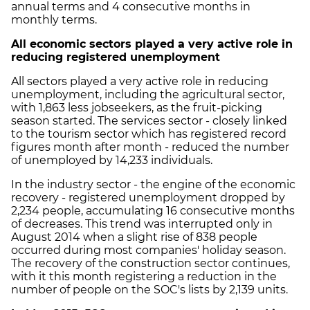
annual terms and 4 consecutive months in
monthly terms.
All economic sectors played a very active role in
reducing registered unemployment
All sectors played a very active role in reducing
unemployment, including the agricultural sector,
with 1,863 less jobseekers, as the fruit-picking
season started. The services sector - closely linked
to the tourism sector which has registered record
figures month after month - reduced the number
of unemployed by 14,233 individuals.
In the industry sector - the engine of the economic
recovery - registered unemployment dropped by
2,234 people, accumulating 16 consecutive months
of decreases. This trend was interrupted only in
August 2014 when a slight rise of 838 people
occurred during most companies' holiday season.
The recovery of the construction sector continues,
with it this month registering a reduction in the
number of people on the SOC's lists by 2,139 units.