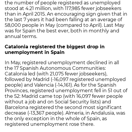
the number of people registered as unemployed
stood at 4.21 million, with 117,985 fewer jobseekers
than in April 2015. An encouraging sign given that in
the last 7 years it had been falling at an average of
58,000 people in May (compared to April). Last May
was for Spain the best ever, both in monthly and
annual terms.
Catalonia registered the biggest drop in
unemployment in Spain
In May, registered unemployment declined in all
the 17 Spanish Autonomous Communities:
Catalonia led (with 21,075 fewer jobseekers),
followed by Madrid (-16,097 registered unemployed
people) and Valencia (-14,161). As for the Spanish
Provinces, registered unemployment fell in 51 out of
the 52: Madrid came top (with 16,097 fewer people
without a job and on Social Security lists) and
Barcelona registered the second most significant
decrease (-13,367 people). Almeria, in Andalusia, was
the only exception in the whole of Spain, as
registered unemployment rose there.