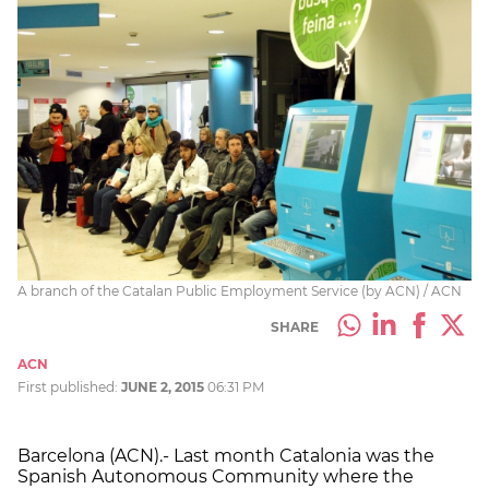
A branch of the Catalan Public Employment Service (by ACN) / ACN
SHARE
ACN
First published:
JUNE 2, 2015
06:31 PM
Barcelona (ACN).- Last month Catalonia was the
Spanish Autonomous Community where the