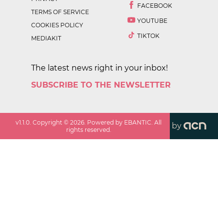
FACEBOOK
TERMS OF SERVICE
YOUTUBE
COOKIES POLICY
TIKTOK
MEDIAKIT
The latest news right in your inbox!
SUBSCRIBE TO THE NEWSLETTER
v
1.1.0
. Copyright ©
2026
. Powered by EBANTIC. All
by
rights reserved.