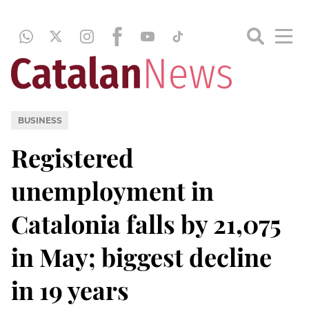
BUSINESS
Registered
unemployment in
Catalonia falls by 21,075
in May; biggest decline
in 19 years