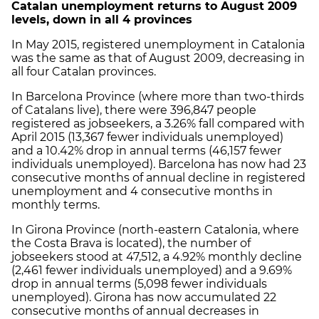
Catalan unemployment returns to August 2009
levels, down in all 4 provinces
In May 2015, registered unemployment in Catalonia
was the same as that of August 2009, decreasing in
all four Catalan provinces.
In Barcelona Province (where more than two-thirds
of Catalans live), there were 396,847 people
registered as jobseekers, a 3.26% fall compared with
April 2015 (13,367 fewer individuals unemployed)
and a 10.42% drop in annual terms (46,157 fewer
individuals unemployed). Barcelona has now had 23
consecutive months of annual decline in registered
unemployment and 4 consecutive months in
monthly terms.
In Girona Province (north-eastern Catalonia, where
the Costa Brava is located), the number of
jobseekers stood at 47,512, a 4.92% monthly decline
(2,461 fewer individuals unemployed) and a 9.69%
drop in annual terms (5,098 fewer individuals
unemployed). Girona has now accumulated 22
consecutive months of annual decreases in