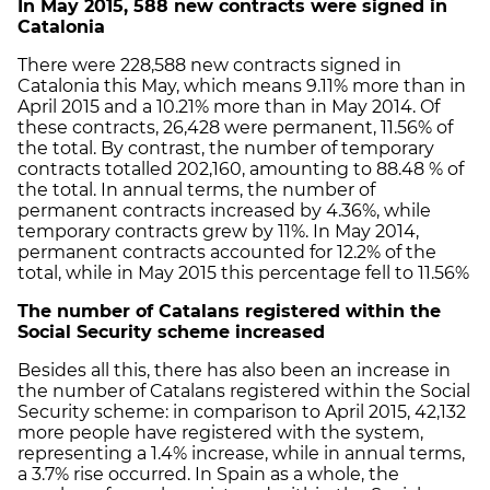
In May 2015, 588 new contracts were signed in
Catalonia
There were 228,588 new contracts signed in
Catalonia this May, which means 9.11% more than in
April 2015 and a 10.21% more than in May 2014. Of
these contracts, 26,428 were permanent, 11.56% of
the total. By contrast, the number of temporary
contracts totalled 202,160, amounting to 88.48 % of
the total. In annual terms, the number of
permanent contracts increased by 4.36%, while
temporary contracts grew by 11%. In May 2014,
permanent contracts accounted for 12.2% of the
total, while in May 2015 this percentage fell to 11.56%
The number of Catalans registered within the
Social Security scheme increased
Besides all this, there has also been an increase in
the number of Catalans registered within the Social
Security scheme: in comparison to April 2015, 42,132
more people have registered with the system,
representing a 1.4% increase, while in annual terms,
a 3.7% rise occurred. In Spain as a whole, the