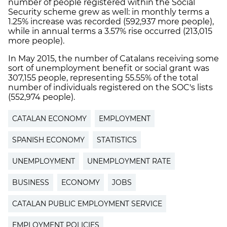
number of people registered within the Social
Security scheme grew as well: in monthly terms a
1.25% increase was recorded (592,937 more people),
while in annual terms a 3.57% rise occurred (213,015
more people).
In May 2015, the number of Catalans receiving some
sort of unemployment benefit or social grant was
307,155 people, representing 55.55% of the total
number of individuals registered on the SOC's lists
(552,974 people).
CATALAN ECONOMY
EMPLOYMENT
SPANISH ECONOMY
STATISTICS
UNEMPLOYMENT
UNEMPLOYMENT RATE
BUSINESS
ECONOMY
JOBS
CATALAN PUBLIC EMPLOYMENT SERVICE
EMPLOYMENT POLICIES