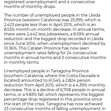
registered unemployment and 4 consecutive
months of monthly drops.
The number of unemployed people in the Lleida
Province (western Catalonia) was 25,995, which is
2,423 people less than in April 2015, which is an
8.53% month-on-month decrease. In annual terms,
there were 2,442 less jobseekers, a 8.59% annual
reduction and the biggest drop recorded in Lleida
since June 2014, when unemployment declined by
10.36%. This Catalan Province has now seen
unemployment rates falling for 24 consecutive
months in annual terms and 3 consecutive months
in monthly terms.
Unemployed people in Tarragona Province
(southern Catalonia, where the Costa Daurada is
located) amounted to 61,545, a 2,824 person
reduction from April 2015, which is a 4.39% monthly
decrease. This is a decline of 6,708 people in annual
terms, or a 9.83% fall, which represents the biggest
percentage drop registered in this province since
the start of the crisis. Tarragona has now achieved
23 consecutive months of falling unemployment in