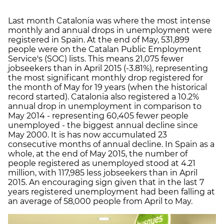
Last month Catalonia was where the most intense
monthly and annual drops in unemployment were
registered in Spain. At the end of May, 531,899
people were on the Catalan Public Employment
Service's (SOC) lists. This means 21,075 fewer
jobseekers than in April 2015 (-3.81%), representing
the most significant monthly drop registered for
the month of May for 19 years (when the historical
record started). Catalonia also registered a 10.2%
annual drop in unemployment in comparison to
May 2014 - representing 60,405 fewer people
unemployed - the biggest annual decline since
May 2000. It is has now accumulated 23
consecutive months of annual decline. In Spain as a
whole, at the end of May 2015, the number of
people registered as unemployed stood at 4.21
million, with 117,985 less jobseekers than in April
2015. An encouraging sign given that in the last 7
years registered unemployment had been falling at
an average of 58,000 people from April to May.