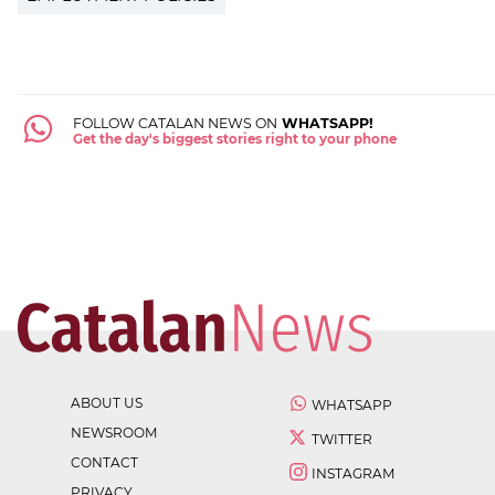
FOLLOW CATALAN NEWS ON
WHATSAPP!
Get the day's biggest stories right to your phone
ABOUT US
WHATSAPP
NEWSROOM
TWITTER
CONTACT
INSTAGRAM
PRIVACY