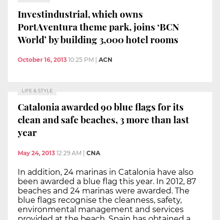
Investindustrial, which owns
PortAventura theme park, joins ‘BCN
World’ by building 3,000 hotel rooms
October 16, 2013
10:25 PM
|
ACN
LIFE & STYLE
Catalonia awarded 90 blue flags for its
clean and safe beaches, 3 more than last
year
May 24, 2013
12:29 AM
|
CNA
In addition, 24 marinas in Catalonia have also
been awarded a blue flag this year. In 2012, 87
beaches and 24 marinas were awarded. The
blue flags recognise the cleanness, safety,
environmental management and services
provided at the beach. Spain has obtained a