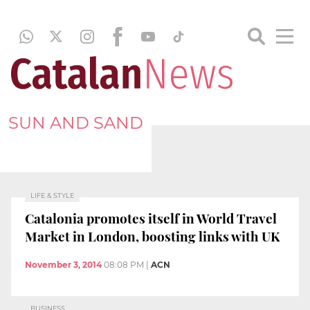
SUN AND SAND
LIFE & STYLE
Catalonia promotes itself in World Travel
Market in London, boosting links with UK
November 3, 2014
08:08 PM
|
ACN
BUSINESS