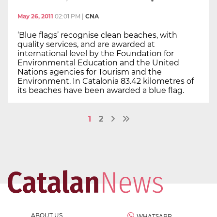
May 26, 2011
02:01 PM
|
CNA
‘Blue flags’ recognise clean beaches, with
quality services, and are awarded at
international level by the Foundation for
Environmental Education and the United
Nations agencies for Tourism and the
Environment. In Catalonia 83.42 kilometres of
its beaches have been awarded a blue flag.
1
2
ABOUT US
WHATSAPP