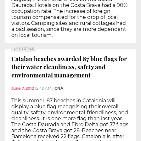
Daurada. Hotels on the Costa Brava had a 90%
occupation rate. The increase of foreign
tourism compensated for the drop of local
visitors. Camping sites and rural cottages had
a bad season, since they are more dependant
on local tourism.
LIFE & STYLE
Catalan beaches awarded 87 blue flags for
their water cleanliness, safety and
environmental management
June 7, 2012
12:49 AM
|
CNA
This summer, 87 beaches in Catalonia will
display a blue flag recognising their overall
quality, safety, environmental-friendliness, and
cleanliness. It is one more flag than last year.
The Costa Daurada and Ebro Delta got 37 flags
and the Costa Brava got 28. Beaches near
Barcelona received 22 flags. Catalonia is, after