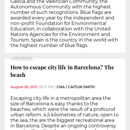
Galicia and the Valencian Community, the
Autonomous Community with the highest
number of such recognitions. Blue flags are
awarded every year by the independent and
non-profit Foundation for Environmental
Education, in collaboration with the United
Nations Agencies for the Environment and
Tourism. Spain is the country in the world with
the highest number of blue flags.
LIFE & STYLE
How to escape city life in Barcelona? The
beach
August 26, 2011
08:31 PM
|
CNA / CAITLIN SMITH
Escaping city life in a metropolitan area the
size of Barcelona is easy thanks to the
beaches, which were the result of a profound
urban reform. 4,5 kilometres of nature, open to
the sea, the are the biggest recreational area
in Barcelona. Despite an ongoing controversy