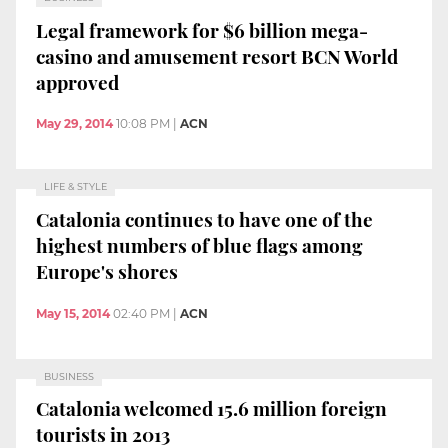
Legal framework for $6 billion mega-
casino and amusement resort BCN World
approved
May 29, 2014
10:08 PM
|
ACN
LIFE & STYLE
Catalonia continues to have one of the
highest numbers of blue flags among
Europe's shores
May 15, 2014
02:40 PM
|
ACN
BUSINESS
Catalonia welcomed 15.6 million foreign
tourists in 2013