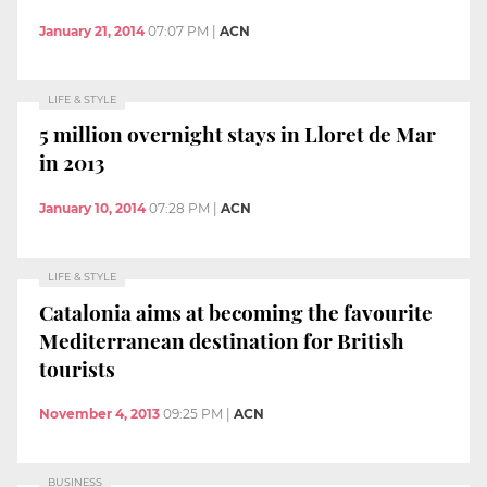
January 21, 2014
07:07 PM
|
ACN
LIFE & STYLE
5 million overnight stays in Lloret de Mar
in 2013
January 10, 2014
07:28 PM
|
ACN
LIFE & STYLE
Catalonia aims at becoming the favourite
Mediterranean destination for British
tourists
November 4, 2013
09:25 PM
|
ACN
BUSINESS