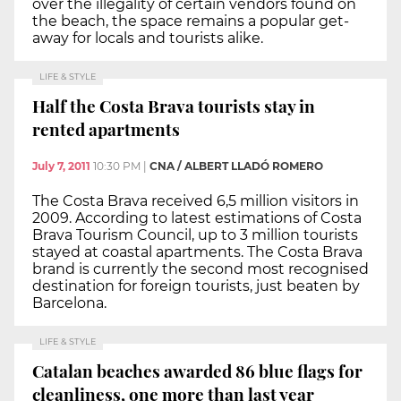
over the illegality of certain vendors found on
the beach, the space remains a popular get-
away for locals and tourists alike.
LIFE & STYLE
Half the Costa Brava tourists stay in
rented apartments
July 7, 2011
10:30 PM
|
CNA / ALBERT LLADÓ ROMERO
The Costa Brava received 6,5 million visitors in
2009. According to latest estimations of Costa
Brava Tourism Council, up to 3 million tourists
stayed at coastal apartments. The Costa Brava
brand is currently the second most recognised
destination for foreign tourists, just beaten by
Barcelona.
LIFE & STYLE
Catalan beaches awarded 86 blue flags for
cleanliness, one more than last year