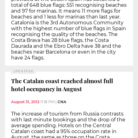
total of 648 blue flags: 551 recognising beaches
and 97 for marinas. It means 11 more flags for
beaches and 1 less for marinas than last year.
Catalonia is the 3rd Autonomous Community
with the highest number of blue flags in Spain
recognising the quality of the beaches. The
Costa Brava has 28 blue flags, the Costa
Daurada and the Ebro Delta have 38 and the
beaches near Barcelona or even in the city
have 24 flags.
LIFE & STYLE
The Catalan coast reached almost full
hotel occupancy in August
August 31, 2012
11:18 PM
|
CNA
The increase of tourism from Russia contrasts
with last minute bookings and the drop of the
average spending. Hotels on the Central
Catalan coast had a 95% occupation rate in
August, the same as those on the Costa