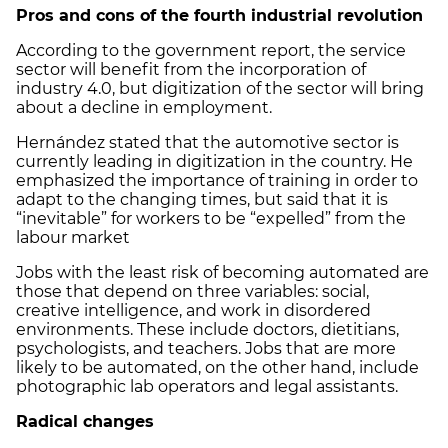
Pros and cons of the fourth industrial revolution
According to the government report, the service
sector will benefit from the incorporation of
industry 4.0, but digitization of the sector will bring
about a decline in employment.
Hernández stated that the automotive sector is
currently leading in digitization in the country. He
emphasized the importance of training in order to
adapt to the changing times, but said that it is
“inevitable” for workers to be “expelled” from the
labour market
Jobs with the least risk of becoming automated are
those that depend on three variables: social,
creative intelligence, and work in disordered
environments. These include doctors, dietitians,
psychologists, and teachers. Jobs that are more
likely to be automated, on the other hand, include
photographic lab operators and legal assistants.
Radical changes