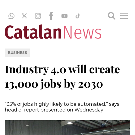
BUSINESS
Industry 4.0 will create
13,000 jobs by 2030
“35% of jobs highly likely to be automated,” says
head of report presented on Wednesday