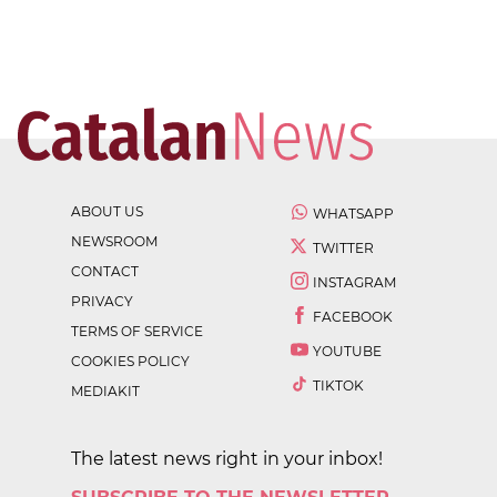
ABOUT US
WHATSAPP
NEWSROOM
TWITTER
CONTACT
INSTAGRAM
PRIVACY
FACEBOOK
TERMS OF SERVICE
YOUTUBE
COOKIES POLICY
TIKTOK
MEDIAKIT
The latest news right in your inbox!