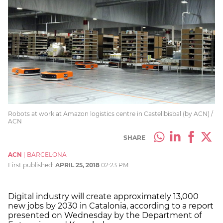
Robots at work at Amazon logistics centre in Castellbisbal (by ACN) /
ACN
SHARE
ACN
|
BARCELONA
First published:
APRIL 25, 2018
02:23 PM
Digital industry will create approximately 13,000
new jobs by 2030 in Catalonia, according to a report
presented on Wednesday by the Department of