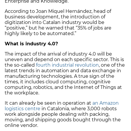
Enterprise and Knowledge.
According to Joan Miquel Hernández, head of
business development, the introduction of
digitization into Catalan industry would be
“positive,” but he warned that “35% of jobs are
highly likely to be automated.”
What is industry 4.0?
The impact of the arrival of industry 4.0 will be
uneven and depend on each specific sector. This is
the so-called
fourth industrial revolution
, one of the
latest trends in automation and data exchange in
manufacturing technologies. A true sign of the
times, it includes cloud computing, cognitive
computing, robotics, and the Internet of Things at
the workplace.
It can already be seen in operation at
an Amazon
logistics centre
in Catalonia, where 3,000 robots
work alongside people dealing with packing,
moving, and shipping goods bought through the
online vendor.