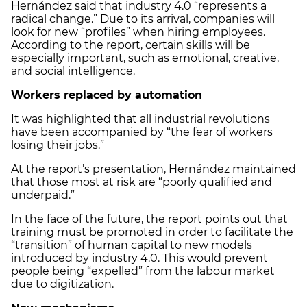
Hernández said that industry 4.0 “represents a
radical change.” Due to its arrival, companies will
look for new “profiles” when hiring employees.
According to the report, certain skills will be
especially important, such as emotional, creative,
and social intelligence.
Workers replaced by automation
It was highlighted that all industrial revolutions
have been accompanied by “the fear of workers
losing their jobs.”
At the report’s presentation, Hernández maintained
that those most at risk are “poorly qualified and
underpaid.”
In the face of the future, the report points out that
training must be promoted in order to facilitate the
“transition” of human capital to new models
introduced by industry 4.0. This would prevent
people being “expelled” from the labour market
due to digitization.