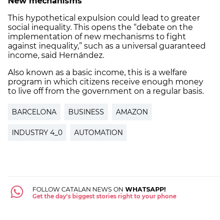
New mechanisms
This hypothetical expulsion could lead to greater
social inequality. This opens the “debate on the
implementation of new mechanisms to fight
against inequality,” such as a universal guaranteed
income, said Hernández.
Also known as a basic income, this is a welfare
program in which citizens receive enough money
to live off from the government on a regular basis.
BARCELONA
BUSINESS
AMAZON
INDUSTRY 4_0
AUTOMATION
FOLLOW CATALAN NEWS ON
WHATSAPP!
Get the day's biggest stories right to your phone