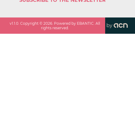
SUBSCRIBE TO THE NEWSLETTER
v
1.1.0
. Copyright ©
2026
. Powered by EBANTIC. All
by
rights reserved.