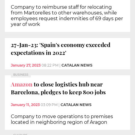
Company to reimburse staff for relocating
from Martorelles to other warehouses, while
employees request indemnities of 69 days per
year of work
27-Jan-23: 'Spain's economy exceeded
expectations in 2022'
January 27, 2023
08:22 PM
|
CATALAN NEWS
BUSINESS
Amazon
to close logistics hub near
Barcelona, pledges to keep 800 jobs
January 11, 2023
03:09 PM
|
CATALAN NEWS
Company to move operations to premises
located in neighboring region of Aragon