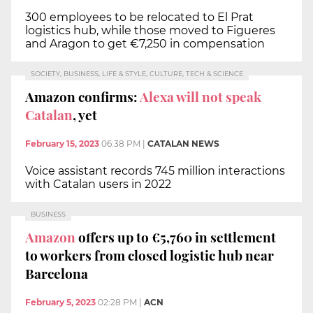
300 employees to be relocated to El Prat
logistics hub, while those moved to Figueres
and Aragon to get €7,250 in compensation
SOCIETY, BUSINESS, LIFE & STYLE, CULTURE, TECH & SCIENCE
Amazon confirms:
Alexa will not speak
Catalan
, yet
February 15, 2023
06:38 PM
|
CATALAN NEWS
Voice assistant records 745 million interactions
with Catalan users in 2022
BUSINESS
Amazon
offers up to €5,760 in settlement
to workers from closed logistic hub near
Barcelona
February 5, 2023
02:28 PM
|
ACN