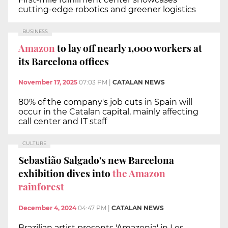
cutting-edge robotics and greener logistics
BUSINESS
Amazon
to lay off nearly 1,000 workers at
its Barcelona offices
November 17, 2025
07:03 PM
|
CATALAN NEWS
80% of the company's job cuts in Spain will
occur in the Catalan capital, mainly affecting
call center and IT staff
CULTURE
Sebastião Salgado's new Barcelona
exhibition dives into
the Amazon
rainforest
December 4, 2024
04:47 PM
|
CATALAN NEWS
Brazilian artist presents 'Amazonia' in Les