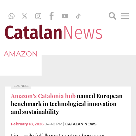
AMAZON
BUSINESS
Amazon's Catalonia hub
named European
benchmark in technological innovation
and sustainability
February 18, 2026
04:48 PM
|
CATALAN NEWS
First-mile fulfillment center showcases