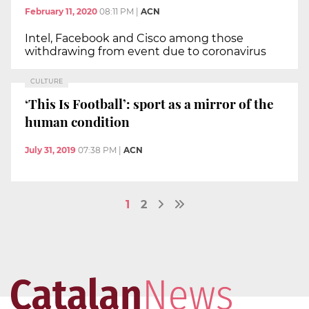
February 11, 2020
08:11 PM
|
ACN
Intel, Facebook and Cisco among those
withdrawing from event due to coronavirus
CULTURE
‘This Is Football’: sport as a mirror of the
human condition
July 31, 2019
07:38 PM
|
ACN
1
2