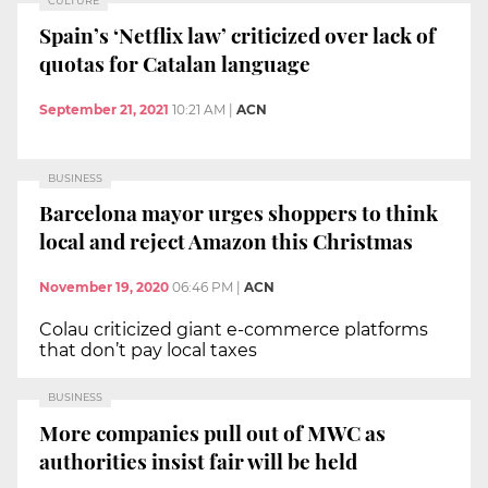
CULTURE
Spain’s ‘Netflix law’ criticized over lack of
quotas for Catalan language
September 21, 2021
10:21 AM
|
ACN
BUSINESS
Barcelona mayor urges shoppers to think
local and reject Amazon this Christmas
November 19, 2020
06:46 PM
|
ACN
Colau criticized giant e-commerce platforms
that don’t pay local taxes
BUSINESS
More companies pull out of MWC as
authorities insist fair will be held