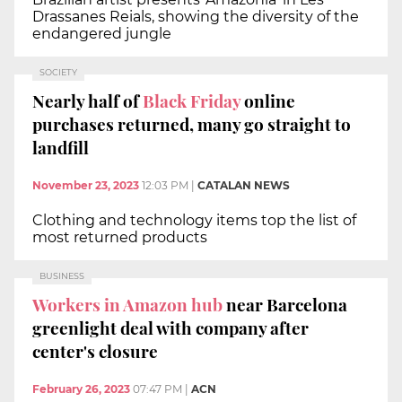
Drassanes Reials, showing the diversity of the
endangered jungle
SOCIETY
Nearly half of
Black Friday
online
purchases returned, many go straight to
landfill
November 23, 2023
12:03 PM
|
CATALAN NEWS
Clothing and technology items top the list of
most returned products
BUSINESS
Workers in Amazon hub
near Barcelona
greenlight deal with company after
center's closure
February 26, 2023
07:47 PM
|
ACN