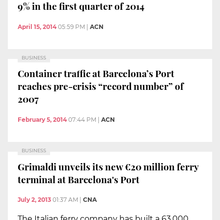
9% in the first quarter of 2014
April 15, 2014
05:59 PM
|
ACN
BUSINESS
Container traffic at Barcelona’s Port
reaches pre-crisis “record number” of
2007
February 5, 2014
07:44 PM
|
ACN
BUSINESS
Grimaldi unveils its new €20 million ferry
terminal at Barcelona's Port
July 2, 2013
01:37 AM
|
CNA
The Italian ferry company has built a 63,000