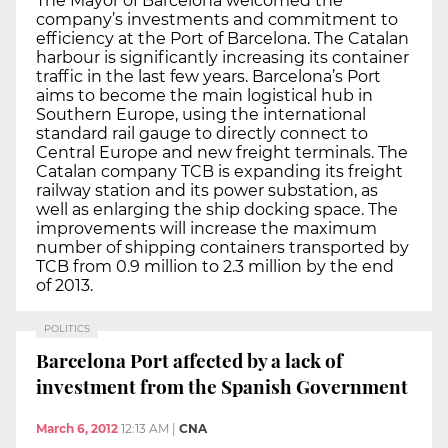
The Mayor of Barcelona welcomed the
company’s investments and commitment to
efficiency at the Port of Barcelona. The Catalan
harbour is significantly increasing its container
traffic in the last few years. Barcelona’s Port
aims to become the main logistical hub in
Southern Europe, using the international
standard rail gauge to directly connect to
Central Europe and new freight terminals. The
Catalan company TCB is expanding its freight
railway station and its power substation, as
well as enlarging the ship docking space. The
improvements will increase the maximum
number of shipping containers transported by
TCB from 0.9 million to 2.3 million by the end
of 2013.
POLITICS
Barcelona Port affected by a lack of
investment from the Spanish Government
March 6, 2012
12:13 AM
|
CNA