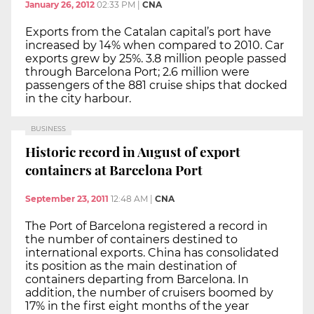
January 26, 2012
02:33 PM
|
CNA
Exports from the Catalan capital’s port have
increased by 14% when compared to 2010. Car
exports grew by 25%. 3.8 million people passed
through Barcelona Port; 2.6 million were
passengers of the 881 cruise ships that docked
in the city harbour.
BUSINESS
Historic record in August of export
containers at Barcelona Port
September 23, 2011
12:48 AM
|
CNA
The Port of Barcelona registered a record in
the number of containers destined to
international exports. China has consolidated
its position as the main destination of
containers departing from Barcelona. In
addition, the number of cruisers boomed by
17% in the first eight months of the year