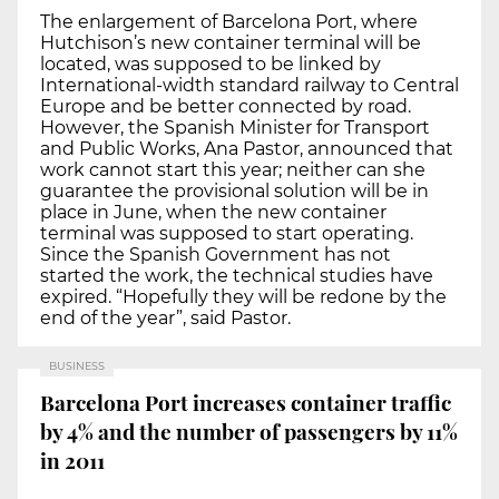
The enlargement of Barcelona Port, where
Hutchison’s new container terminal will be
located, was supposed to be linked by
International-width standard railway to Central
Europe and be better connected by road.
However, the Spanish Minister for Transport
and Public Works, Ana Pastor, announced that
work cannot start this year; neither can she
guarantee the provisional solution will be in
place in June, when the new container
terminal was supposed to start operating.
Since the Spanish Government has not
started the work, the technical studies have
expired. “Hopefully they will be redone by the
end of the year”, said Pastor.
BUSINESS
Barcelona Port increases container traffic
by 4% and the number of passengers by 11%
in 2011