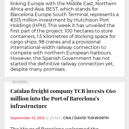
linking Europe with the Middle East, Northern
Africa and Asia. BEST, which stands for
Barcelona Europe South Terminal, represents a
€515 million investment by Hutchison Port
Holdings (HPH). This week it has unveiled the
first part of the project: 100 hectares to store
containers, 1.5 kilometres of docking space for
cargo ships, 98 cranes and a provisional
international-width railway connection to
compete with northern European harbours.
However, the Spanish Government has not
started the definitive railway connection yet,
despite many promises.
BUSINESS
Catalan freight company TCB invests €60
million into the Port of Barcelona’s
infrastructure
September 13, 2012
12:29 AM
|
CNA / DAVID TUXWORTH