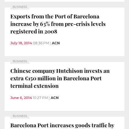
BUSINESS
Exports from the Port of Barcelona
increase by 63% from pre-crisis levels
registered in 2008
July 18, 2014
08:36 PM
|
ACN
BUSINESS
Chinese company Hutchison invests an
extra €150 million in Barcelona Port
terminal extension
June 6, 2014
10:27 PM
|
ACN
BUSINESS
Barcelona Port increases goods traffic by