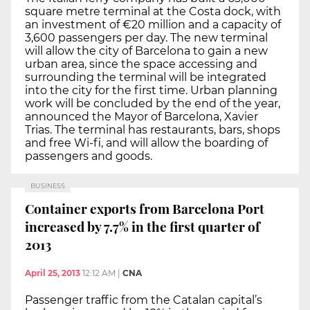
square metre terminal at the Costa dock, with
an investment of €20 million and a capacity of
3,600 passengers per day. The new terminal
will allow the city of Barcelona to gain a new
urban area, since the space accessing and
surrounding the terminal will be integrated
into the city for the first time. Urban planning
work will be concluded by the end of the year,
announced the Mayor of Barcelona, Xavier
Trias. The terminal has restaurants, bars, shops
and free Wi-fi, and will allow the boarding of
passengers and goods.
BUSINESS
Container exports from Barcelona Port
increased by 7.7% in the first quarter of
2013
April 25, 2013
12:12 AM
|
CNA
Passenger traffic from the Catalan capital’s