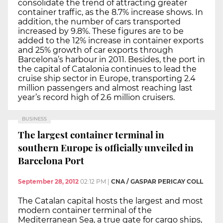
consolidate the trend of attracting greater
container traffic, as the 8.7% increase shows. In
addition, the number of cars transported
increased by 9.8%. These figures are to be
added to the 12% increase in container exports
and 25% growth of car exports through
Barcelona’s harbour in 2011. Besides, the port in
the capital of Catalonia continues to lead the
cruise ship sector in Europe, transporting 2.4
million passengers and almost reaching last
year’s record high of 2.6 million cruisers.
BUSINESS
The largest container terminal in
southern Europe is officially unveiled in
Barcelona Port
September 28, 2012
02:12 PM
|
CNA / GASPAR PERICAY COLL
The Catalan capital hosts the largest and most
modern container terminal of the
Mediterranean Sea, a true gate for cargo ships,