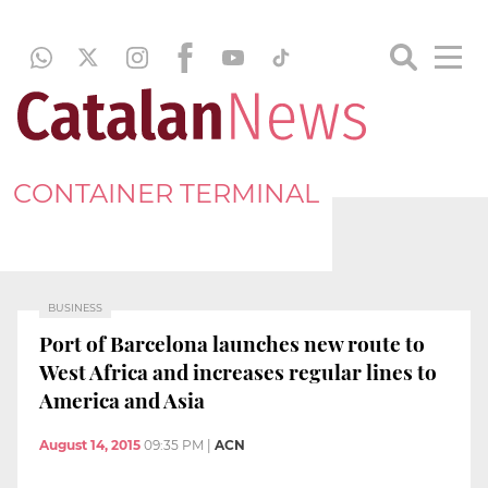
CONTAINER TERMINAL
BUSINESS
Port of Barcelona launches new route to
West Africa and increases regular lines to
America and Asia
August 14, 2015
09:35 PM
|
ACN