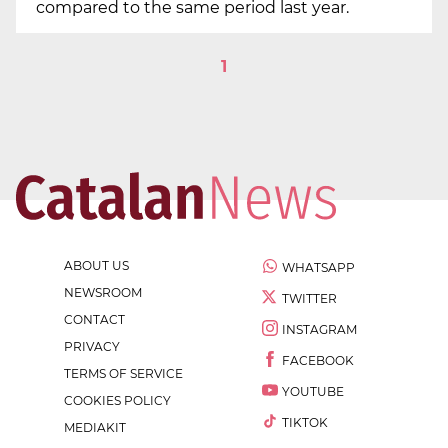
compared to the same period last year.
1
ABOUT US
WHATSAPP
NEWSROOM
TWITTER
CONTACT
INSTAGRAM
PRIVACY
FACEBOOK
TERMS OF SERVICE
YOUTUBE
COOKIES POLICY
TIKTOK
MEDIAKIT