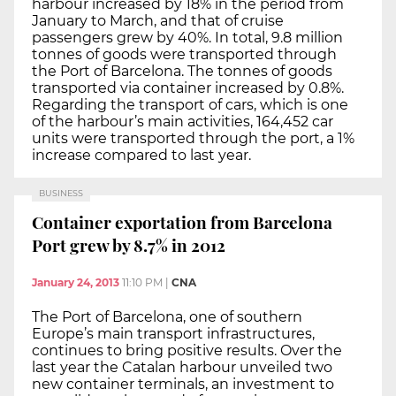
harbour increased by 18% in the period from
January to March, and that of cruise
passengers grew by 40%. In total, 9.8 million
tonnes of goods were transported through
the Port of Barcelona. The tonnes of goods
transported via container increased by 0.8%.
Regarding the transport of cars, which is one
of the harbour’s main activities, 164,452 car
units were transported through the port, a 1%
increase compared to last year.
BUSINESS
Container exportation from Barcelona
Port grew by 8.7% in 2012
January 24, 2013
11:10 PM
|
CNA
The Port of Barcelona, one of southern
Europe’s main transport infrastructures,
continues to bring positive results. Over the
last year the Catalan harbour unveiled two
new container terminals, an investment to