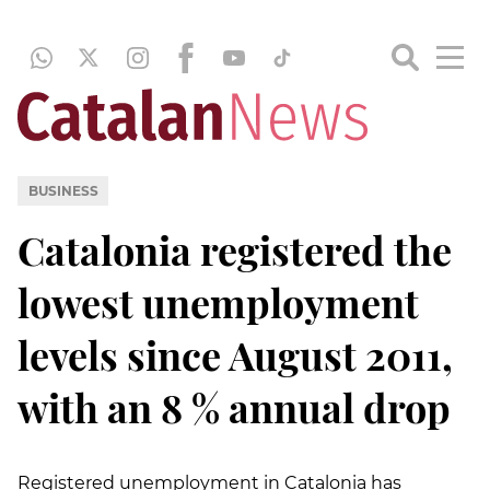
BUSINESS
Catalonia registered the
lowest unemployment
levels since August 2011,
with an 8 % annual drop
Registered unemployment in Catalonia has