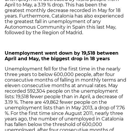
April to May, a 3.19 % drop. This has been the
greatest monthly decrease recorded in May for 18
years. Furthermore, Catalonia has also experienced
the greatest fall in unemployment of any
Autonomous Community in Spain this last May,
followed by the Region of Madrid.
Unemployment went down by 19,518 between
April and May, the biggest drop in 18 years
Unemployment fell for the first time in the nearly
three years to below 600,000 people, after four
consecutive months of falling in monthly terms and
eleven consecutive months at annual rates. May
recorded 592,304 people on the unemployment
lists: 19,518 fewer people than in April, a decrease of
3.19 %. There are 49,862 fewer people on the
unemployment lists than in May 2013, a drop of 7.76
%. For the first time since August 2011, nearly three
years ago, the number of unemployed in Catalonia
has fallen below the threshold of 600,000
unemployed, after four consecutive months of