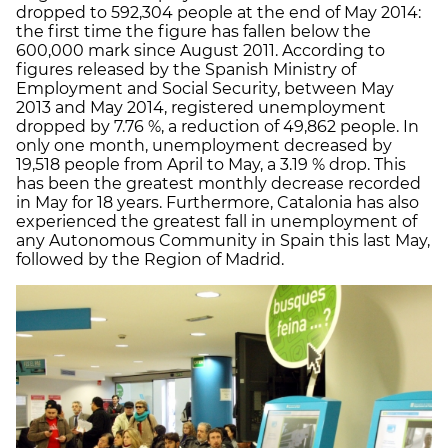
dropped to 592,304 people at the end of May 2014:
the first time the figure has fallen below the
600,000 mark since August 2011. According to
figures released by the Spanish Ministry of
Employment and Social Security, between May
2013 and May 2014, registered unemployment
dropped by 7.76 %, a reduction of 49,862 people. In
only one month, unemployment decreased by
19,518 people from April to May, a 3.19 % drop. This
has been the greatest monthly decrease recorded
in May for 18 years. Furthermore, Catalonia has also
experienced the greatest fall in unemployment of
any Autonomous Community in Spain this last May,
followed by the Region of Madrid.