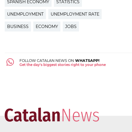
SPANISH ECONOMY
STATISTICS
UNEMPLOYMENT
UNEMPLOYMENT RATE
BUSINESS
ECONOMY
JOBS
FOLLOW CATALAN NEWS ON
WHATSAPP!
Get the day's biggest stories right to your phone