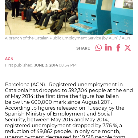
A branch of the Catalan Public Employment Service (by ACN) / ACN
SHARE
ACN
First published:
JUNE 3, 2014
08:54 PM
Barcelona (ACN).- Registered unemployment in
Catalonia has dropped to 592,304 people at the end
of May 2014: the first time the figure has fallen
below the 600,000 mark since August 2011.
According to figures released on Tuesday by the
Spanish Ministry of Employment and Social
Security, between May 2013 and May 2014,
registered unemployment dropped by 7.76 %, a
reduction of 49,862 people. In only one month,
unemployment decreased by 19,518 people from