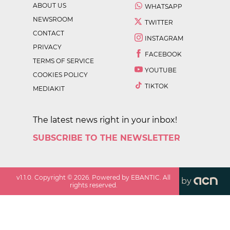
ABOUT US
WHATSAPP
NEWSROOM
TWITTER
CONTACT
INSTAGRAM
PRIVACY
FACEBOOK
TERMS OF SERVICE
YOUTUBE
COOKIES POLICY
TIKTOK
MEDIAKIT
The latest news right in your inbox!
SUBSCRIBE TO THE NEWSLETTER
v
1.1.0
. Copyright ©
2026
. Powered by EBANTIC. All
by
rights reserved.