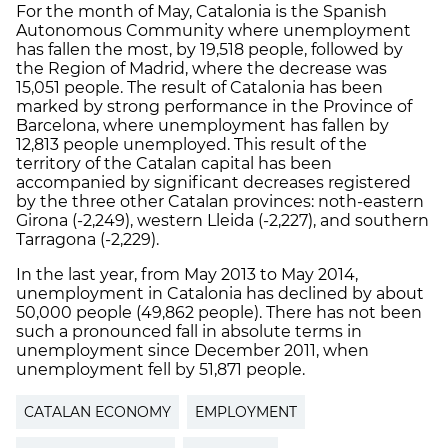
For the month of May, Catalonia is the Spanish
Autonomous Community where unemployment
has fallen the most, by 19,518 people, followed by
the Region of Madrid, where the decrease was
15,051 people. The result of Catalonia has been
marked by strong performance in the Province of
Barcelona, ​​where unemployment has fallen by
12,813 people unemployed. This result of the
territory of the Catalan capital has been
accompanied by significant decreases registered
by the three other Catalan provinces: noth-eastern
Girona (-2,249), western Lleida (-2,227), and southern
Tarragona (-2,229).
In the last year, from May 2013 to May 2014,
unemployment in Catalonia has declined by about
50,000 people (49,862 people). There has not been
such a pronounced fall in absolute terms in
unemployment since December 2011, when
unemployment fell by 51,871 people.
CATALAN ECONOMY
EMPLOYMENT