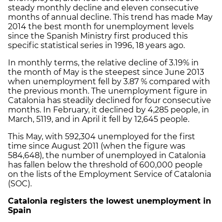
steady monthly decline and eleven consecutive
months of annual decline. This trend has made May
2014 the best month for unemployment levels
since the Spanish Ministry first produced this
specific statistical series in 1996, 18 years ago.
In monthly terms, the relative decline of 3.19% in
the month of May is the steepest since June 2013
when unemployment fell by 3.87 % compared with
the previous month. The unemployment figure in
Catalonia has steadily declined for four consecutive
months. In February, it declined by 4,285 people, in
March, 5119, and in April it fell by 12,645 people.
This May, with 592,304 unemployed for the first
time since August 2011 (when the figure was
584,648), the number of unemployed in Catalonia
has fallen below the threshold of 600,000 people
on the lists of the Employment Service of Catalonia
(SOC).
Catalonia registers the lowest unemployment in
Spain