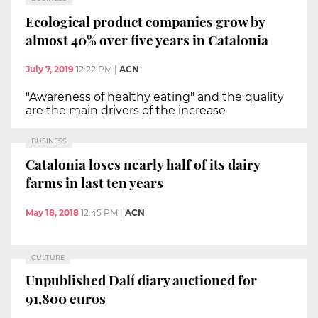
Ecological product companies grow by
almost 40% over five years in Catalonia
July 7, 2019
12:22 PM
|
ACN
"Awareness of healthy eating" and the quality
are the main drivers of the increase
BUSINESS
Catalonia loses nearly half of its dairy
farms in last ten years
May 18, 2018
12:45 PM
|
ACN
CULTURE
Unpublished Dalí diary auctioned for
91,800 euros