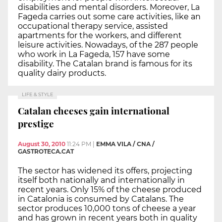
disabilities and mental disorders. Moreover, La
Fageda carries out some care activities, like an
occupational therapy service, assisted
apartments for the workers, and different
leisure activities. Nowadays, of the 287 people
who work in La Fageda, 157 have some
disability. The Catalan brand is famous for its
quality dairy products.
LIFE & STYLE
Catalan cheeses gain international
prestige
August 30, 2010
11:24 PM
|
EMMA VILA / CNA /
GASTROTECA.CAT
The sector has widened its offers, projecting
itself both nationally and internationally in
recent years. Only 15% of the cheese produced
in Catalonia is consumed by Catalans. The
sector produces 10,000 tons of cheese a year
and has grown in recent years both in quality