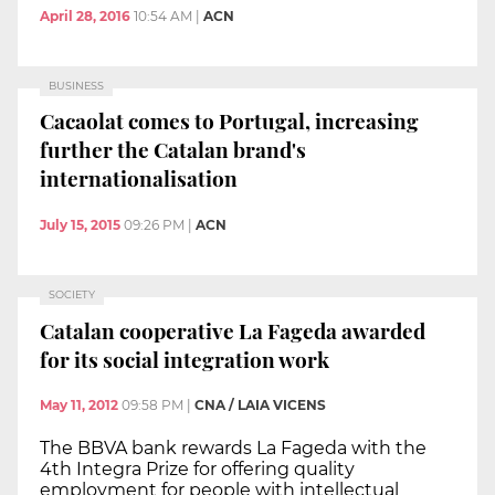
April 28, 2016
10:54 AM
|
ACN
BUSINESS
Cacaolat comes to Portugal, increasing
further the Catalan brand's
internationalisation
July 15, 2015
09:26 PM
|
ACN
SOCIETY
Catalan cooperative La Fageda awarded
for its social integration work
May 11, 2012
09:58 PM
|
CNA / LAIA VICENS
The BBVA bank rewards La Fageda with the
4th Integra Prize for offering quality
employment for people with intellectual