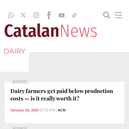
DAIRY
BUSINESS
Dairy farmers get paid below production
costs — is it really worth it?
January 26, 2021
07:12 PM
|
ACN
BUSINESS