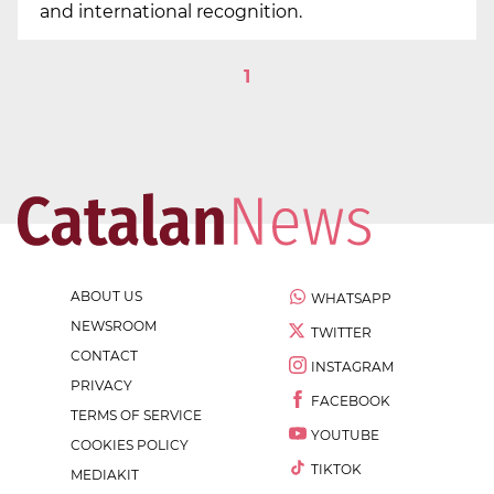
and international recognition.
1
ABOUT US
WHATSAPP
NEWSROOM
TWITTER
CONTACT
INSTAGRAM
PRIVACY
FACEBOOK
TERMS OF SERVICE
YOUTUBE
COOKIES POLICY
TIKTOK
MEDIAKIT