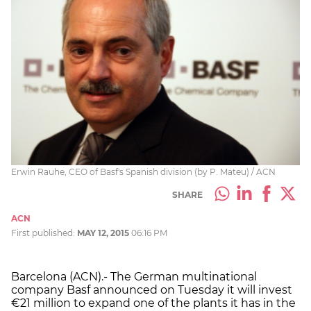
Erwin Rauhe, CEO of Basf's Spanish division (by P. Mateu) / ACN
SHARE
ACN
First published:
MAY 12, 2015
06:16 PM
Barcelona (ACN).- The German multinational
company Basf announced on Tuesday it will invest
€21 million to expand one of the plants it has in the