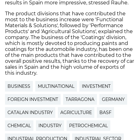
results in Spain more impressive, stressed Rauhe.
The product divisions that have contributed the
most to the business increase were 'Functional
Materials & Solutions', followed by 'Performance
Products' and 'Agricultural Solutions', explained the
company. The business of the 'Coatings' division,
which is mostly devoted to producing paints and
coatings for the automobile industry, has been one
of the main products that have contributed to the
overall positive results, thanks to the recovery of car
sales in Spain and the high volume of exports of
this industry.
BUSINESS
MULTINATIONAL
INVESTMENT
FOREIGN INVESTMENT
TARRAGONA
GERMANY
CATALAN INDUSTRY
AGRICULTURE
BASF
CHEMICAL
INDUSTRY
PETROCHEMICAL
INDUSTRIAL PRODUCTION
INDUSTRIAL SECTOR