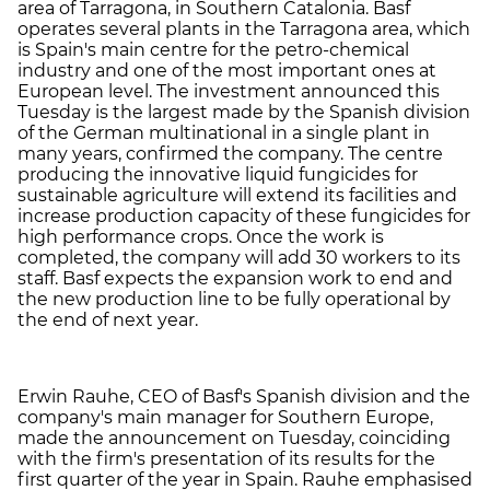
area of Tarragona, in Southern Catalonia. Basf
operates several plants in the Tarragona area, which
is Spain's main centre for the petro-chemical
industry and one of the most important ones at
European level. The investment announced this
Tuesday is the largest made by the Spanish division
of the German multinational in a single plant in
many years, confirmed the company. The centre
producing the innovative liquid fungicides for
sustainable agriculture will extend its facilities and
increase production capacity of these fungicides for
high performance crops. Once the work is
completed, the company will add 30 workers to its
staff. Basf expects the expansion work to end and
the new production line to be fully operational by
the end of next year.
Erwin Rauhe, CEO of Basf's Spanish division and the
company's main manager for Southern Europe,
made the announcement on Tuesday, coinciding
with the firm's presentation of its results for the
first quarter of the year in Spain. Rauhe emphasised