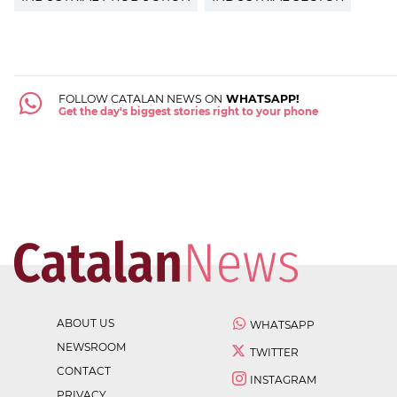
FOLLOW CATALAN NEWS ON
WHATSAPP!
Get the day's biggest stories right to your phone
ABOUT US
WHATSAPP
NEWSROOM
TWITTER
CONTACT
INSTAGRAM
PRIVACY