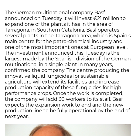
The German multinational company Basf
announced on Tuesday it will invest €21 million to
expand one of the plants it has in the area of
Tarragona, in Southern Catalonia. Basf operates
several plants in the Tarragona area, which is Spain's
main centre for the petro-chemical industry and
one of the most important ones at European level.
The investment announced this Tuesday is the
largest made by the Spanish division of the German
multinational in a single plant in many years,
confirmed the company. The centre producing the
innovative liquid fungicides for sustainable
agriculture will extend its facilities and increase
production capacity of these fungicides for high
performance crops. Once the work is completed,
the company will add 30 workers to its staff. Basf
expects the expansion work to end and the new
production line to be fully operational by the end of
next year.