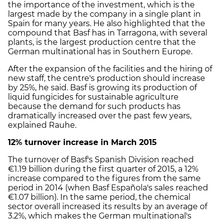
the importance of the investment, which is the
largest made by the company in a single plant in
Spain for many years. He also highlighted that the
compound that Basf has in Tarragona, with several
plants, is the largest production centre that the
German multinational has in Southern Europe.
After the expansion of the facilities and the hiring of
new staff, the centre's production should increase
by 25%, he said. Basf is growing its production of
liquid fungicides for sustainable agriculture
because the demand for such products has
dramatically increased over the past few years,
explained Rauhe.
12% turnover increase in March 2015
The turnover of Basf's Spanish Division reached
€1.19 billion during the first quarter of 2015, a 12%
increase compared to the figures from the same
period in 2014 (when Basf Española's sales reached
€1.07 billion). In the same period, the chemical
sector overall increased its results by an average of
3.2%, which makes the German multinational's