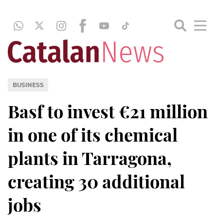
BUSINESS
Basf to invest €21 million
in one of its chemical
plants in Tarragona,
creating 30 additional
jobs