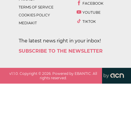
FACEBOOK
TERMS OF SERVICE
YOUTUBE
COOKIES POLICY
TIKTOK
MEDIAKIT
The latest news right in your inbox!
SUBSCRIBE TO THE NEWSLETTER
v
1.1.0
. Copyright ©
2026
. Powered by EBANTIC. All
by
rights reserved.