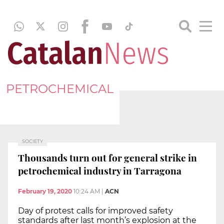
PETROCHEMICAL
SOCIETY
Thousands turn out for general strike in
petrochemical industry in Tarragona
February 19, 2020
10:24 AM
|
ACN
Day of protest calls for improved safety
standards after last month’s explosion at the