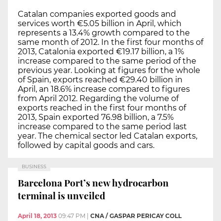
Catalan companies exported goods and
services worth €5.05 billion in April, which
represents a 13.4% growth compared to the
same month of 2012. In the first four months of
2013, Catalonia exported €19.17 billion, a 1%
increase compared to the same period of the
previous year. Looking at figures for the whole
of Spain, exports reached €29.40 billion in
April, an 18.6% increase compared to figures
from April 2012. Regarding the volume of
exports reached in the first four months of
2013, Spain exported 76.98 billion, a 7.5%
increase compared to the same period last
year. The chemical sector led Catalan exports,
followed by capital goods and cars.
BUSINESS
Barcelona Port’s new hydrocarbon
terminal is unveiled
April 18, 2013
09:47 PM
|
CNA / GASPAR PERICAY COLL