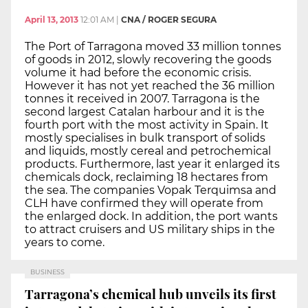
April 13, 2013
12:01 AM
|
CNA / ROGER SEGURA
The Port of Tarragona moved 33 million tonnes
of goods in 2012, slowly recovering the goods
volume it had before the economic crisis.
However it has not yet reached the 36 million
tonnes it received in 2007. Tarragona is the
second largest Catalan harbour and it is the
fourth port with the most activity in Spain. It
mostly specialises in bulk transport of solids
and liquids, mostly cereal and petrochemical
products. Furthermore, last year it enlarged its
chemicals dock, reclaiming 18 hectares from
the sea. The companies Vopak Terquimsa and
CLH have confirmed they will operate from
the enlarged dock. In addition, the port wants
to attract cruisers and US military ships in the
years to come.
BUSINESS
Tarragona’s chemical hub unveils its first