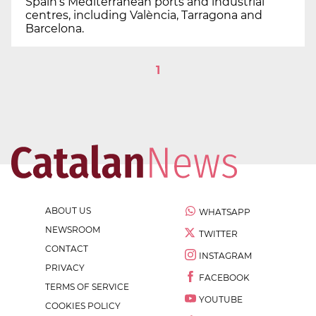
Spain’s Mediterranean ports and industrial
centres, including València, Tarragona and
Barcelona.
1
ABOUT US
WHATSAPP
NEWSROOM
TWITTER
CONTACT
INSTAGRAM
PRIVACY
FACEBOOK
TERMS OF SERVICE
YOUTUBE
COOKIES POLICY