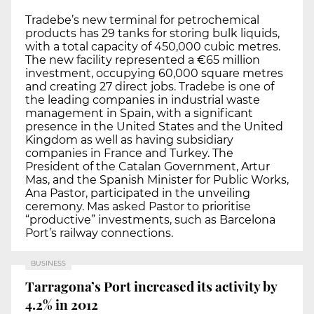
Tradebe’s new terminal for petrochemical
products has 29 tanks for storing bulk liquids,
with a total capacity of 450,000 cubic metres.
The new facility represented a €65 million
investment, occupying 60,000 square metres
and creating 27 direct jobs. Tradebe is one of
the leading companies in industrial waste
management in Spain, with a significant
presence in the United States and the United
Kingdom as well as having subsidiary
companies in France and Turkey. The
President of the Catalan Government, Artur
Mas, and the Spanish Minister for Public Works,
Ana Pastor, participated in the unveiling
ceremony. Mas asked Pastor to prioritise
“productive” investments, such as Barcelona
Port’s railway connections.
BUSINESS
Tarragona’s Port increased its activity by
4.2% in 2012