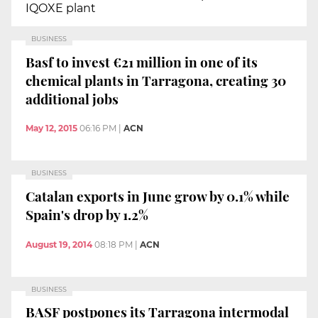
IQOXE plant
BUSINESS
Basf to invest €21 million in one of its
chemical plants in Tarragona, creating 30
additional jobs
May 12, 2015
06:16 PM
|
ACN
BUSINESS
Catalan exports in June grow by 0.1% while
Spain's drop by 1.2%
August 19, 2014
08:18 PM
|
ACN
BUSINESS
BASF postpones its Tarragona intermodal