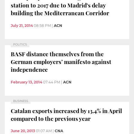
station to 2017 due to Madrid's delay
building the Mediterranean Corridor
July 21, 2014
08:58 PM
|
ACN
POLITICS
BASF distance themselves from the
German employers’ manifesto against
independence
February 13, 2014
07:44 PM
|
ACN
BUSINESS
Catalan exports increased by 13.4% in April
compared to the previous year
June 20, 2013
01:07 AM
|
CNA