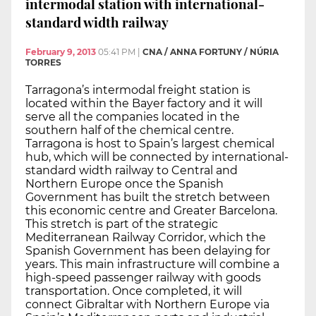
intermodal station with international-
standard width railway
February 9, 2013
05:41 PM
|
CNA / ANNA FORTUNY / NÚRIA
TORRES
Tarragona’s intermodal freight station is
located within the Bayer factory and it will
serve all the companies located in the
southern half of the chemical centre.
Tarragona is host to Spain’s largest chemical
hub, which will be connected by international-
standard width railway to Central and
Northern Europe once the Spanish
Government has built the stretch between
this economic centre and Greater Barcelona.
This stretch is part of the strategic
Mediterranean Railway Corridor, which the
Spanish Government has been delaying for
years. This main infrastructure will combine a
high-speed passenger railway with goods
transportation. Once completed, it will
connect Gibraltar with Northern Europe via