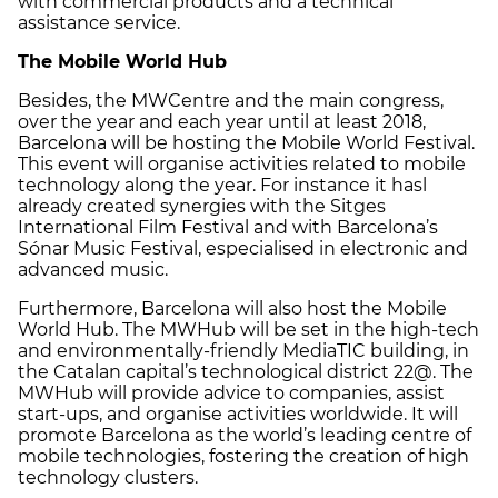
with commercial products and a technical
assistance service.
The Mobile World Hub
Besides, the MWCentre and the main congress,
over the year and each year until at least 2018,
Barcelona will be hosting the Mobile World Festival.
This event will organise activities related to mobile
technology along the year. For instance it hasl
already created synergies with the Sitges
International Film Festival and with Barcelona’s
Sónar Music Festival, especialised in electronic and
advanced music.
Furthermore, Barcelona will also host the Mobile
World Hub. The MWHub will be set in the high-tech
and environmentally-friendly MediaTIC building, in
the Catalan capital’s technological district 22@. The
MWHub will provide advice to companies, assist
start-ups, and organise activities worldwide. It will
promote Barcelona as the world’s leading centre of
mobile technologies, fostering the creation of high
technology clusters.