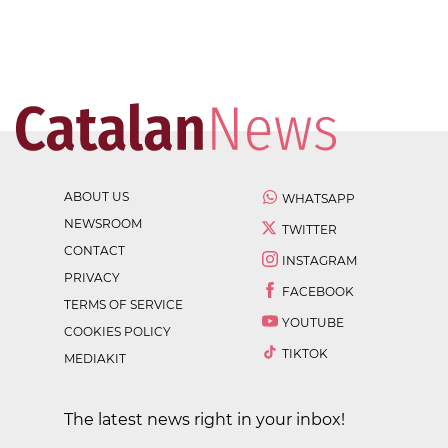
ABOUT US
WHATSAPP
NEWSROOM
TWITTER
CONTACT
INSTAGRAM
PRIVACY
FACEBOOK
TERMS OF SERVICE
YOUTUBE
COOKIES POLICY
TIKTOK
MEDIAKIT
The latest news right in your inbox!