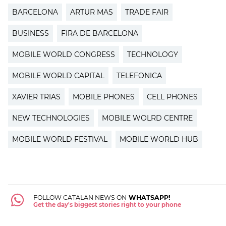
BARCELONA
ARTUR MAS
TRADE FAIR
BUSINESS
FIRA DE BARCELONA
MOBILE WORLD CONGRESS
TECHNOLOGY
MOBILE WORLD CAPITAL
TELEFONICA
XAVIER TRIAS
MOBILE PHONES
CELL PHONES
NEW TECHNOLOGIES
MOBILE WOLRD CENTRE
MOBILE WORLD FESTIVAL
MOBILE WORLD HUB
FOLLOW CATALAN NEWS ON
WHATSAPP!
Get the day's biggest stories right to your phone