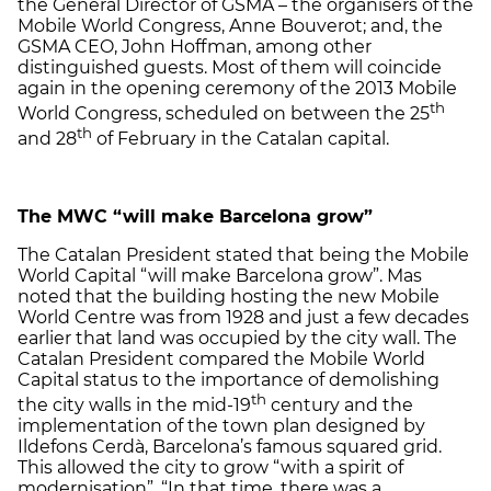
the General Director of GSMA – the organisers of the
Mobile World Congress, Anne Bouverot; and, the
GSMA CEO, John Hoffman, among other
distinguished guests. Most of them will coincide
again in the opening ceremony of the 2013 Mobile
th
World Congress, scheduled on between the 25
th
and 28
of February in the Catalan capital.
The MWC “will make Barcelona grow”
The Catalan President stated that being the Mobile
World Capital “will make Barcelona grow”. Mas
noted that the building hosting the new Mobile
World Centre was from 1928 and just a few decades
earlier that land was occupied by the city wall. The
Catalan President compared the Mobile World
Capital status to the importance of demolishing
th
the city walls in the mid-19
century and the
implementation of the town plan designed by
Ildefons Cerdà, Barcelona’s famous squared grid.
This allowed the city to grow “with a spirit of
modernisation”. “In that time, there was a