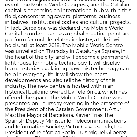
event, the Mobile World Congress, and the Catalan
capital is becoming an international hub within this
field, concentrating several platforms, business
initiatives, institutional bodies and cultural projects.
In fact, Barcelona was declared the Mobile World
Capital in order to act as a global meeting point and
platform for mobile related industry, a title it will
hold until at least 2018. The Mobile World Centre
was unveiled on Thursday in Catalunya Square, in
the heart of the city, and will become a permanent
lighthouse for mobile technology. It will display
human stories explaining how this technology can
help in everyday life; it will show the latest
developments and also tell the history of this
industry. The new centre is hosted within an
historical building owned by Telefónica, which has
offered the space. The Mobile World Centre was
presented on Thursday evening in the presence of
the President of the Catalan Government, Artur
Mas; the Mayor of Barcelona, Xavier Trias; the
Spanish Deputy Minister for Telecommunications
and Information Society, Víctor Calvo-Sotelo; the
President of Telefónica Spain, Luís Miguel Gilpérez;