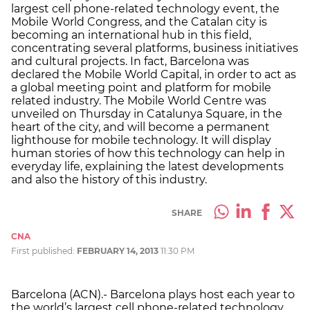
largest cell phone-related technology event, the
Mobile World Congress, and the Catalan city is
becoming an international hub in this field,
concentrating several platforms, business initiatives
and cultural projects. In fact, Barcelona was
declared the Mobile World Capital, in order to act as
a global meeting point and platform for mobile
related industry. The Mobile World Centre was
unveiled on Thursday in Catalunya Square, in the
heart of the city, and will become a permanent
lighthouse for mobile technology. It will display
human stories of how this technology can help in
everyday life, explaining the latest developments
and also the history of this industry.
SHARE
CNA
First published:
FEBRUARY 14, 2013
11:30 PM
Barcelona (ACN).- Barcelona plays host each year to
the world’s largest cell phone-related technology