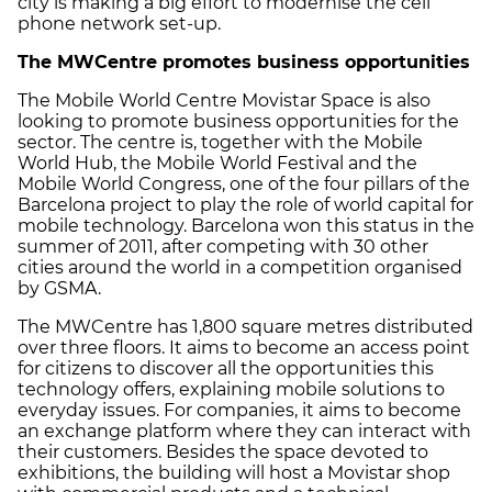
city is making a big effort to modernise the cell
phone network set-up.
The MWCentre promotes business opportunities
The Mobile World Centre Movistar Space is also
looking to promote business opportunities for the
sector. The centre is, together with the Mobile
World Hub, the Mobile World Festival and the
Mobile World Congress, one of the four pillars of the
Barcelona project to play the role of world capital for
mobile technology. Barcelona won this status in the
summer of 2011, after competing with 30 other
cities around the world in a competition organised
by GSMA.
The MWCentre has 1,800 square metres distributed
over three floors. It aims to become an access point
for citizens to discover all the opportunities this
technology offers, explaining mobile solutions to
everyday issues. For companies, it aims to become
an exchange platform where they can interact with
their customers. Besides the space devoted to
exhibitions, the building will host a Movistar shop