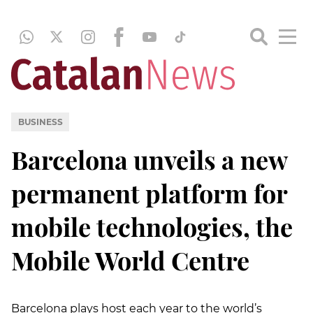
BUSINESS
Barcelona unveils a new
permanent platform for
mobile technologies, the
Mobile World Centre
Barcelona plays host each year to the world’s