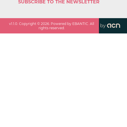
SUBSCRIBE TO THE NEWSLETTER
v
1.1.0
. Copyright ©
2026
. Powered by EBANTIC. All
by
rights reserved.