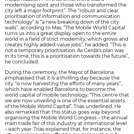
modernising spirit and those who transformed the
city left a major footprint”. The “robust and clear
prioritisation of information and communication
technology” is “a new breaking down of the city
walls”, according to Mas. “The Mobile World Capital
turns us into a great display open to the entire
world in a field of strict modernity, which grows and
creates highly added-value jobs”, he added. “This is
not a temporary prioritisation. As Cerdà’s plan was
in its time, this is a prioritisation towards the future”,
he concluded.
During the ceremony, the Mayor of Barcelona
emphasised that it is a thrilling day because the
city “is now harvesting the efforts of many years”,
which have enabled Barcelona to become the
world capital of mobile technology. “This centre that
we are now unveiling is one of the essential assets
of the Mobile World Capital”, Trias underlined. He
also remarked that this status goes way beyond
organising the Mobile World Congress – the annual
main trade fair of this industry at international level
– each year. Trias explained that, for instance, the