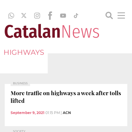
HIGHWAYS
BUSINESS
More traffic on highways a week after tolls
lifted
September 9, 2021
01:15 PM
|
ACN
SOCIETY