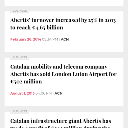
BUSINESS
Abertis’ turnover increased by 25% in 2013
to reach €4.65 billion
February 26, 2014
09:34 PM
|
ACN
BUSINESS
Catalan mobility and telecom company
Abertis has sold London Luton Airport for
€502 million
August 1, 2013
04:06 PM
|
ACN
BUSINESS
Catalan infrastructure giant Abertis has
made a profit of €293 million during the