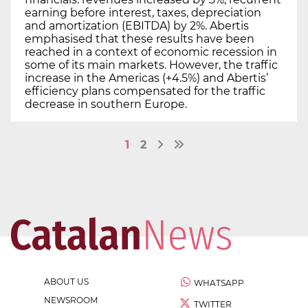
earning before interest, taxes, depreciation
and amortization (EBITDA) by 2%. Abertis
emphasised that these results have been
reached in a context of economic recession in
some of its main markets. However, the traffic
increase in the Americas (+4.5%) and Abertis’
efficiency plans compensated for the traffic
decrease in southern Europe.
1
2
ABOUT US
WHATSAPP
NEWSROOM
TWITTER