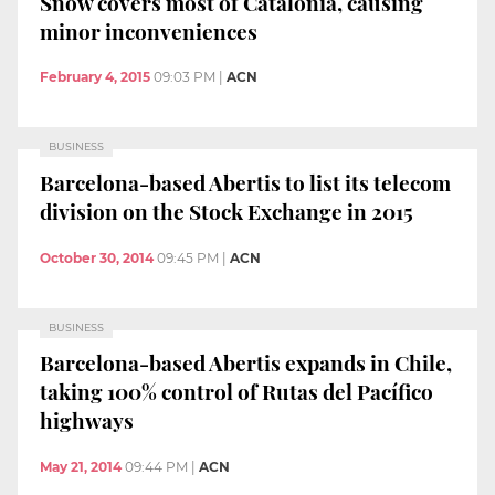
Snow covers most of Catalonia, causing
minor inconveniences
February 4, 2015
09:03 PM
|
ACN
BUSINESS
Barcelona-based Abertis to list its telecom
division on the Stock Exchange in 2015
October 30, 2014
09:45 PM
|
ACN
BUSINESS
Barcelona-based Abertis expands in Chile,
taking 100% control of Rutas del Pacífico
highways
May 21, 2014
09:44 PM
|
ACN