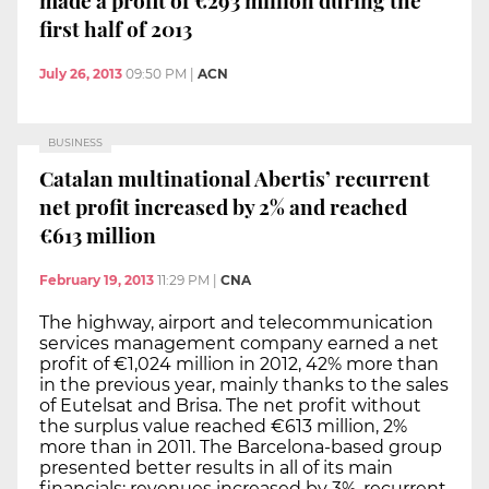
first half of 2013
July 26, 2013
09:50 PM
|
ACN
BUSINESS
Catalan multinational Abertis’ recurrent
net profit increased by 2% and reached
€613 million
February 19, 2013
11:29 PM
|
CNA
The highway, airport and telecommunication
services management company earned a net
profit of €1,024 million in 2012, 42% more than
in the previous year, mainly thanks to the sales
of Eutelsat and Brisa. The net profit without
the surplus value reached €613 million, 2%
more than in 2011. The Barcelona-based group
presented better results in all of its main
financials: revenues increased by 3%, recurrent