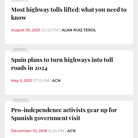
Most highway tolls lifted: what you need to
know
August 30, 2021
02:42 PM
|
ALAN RUIZ TEROL
SOCIETY
Spain plans to turn highways into toll
roads in 2024
May 5, 2021
07:13 PM
|
ACN
POLITICS
Pro-independence activists gear up for
Spanish government visit
December 10, 2018
12:34 PM
|
ACN