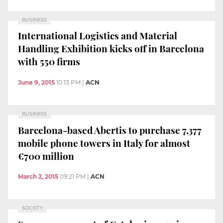
BUSINESS
International Logistics and Material
Handling Exhibition kicks off in Barcelona
with 550 firms
June 9, 2015
10:13 PM
|
ACN
BUSINESS
Barcelona-based Abertis to purchase 7,377
mobile phone towers in Italy for almost
€700 million
March 2, 2015
09:21 PM
|
ACN
SOCIETY