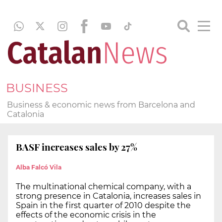
BUSINESS
Business & economic news from Barcelona and
Catalonia
BASF increases sales by 27%
Alba Falcó Vila
The multinational chemical company, with a
strong presence in Catalonia, increases sales in
Spain in the first quarter of 2010 despite the
effects of the economic crisis in the