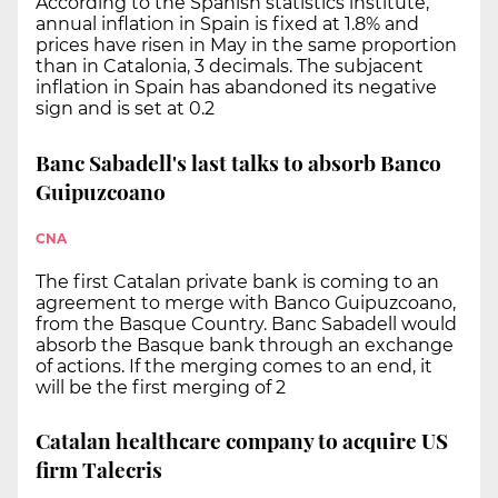
According to the Spanish statistics institute,
annual inflation in Spain is fixed at 1.8% and
prices have risen in May in the same proportion
than in Catalonia, 3 decimals. The subjacent
inflation in Spain has abandoned its negative
sign and is set at 0.2
Banc Sabadell's last talks to absorb Banco
Guipuzcoano
CNA
The first Catalan private bank is coming to an
agreement to merge with Banco Guipuzcoano,
from the Basque Country. Banc Sabadell would
absorb the Basque bank through an exchange
of actions. If the merging comes to an end, it
will be the first merging of 2
Catalan healthcare company to acquire US
firm Talecris