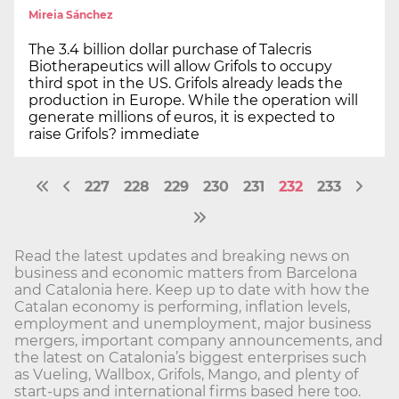
Mireia Sánchez
The 3.4 billion dollar purchase of Talecris
Biotherapeutics will allow Grifols to occupy
third spot in the US. Grifols already leads the
production in Europe. While the operation will
generate millions of euros, it is expected to
raise Grifols? immediate
227
228
229
230
231
232
233
Read the latest updates and breaking news on
business and economic matters from Barcelona
and Catalonia here. Keep up to date with how the
Catalan economy is performing, inflation levels,
employment and unemployment, major business
mergers, important company announcements, and
the latest on Catalonia’s biggest enterprises such
as Vueling, Wallbox, Grifols, Mango, and plenty of
start-ups and international firms based here too.