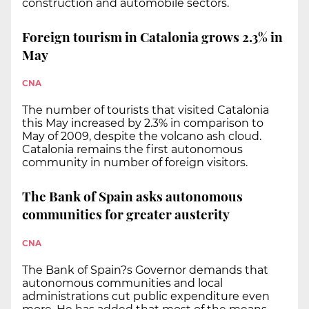
construction and automobile sectors.
Foreign tourism in Catalonia grows 2.3% in
May
CNA
The number of tourists that visited Catalonia
this May increased by 2.3% in comparison to
May of 2009, despite the volcano ash cloud.
Catalonia remains the first autonomous
community in number of foreign visitors.
The Bank of Spain asks autonomous
communities for greater austerity
CNA
The Bank of Spain?s Governor demands that
autonomous communities and local
administrations cut public expenditure even