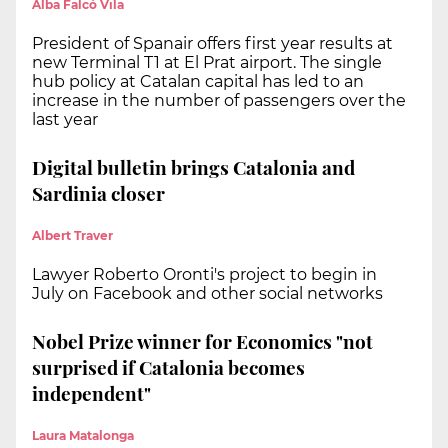
Alba Falcó Vila
President of Spanair offers first year results at
new Terminal T1 at El Prat airport. The single
hub policy at Catalan capital has led to an
increase in the number of passengers over the
last year
Digital bulletin brings Catalonia and
Sardinia closer
Albert Traver
Lawyer Roberto Oronti's project to begin in
July on Facebook and other social networks
Nobel Prize winner for Economics "not
surprised if Catalonia becomes
independent"
Laura Matalonga