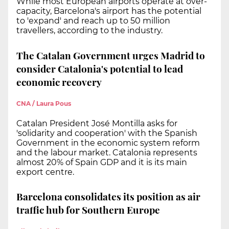
While most European airports operate at over-
capacity, Barcelona's airport has the potential
to 'expand' and reach up to 50 million
travellers, according to the industry.
The Catalan Government urges Madrid to
consider Catalonia's potential to lead
economic recovery
CNA / Laura Pous
Catalan President José Montilla asks for
'solidarity and cooperation' with the Spanish
Government in the economic system reform
and the labour market. Catalonia represents
almost 20% of Spain GDP and it is its main
export centre.
Barcelona consolidates its position as air
traffic hub for Southern Europe