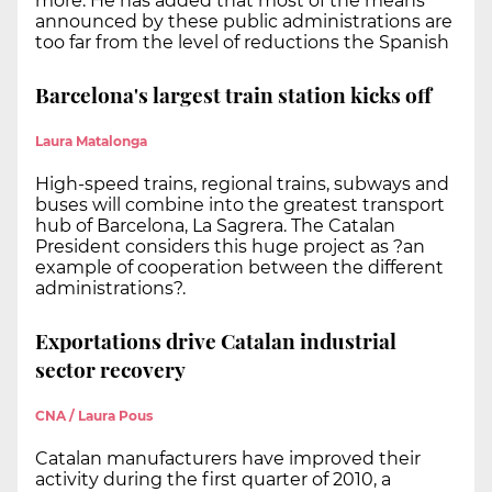
more. He has added that most of the means
announced by these public administrations are
too far from the level of reductions the Spanish
Barcelona's largest train station kicks off
Laura Matalonga
High-speed trains, regional trains, subways and
buses will combine into the greatest transport
hub of Barcelona, La Sagrera. The Catalan
President considers this huge project as ?an
example of cooperation between the different
administrations?.
Exportations drive Catalan industrial
sector recovery
CNA / Laura Pous
Catalan manufacturers have improved their
activity during the first quarter of 2010, a