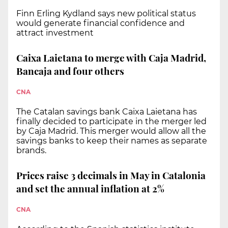
Finn Erling Kydland says new political status
would generate financial confidence and
attract investment
Caixa Laietana to merge with Caja Madrid,
Bancaja and four others
CNA
The Catalan savings bank Caixa Laietana has
finally decided to participate in the merger led
by Caja Madrid. This merger would allow all the
savings banks to keep their names as separate
brands.
Prices raise 3 decimals in May in Catalonia
and set the annual inflation at 2%
CNA