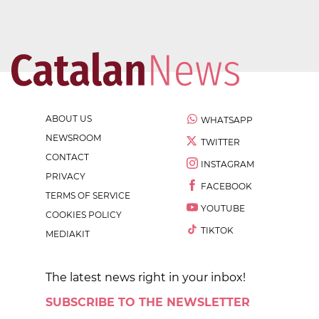
ABOUT US
WHATSAPP
NEWSROOM
TWITTER
CONTACT
INSTAGRAM
PRIVACY
FACEBOOK
TERMS OF SERVICE
YOUTUBE
COOKIES POLICY
TIKTOK
MEDIAKIT
The latest news right in your inbox!
SUBSCRIBE TO THE NEWSLETTER