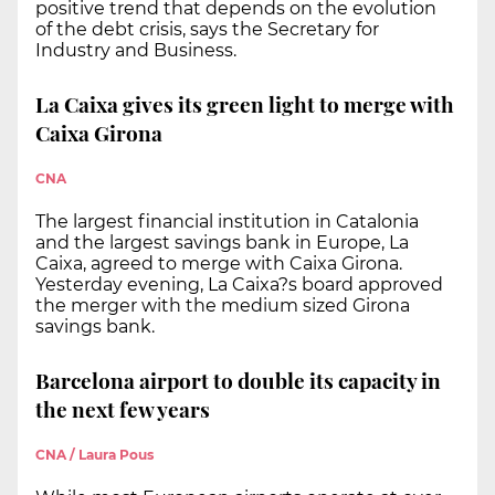
positive trend that depends on the evolution
of the debt crisis, says the Secretary for
Industry and Business.
La Caixa gives its green light to merge with
Caixa Girona
CNA
The largest financial institution in Catalonia
and the largest savings bank in Europe, La
Caixa, agreed to merge with Caixa Girona.
Yesterday evening, La Caixa?s board approved
the merger with the medium sized Girona
savings bank.
Barcelona airport to double its capacity in
the next few years
CNA / Laura Pous