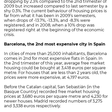
dropping by 2.3% compared to the 2nd trimester of
2009 but increased compared to last semester by a
shy 0.3%. The current behaviour of housing prices is
far from what it has been in 2009’s semesters,
when drops of -13.7%, -13.3%, and -8.3% were
registered, and in 2008, when a 10% drop was
registered right at the beginning of the economic
crisis.
Barcelona, the 2nd most expensive city in Spain
In cities of more than 25,000 inhabitants, Barcelona
comes in 2nd for most expensive flats in Spain. In
the 2nd trimester of this year, average free market
housing could be bought at 3,418 euros per square
metre. For houses that are less than 2 years old, the
prices were more expensive, at 4,197 euros.
Before the Catalan capital, San Sebastián (in the
Basque Country) recorded free market housing
prices at 3,680 euros per square metre and 4,230 for
newer houses. Madrid recorded numbers of 3,275
and 3,338 euros respectively.