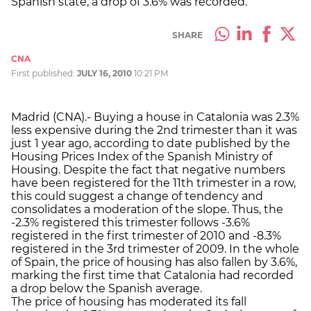
Spanish state, a drop of 3.6% was recorded.
SHARE
CNA
First published:
JULY 16, 2010
10:21 PM
Madrid (CNA).- Buying a house in Catalonia was 2.3%
less expensive during the 2nd trimester than it was
just 1 year ago, according to date published by the
Housing Prices Index of the Spanish Ministry of
Housing. Despite the fact that negative numbers
have been registered for the 11th trimester in a row,
this could suggest a change of tendency and
consolidates a moderation of the slope. Thus, the
-2.3% registered this trimester follows -3.6%
registered in the first trimester of 2010 and -8.3%
registered in the 3rd trimester of 2009. In the whole
of Spain, the price of housing has also fallen by 3.6%,
marking the first time that Catalonia had recorded
a drop below the Spanish average.
The price of housing has moderated its fall