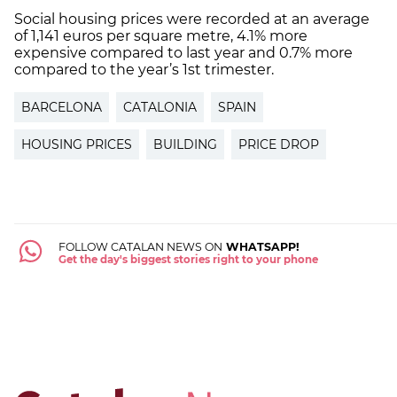
Social housing prices were recorded at an average
of 1,141 euros per square metre, 4.1% more
expensive compared to last year and 0.7% more
compared to the year’s 1st trimester.
BARCELONA
CATALONIA
SPAIN
HOUSING PRICES
BUILDING
PRICE DROP
FOLLOW CATALAN NEWS ON
WHATSAPP!
Get the day's biggest stories right to your phone