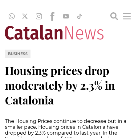
BUSINESS
Housing prices drop
moderately by 2.3% in
Catalonia
The Housing Prices continue to decrease but in a
smaller pace. Housing prices in Catalonia have
dropped by 2.3% compared to last year. In the