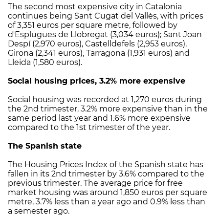
The second most expensive city in Catalonia
continues being Sant Cugat del Vallès, with prices
of 3,351 euros per square metre, followed by
d'Esplugues de Llobregat (3,034 euros); Sant Joan
Despí (2,970 euros), Castelldefels (2,953 euros),
Girona (2,341 euros), Tarragona (1,931 euros) and
Lleida (1,580 euros).
Social housing prices, 3.2% more expensive
Social housing was recorded at 1,270 euros during
the 2nd trimester, 3.2% more expensive than in the
same period last year and 1.6% more expensive
compared to the 1st trimester of the year.
The Spanish state
The Housing Prices Index of the Spanish state has
fallen in its 2nd trimester by 3.6% compared to the
previous trimester. The average price for free
market housing was around 1,850 euros per square
metre, 3.7% less than a year ago and 0.9% less than
a semester ago.