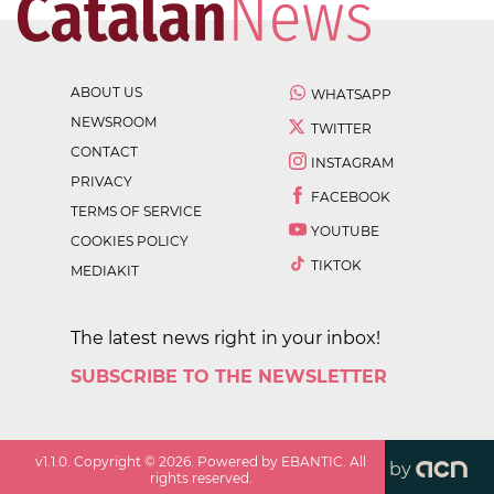
ABOUT US
WHATSAPP
NEWSROOM
TWITTER
CONTACT
INSTAGRAM
PRIVACY
FACEBOOK
TERMS OF SERVICE
YOUTUBE
COOKIES POLICY
TIKTOK
MEDIAKIT
The latest news right in your inbox!
SUBSCRIBE TO THE NEWSLETTER
v
1.1.0
. Copyright ©
2026
. Powered by EBANTIC. All
by
rights reserved.