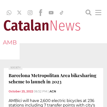
AMB
SOCIETY
Barcelona Metropolitan Area bikesharing
scheme to launch in 2023
October 25, 2022
06:52 PM
|
ACN
AMBici will have 2,600 electric bicycles at 236
stations including 7 transfer points with city's