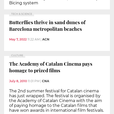
Bicing system
TECH & SCIENCE
Butterflies thrive in sand dunes of
Barcelona metropolitan beaches
May 7, 2022
11:22 AM
|
ACN
CULTURE
The Academy of Catalan Cinema pays
homage to prized films
July 8, 2010
11:01 PM
|
CNA
The 2nd summer festival for Catalan cinema
has just wrapped. The festival is organised by
the Academy of Catalan Cinema with the aim
of paying homage to the Catalan films that
have won awards in international film festivals.