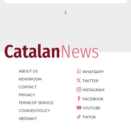
1
ABOUT US
WHATSAPP
NEWSROOM
TWITTER
CONTACT
INSTAGRAM
PRIVACY
FACEBOOK
TERMS OF SERVICE
YOUTUBE
COOKIES POLICY
TIKTOK
MEDIAKIT