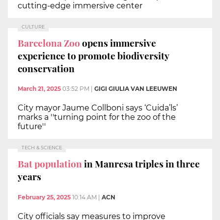
cutting-edge immersive center
CULTURE
Barcelona Zoo
opens immersive
experience to promote biodiversity
conservation
March 21, 2025
03:52 PM
|
GIGI GIULIA VAN LEEUWEN
City mayor Jaume Collboni says ‘Cuida’ls’
marks a ''turning point for the zoo of the
future''
TECH & SCIENCE
Bat population
in Manresa triples in three
years
February 25, 2025
10:14 AM
|
ACN
City officials say measures to improve