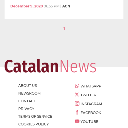
December 9, 2020
06:55 PM
|
ACN
1
ABOUT US
WHATSAPP
NEWSROOM
TWITTER
CONTACT
INSTAGRAM
PRIVACY
FACEBOOK
TERMS OF SERVICE
YOUTUBE
COOKIES POLICY