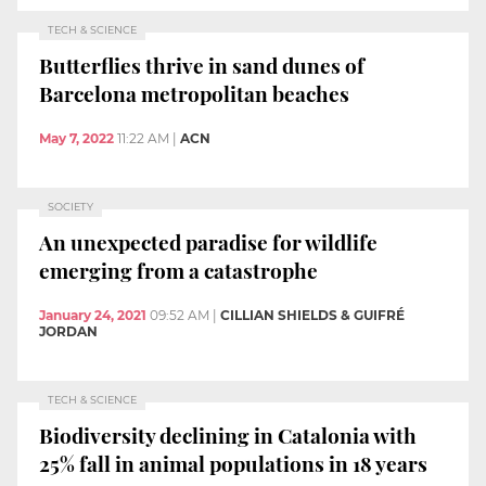
TECH & SCIENCE
Butterflies thrive in sand dunes of
Barcelona metropolitan beaches
May 7, 2022
11:22 AM
|
ACN
SOCIETY
An unexpected paradise for wildlife
emerging from a catastrophe
January 24, 2021
09:52 AM
|
CILLIAN SHIELDS & GUIFRÉ
JORDAN
TECH & SCIENCE
Biodiversity declining in Catalonia with
25% fall in animal populations in 18 years