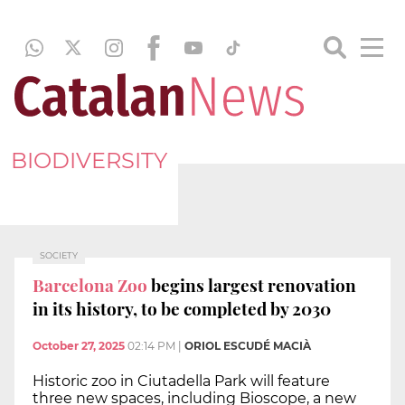
BIODIVERSITY
SOCIETY
Barcelona Zoo
begins largest renovation
in its history, to be completed by 2030
October 27, 2025
02:14 PM
|
ORIOL ESCUDÉ MACIÀ
Historic zoo in Ciutadella Park will feature
three new spaces, including Bioscope, a new