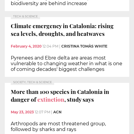
biodiversity are behind increase
TECH & SCIENCE
Climate emergency in Catalonia: rising
sea levels, droughts, and heatwaves
February 4, 2020
12:04 PM
|
CRISTINA TOMÀS WHITE
Pyrenees and Ebre delta are areas most
vulnerable to changing weather in what is one
of coming decades' biggest challenges
SOCIETY, TECH & SCIENCE
More than 100 species in Catalonia in
danger of
extinction
, study says
May 23, 2023
12:07 PM
|
ACN
Arthropods are most threatened group,
followed by sharks and rays