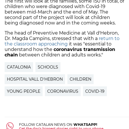
The first will look at the families, some 150 in total, of
children who were diagnosed with Covid-19
between mid-March and the end of May. The
second part of the project will look at children
being diagnosed now and in the coming weeks.
The head of Preventive Medicine at Vall d'Hebron,
Dr. Magda Campins, stressed that with a
return to
the classroom approaching
it was "essential to
understand how the
coronavirus transmission
chain
between children and adults works."
CATALONIA
SCHOOLS
HOSPITAL VALL D'HEBRON
CHILDREN
YOUNG PEOPLE
CORONAVIRUS
COVID-19
FOLLOW CATALAN NEWS ON
WHATSAPP!
Get the day's biggest stories right to your phone