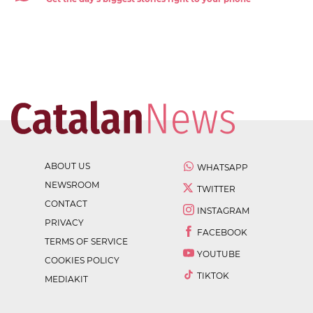
ABOUT US
WHATSAPP
NEWSROOM
TWITTER
CONTACT
INSTAGRAM
PRIVACY
FACEBOOK
TERMS OF SERVICE
YOUTUBE
COOKIES POLICY
TIKTOK
MEDIAKIT