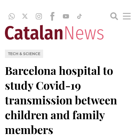
TECH & SCIENCE
Barcelona hospital to
study Covid-19
transmission between
children and family
members