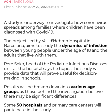
ACN
|
BARCELONA
First published:
JULY 29, 2020
06:09 PM
A study is underway to investigate how coronavirus
spreads among families where children have been
diagnosed with Covid-19.
The project, led by Vall d'Hebron Hospital in
Barcelona, aims to study the
dynamics of infection
between young people under the age of 18 and the
adults that live with them.
Pere Soler, head of the Pediatric Infectious Diseases
unit at the hospital says he hopes the study will
provide data that will prove useful for decision-
making in schools.
Results will be broken down into
various age
groups
as those behind the investigation believe
there may be significant differences.
Some
50 hospitals
and primary care centers will
participate in the study.