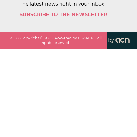
The latest news right in your inbox!
SUBSCRIBE TO THE NEWSLETTER
v
1.1.0
. Copyright ©
2026
. Powered by EBANTIC. All
by
rights reserved.