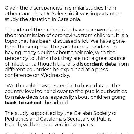
Given the discrepancies in similar studies from
other countries, Dr. Soler said it was important to
study the situation in Catalonia.
"The idea of the project is to have our own data on
the transmission of coronavirus from children. It is a
topic that has been discussed a lot. We have gone
from thinking that they are huge spreaders, to
having many doubts about their role, with the
tendency to think that they are not a great source
of infection, although there is
discordant data
from
different countries," he explained at a press
conference on Wednesday.
"We thought it was essential to have data at the
country level to hand over to the public authorities
to make decisions, especially about children going
back to school
," he added.
The study, supported by the Catalan Society of
Pediatrics and Catalonia's Secretary of Public
Health, will be organized in two parts.