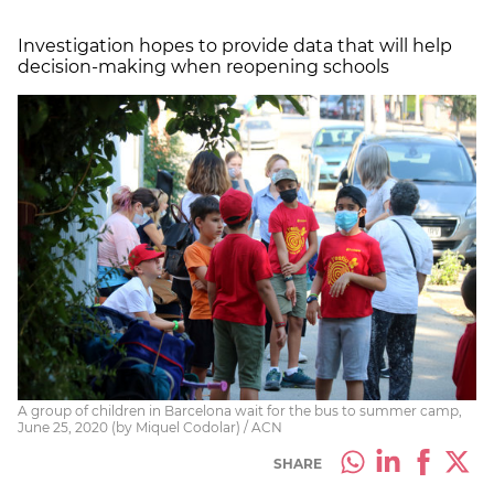
Investigation hopes to provide data that will help
decision-making when reopening schools
A group of children in Barcelona wait for the bus to summer camp,
June 25, 2020 (by Miquel Codolar) / ACN
SHARE