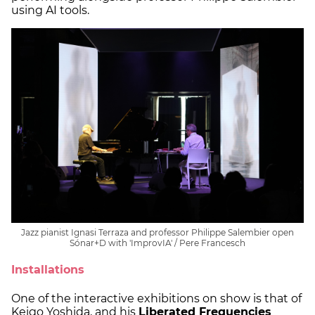
using AI tools.
Jazz pianist Ignasi Terraza and professor Philippe Salembier open
Sónar+D with 'ImprovIA' / Pere Francesch
Installations
One of the interactive exhibitions on show is that of
Keigo Yoshida, and his
Liberated Frequencies