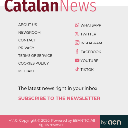
ABOUT US
WHATSAPP
NEWSROOM
TWITTER
CONTACT
INSTAGRAM
PRIVACY
FACEBOOK
TERMS OF SERVICE
YOUTUBE
COOKIES POLICY
TIKTOK
MEDIAKIT
The latest news right in your inbox!
SUBSCRIBE TO THE NEWSLETTER
v
1.1.0
. Copyright ©
2026
. Powered by EBANTIC. All
by
rights reserved.