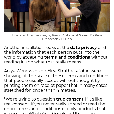
Liberated Frequencies, by Keigo Yoshida, at Sónar+D / Pere
Francesch / Eli Don
Another installation looks at the
data privacy
and
the information that each person puts into the
world by accepting
terms and conditions
without
reading it, and what that really means.
Araya Wongwan and Eliza Struthers-Jobin were
showing off the scale of these terms and conditions
that people usually accept without thought by
printing them on receipt paper that in many cases
stretched for longer than 4 metres.
"We're trying to question
true consent
, if it's like
real consent, if you never really agreed or read the
entire terms and conditions of daily products that
we use, like WhatsApp, Google or Uber, even