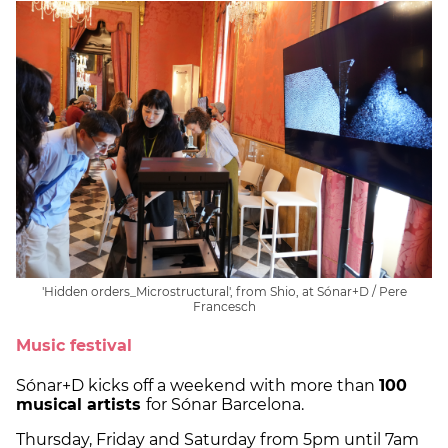
'Hidden orders_Microstructural', from Shio, at Sónar+D / Pere
Francesch
Music festival
Sónar+D kicks off a weekend with more than
100
musical artists
for Sónar Barcelona.
Thursday, Friday and Saturday from 5pm until 7am