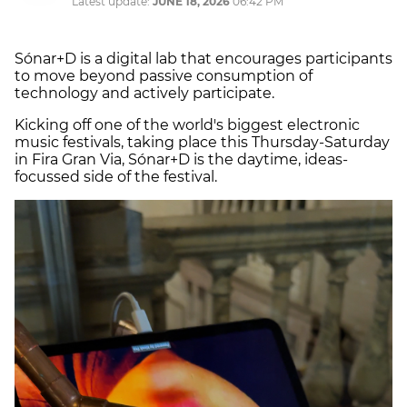
Latest update:
JUNE 18, 2026
06:42 PM
Sónar+D is a digital lab that encourages participants
to move beyond passive consumption of
technology and actively participate.
Kicking off one of the world's biggest electronic
music festivals, taking place this Thursday-Saturday
in Fira Gran Via, Sónar+D is the daytime, ideas-
focussed side of the festival.