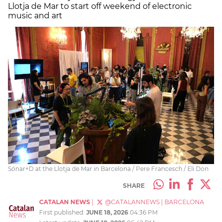
Llotja de Mar to start off weekend of electronic
music and art
Sónar+D at the Llotja de Mar in Barcelona / Pere Francesch / Eli Don
SHARE
CATALAN NEWS
|
@CATALANNEWS
|
BARCELONA
First published:
JUNE 18, 2026
04:36 PM