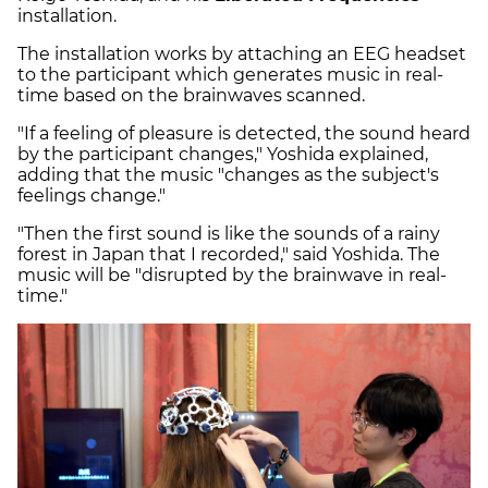
installation.
The installation works by attaching an EEG headset
to the participant which generates music in real-
time based on the brainwaves scanned.
"If a feeling of pleasure is detected, the sound heard
by the participant changes," Yoshida explained,
adding that the music "changes as the subject's
feelings change."
"Then the first sound is like the sounds of a rainy
forest in Japan that I recorded," said Yoshida. The
music will be "disrupted by the brainwave in real-
time."