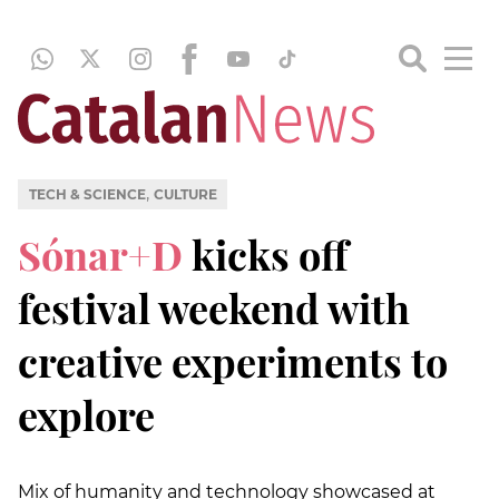
,
TECH & SCIENCE
CULTURE
Sónar+D
kicks off
festival weekend with
creative experiments to
explore
Mix of humanity and technology showcased at