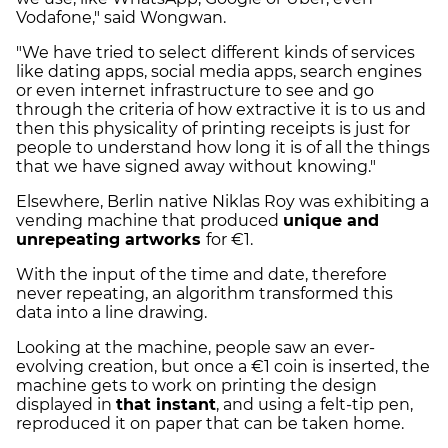
Vodafone," said Wongwan.
"We have tried to select different kinds of services
like dating apps, social media apps, search engines
or even internet infrastructure to see and go
through the criteria of how extractive it is to us and
then this physicality of printing receipts is just for
people to understand how long it is of all the things
that we have signed away without knowing."
Elsewhere, Berlin native Niklas Roy was exhibiting a
vending machine that produced
unique and
unrepeating artworks
for €1.
With the input of the time and date, therefore
never repeating, an algorithm transformed this
data into a line drawing.
Looking at the machine, people saw an ever-
evolving creation, but once a €1 coin is inserted, the
machine gets to work on printing the design
displayed in
that instant
, and using a felt-tip pen,
reproduced it on paper that can be taken home.