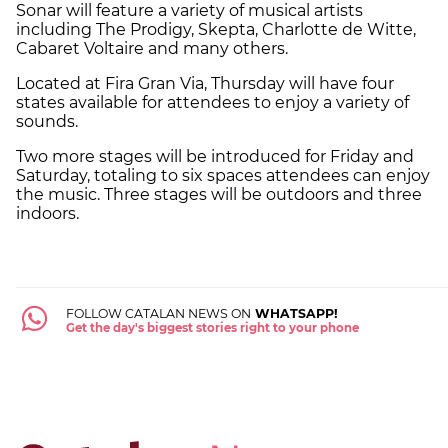
Sonar will feature a variety of musical artists
including The Prodigy, Skepta, Charlotte de Witte,
Cabaret Voltaire and many others.
Located at Fira Gran Via, Thursday will have four
states available for attendees to enjoy a variety of
sounds.
Two more stages will be introduced for Friday and
Saturday, totaling to six spaces attendees can enjoy
the music. Three stages will be outdoors and three
indoors.
FOLLOW CATALAN NEWS ON
WHATSAPP!
Get the day's biggest stories right to your phone