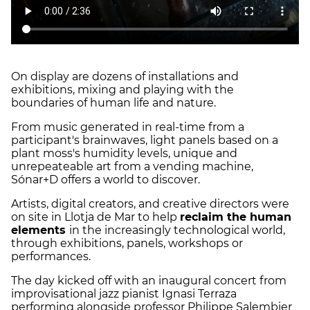
On display are dozens of installations and
exhibitions, mixing and playing with the
boundaries of human life and nature.
From music generated in real-time from a
participant's brainwaves, light panels based on a
plant moss's humidity levels, unique and
unrepeateable art from a vending machine,
Sónar+D offers a world to discover.
Artists, digital creators, and creative directors were
on site in Llotja de Mar to help
reclaim the human
elements
in the increasingly technological world,
through exhibitions, panels, workshops or
performances.
The day kicked off with an inaugural concert from
improvisational jazz pianist Ignasi Terraza
performing alongside professor Philippe Salembier