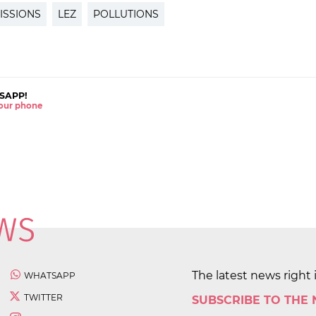
ISSIONS
LEZ
POLLUTIONS
SAPP!
 your phone
The latest news right 
WHATSAPP
TWITTER
SUBSCRIBE TO THE