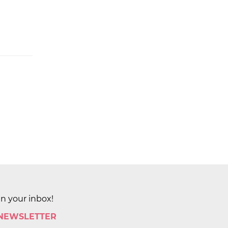
in your inbox!
 NEWSLETTER