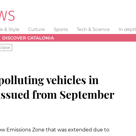
fe & Style
Culture
Sports
Tech & Science
In dept
DISCOVER CATALONIA
clipse
polluting vehicles in
 issued from September
 Low Emissions Zone that was extended due to