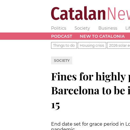
Politics
Society
Business
Li
PODCAST
NEW TO CATALONIA
Things to do
Housing crisis
2026 solar e
SOCIETY
Fines for highly 
Barcelona to be
15
End date set for grace period in
pandemic