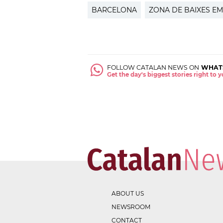
BARCELONA
ZONA DE BAIXES EM
FOLLOW CATALAN NEWS ON
WHAT
Get the day's biggest stories right to
ABOUT US
NEWSROOM
CONTACT