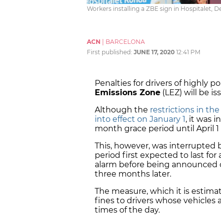
Workers installing a ZBE sign in Hospitalet, 
ACN
|
BARCELONA
First published:
JUNE 17, 2020
12:41 PM
Penalties for drivers of highly po
Emissions Zone
(LEZ) will be i
Although the
restrictions in th
into effect on January 1
, it was 
month grace period until April 1
This, however, was interrupted 
period first expected to last fo
alarm before being announced 
three months later.
The measure, which it is estima
fines to drivers whose vehicles 
times of the day.