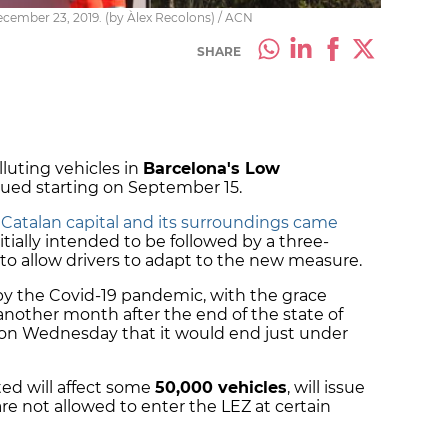
December 23, 2019. (by Àlex Recolons) / ACN
SHARE
lluting vehicles in
Barcelona's Low
ssued starting on September 15.
e Catalan capital and its surroundings came
initially intended to be followed by a three-
 to allow drivers to adapt to the new measure.
by the Covid-19 pandemic, with the grace
r another month after the end of the state of
on Wednesday that it would end just under
ted will affect some
50,000 vehicles
, will issue
are not allowed to enter the LEZ at certain