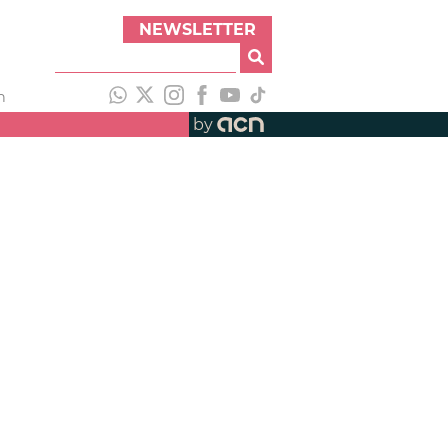
NEWSLETTER
h
by