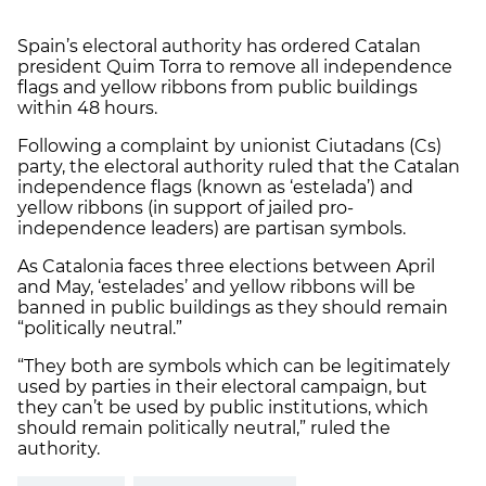
Spain’s electoral authority has ordered Catalan
president Quim Torra to remove all independence
flags and yellow ribbons from public buildings
within 48 hours.
Following a complaint by unionist Ciutadans (Cs)
party, the electoral authority ruled that the Catalan
independence flags (known as ‘estelada’) and
yellow ribbons (in support of jailed pro-
independence leaders) are partisan symbols.
As Catalonia faces three elections between April
and May, ‘estelades’ and yellow ribbons will be
banned in public buildings as they should remain
“politically neutral.”
“They both are symbols which can be legitimately
used by parties in their electoral campaign, but
they can’t be used by public institutions, which
should remain politically neutral,” ruled the
authority.