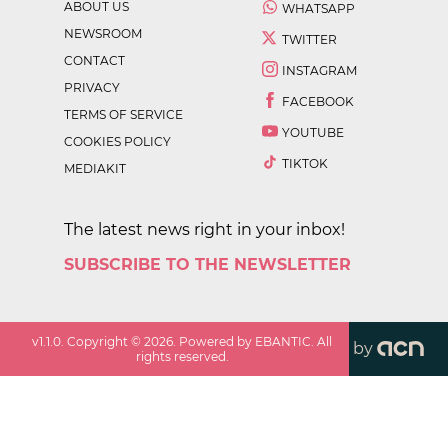
ABOUT US
WHATSAPP
NEWSROOM
TWITTER
CONTACT
INSTAGRAM
PRIVACY
FACEBOOK
TERMS OF SERVICE
YOUTUBE
COOKIES POLICY
TIKTOK
MEDIAKIT
The latest news right in your inbox!
SUBSCRIBE TO THE NEWSLETTER
v
1.1.0
. Copyright ©
2026
. Powered by EBANTIC. All
by
rights reserved.