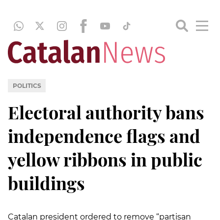
POLITICS
Electoral authority bans
independence flags and
yellow ribbons in public
buildings
Catalan president ordered to remove “partisan