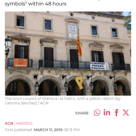
symbols" within 48 hours
The town council of Vilanova i la Geltrú, with a yellow ribbon (by
Gemma Sánchez) / ACN
SHARE
ACN
|
MADRID
First published:
MARCH 11, 2019
08:13 PM