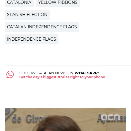
CATALONIA
YELLOW RIBBONS
SPANISH ELECTION
CATALAN INDEPENDENCE FLAGS
INDEPENDENCE FLAGS
FOLLOW CATALAN NEWS ON
WHATSAPP!
Get the day's biggest stories right to your phone