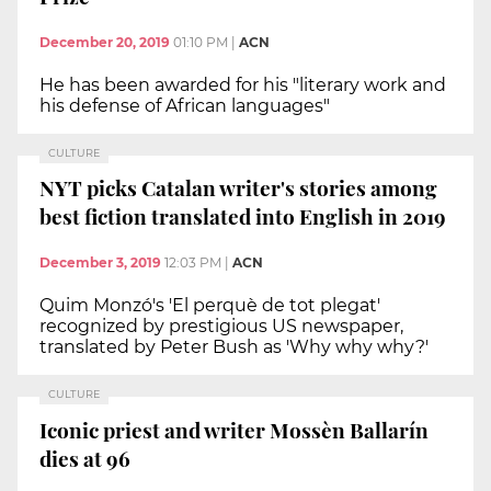
December 20, 2019
01:10 PM
|
ACN
He has been awarded for his "literary work and
his defense of African languages"
CULTURE
NYT picks Catalan writer's stories among
best fiction translated into English in 2019
December 3, 2019
12:03 PM
|
ACN
Quim Monzó's 'El perquè de tot plegat'
recognized by prestigious US newspaper,
translated by Peter Bush as 'Why why why?'
CULTURE
Iconic priest and writer Mossèn Ballarín
dies at 96