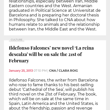
relationships, especially between Iran, Middle
Eastern countries and the West. Armanian
graduated in Political Science at Universitat de
Barcelona and is preparing her doctoral thesis
in Philosophy. She talked to CNA about how
humans relate to animals and the relationship
between Iran, the Middle East and the West.
CULTURE
Ildefonso Falcones’ new novel ‘La reina
descalza’ will be on sale the 21st of
February
January 25, 2013
07:10 PM
|
CNA / CLARA ROIG
Ildefonso Falcones, the writer from Barcelona
who rose to fame thanks to his best-selling
debut ‘Cathedral of the Sea’, will publish his
third novel on the 21st of February. The book,
which will be on sale at the same time in
Spain, Latin America and the United States, is
about the friendship, passion and revenge