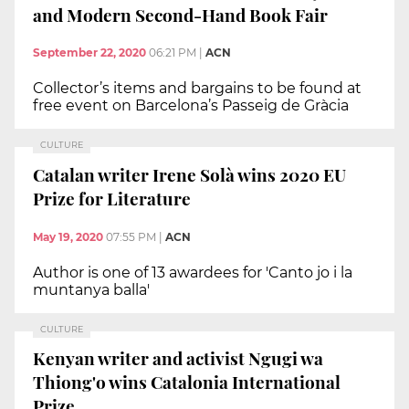
and Modern Second-Hand Book Fair
September 22, 2020
06:21 PM
|
ACN
Collector’s items and bargains to be found at
free event on Barcelona’s Passeig de Gràcia
CULTURE
Catalan writer Irene Solà wins 2020 EU
Prize for Literature
May 19, 2020
07:55 PM
|
ACN
Author is one of 13 awardees for 'Canto jo i la
muntanya balla'
CULTURE
Kenyan writer and activist Ngugi wa
Thiong'o wins Catalonia International
Prize