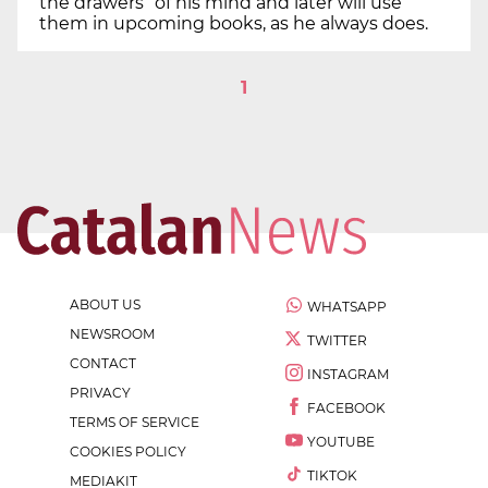
the drawers” of his mind and later will use
them in upcoming books, as he always does.
1
ABOUT US
WHATSAPP
NEWSROOM
TWITTER
CONTACT
INSTAGRAM
PRIVACY
FACEBOOK
TERMS OF SERVICE
YOUTUBE
COOKIES POLICY
TIKTOK
MEDIAKIT