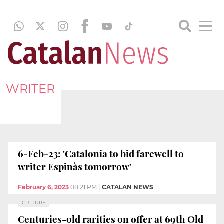
WRITER
6-Feb-23: 'Catalonia to bid farewell to
writer Espinàs tomorrow'
February 6, 2023
08:21 PM
|
CATALAN NEWS
CULTURE
Centuries-old rarities on offer at 69th Old