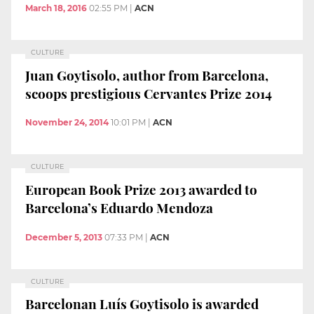
March 18, 2016
02:55 PM
|
ACN
CULTURE
Juan Goytisolo, author from Barcelona,
scoops prestigious Cervantes Prize 2014
November 24, 2014
10:01 PM
|
ACN
CULTURE
European Book Prize 2013 awarded to
Barcelona’s Eduardo Mendoza
December 5, 2013
07:33 PM
|
ACN
CULTURE
Barcelonan Luís Goytisolo is awarded