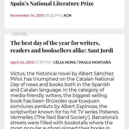
Spain’s National Literature Prize
November 14, 2013
09:22 PM
|
ACN
CULTURE
The best day of the year for writers,
readers and booksellers alike: Sant Jordi
April 24, 2013
07:37 PM
|
CÈLIA MUNS / PAULA MONTAÑÀ
Victus, the historical novel by Albert Sánchez
Piñol, has triumphed on the Catalan National
Day of roses and books both in the Spanish
and Catalan language. In the category of
media-friendly writers, the biggest-selling
book has been Brúixoles que busquen
somriures perduts by Albert Espinosa, the
scriptwriter known for his hit TV series Polseres
Vermelles (‘The Red Band Society’). Barcelona’s
streets were filled with bookstalls where the
most popular authors signed their books in