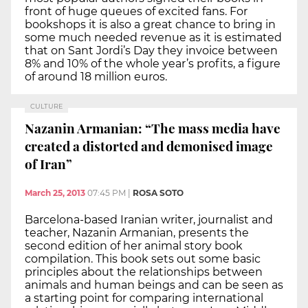
front of huge queues of excited fans. For
bookshops it is also a great chance to bring in
some much needed revenue as it is estimated
that on Sant Jordi’s Day they invoice between
8% and 10% of the whole year’s profits, a figure
of around 18 million euros.
CULTURE
Nazanin Armanian: “The mass media have
created a distorted and demonised image
of Iran”
March 25, 2013
07:45 PM
|
ROSA SOTO
Barcelona-based Iranian writer, journalist and
teacher, Nazanin Armanian, presents the
second edition of her animal story book
compilation. This book sets out some basic
principles about the relationships between
animals and human beings and can be seen as
a starting point for comparing international