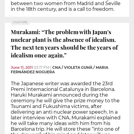
between two women from Madrid and Seville
in the 18th century, and is a call to freedom.
CULTURE
Murakami: “The problem with Japan's
nuclear plant is the absence of idealism.
The next ten years should be the years of
idealism once again.”
June 11, 2011
03:17 PM
|
CNA / VIOLETA GUMÀ / MARIA
FERNÁNDEZ NOGUERA
The Japanese writer was awarded the 23rd
Premi Internacional Catalunya in Barcelona.
Haruki Murakami announced during the
ceremony he will give the prize money to the
Tsunami and Fukushima victims, after
delivering an anti nuclear power speech. In a
later interview with CNA, Murakami explained
he will take many ideas with him from his
Barcelona trip. He will store these “into one of