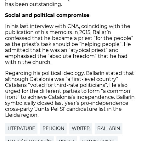
has been outstanding.
Social and political compromise
In his last interview with CNA, coinciding with the
publication of his memoirs in 2015, Ballarín
confessed that he became a priest “for the people”
as the priest’s task should be “helping people”. He
admitted that he was an “atypical priest” and
emphasised the “absolute freedom” that he had
within the church.
Regarding his political ideology, Ballarín stated that
although Catalonia was “a first-level country”
Catalans “voted for third-rate politicians”. He also
urged for the different parties to form “a common
front” to achieve Catalonia’s independence. Ballarín
symbolically closed last year’s pro-independence
cross-party ‘Junts Pel Sï’ candidature list in the
Lleida region.
LITERATURE
RELIGION
WRITER
BALLARÍN