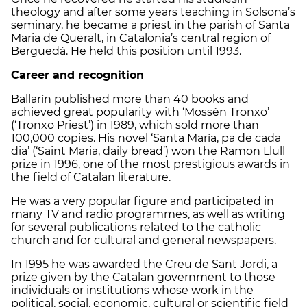
theology and after some years teaching in Solsona’s
seminary, he became a priest in the parish of Santa
Maria de Queralt, in Catalonia’s central region of
Berguedà. He held this position until 1993.
Career and recognition
Ballarín published more than 40 books and
achieved great popularity with ‘Mossèn Tronxo’
(‘Tronxo Priest’) in 1989, which sold more than
100,000 copies. His novel ‘Santa María, pa de cada
dia’ (‘Saint Maria, daily bread’) won the Ramon Llull
prize in 1996, one of the most prestigious awards in
the field of Catalan literature.
He was a very popular figure and participated in
many TV and radio programmes, as well as writing
for several publications related to the catholic
church and for cultural and general newspapers.
In 1995 he was awarded the Creu de Sant Jordi, a
prize given by the Catalan government to those
individuals or institutions whose work in the
political, social, economic, cultural or scientific field