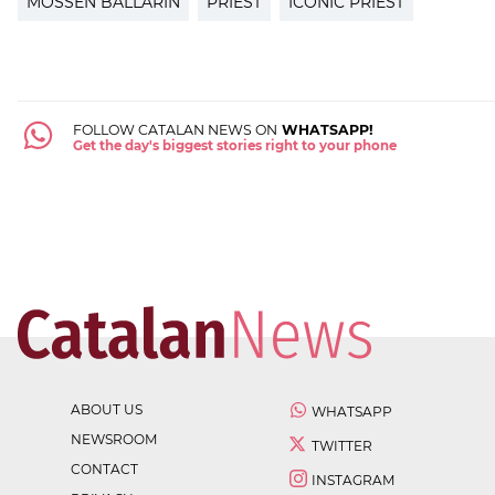
MOSSÈN BALLARÍN
PRIEST
ICONIC PRIEST
FOLLOW CATALAN NEWS ON
WHATSAPP!
Get the day's biggest stories right to your phone
ABOUT US
WHATSAPP
NEWSROOM
TWITTER
CONTACT
INSTAGRAM