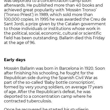
was deported to a concentration camp soon
afterwards. He published more than 40 books and
achieved great popularity with ‘Mossèn Tronxo’
(‘Tronxo Priest’) in 1989, which sold more than
100,000 copies. In 1995 he was awarded the Creu de
Sant Jordi, a prize given by the Catalan government
to those individuals or institutions whose work in
the political, social, economic, cultural or scientific
field has been outstanding. Ballarín died this Friday
at the age of 96.
Early days
Mossèn Ballarín was born in Barcelona in 1920. Soon
after finishing his schooling, he fought for the
Republican side during the Spanish Civil War as
part of the so-called 'Baby bottle conscription',
formed by very young soldiers, on average 17 years
of age. After the Republican’s defeat, he was
deported to a concentration camp where he
contracted tuberculosis.
Once he recovered he started his studiesin