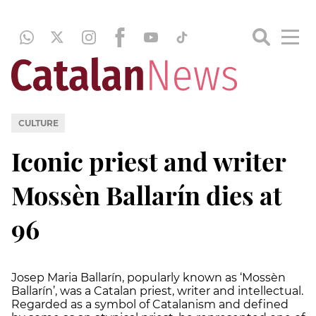
CULTURE
Iconic priest and writer
Mossèn Ballarín dies at
96
Josep Maria Ballarín, popularly known as ‘Mossèn
Ballarín’, was a Catalan priest, writer and intellectual.
Regarded as a symbol of Catalanism and defined