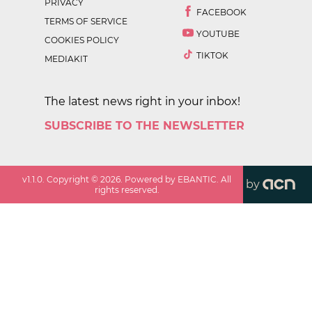
PRIVACY
FACEBOOK
TERMS OF SERVICE
YOUTUBE
COOKIES POLICY
TIKTOK
MEDIAKIT
The latest news right in your inbox!
SUBSCRIBE TO THE NEWSLETTER
v
1.1.0
. Copyright ©
2026
. Powered by EBANTIC. All
by
rights reserved.