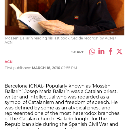
'Mossèn' Ballarín reading his last book, 'Sac de records' (by ACN) /
ACN
SHARE
ACN
First published:
MARCH 18, 2016
02:55 PM
Barcelona (CNA).- Popularly known as ‘Mossèn
Ballarín’, Josep Maria Ballarín was a Catalan priest,
writer and intellectual who was regarded as a
symbol of Catalanism and freedom of speech. He
was defined by some as an atypical priest and
represented one of the most heterodox branches
of the Catalan church. Ballarín fought for the
Republican side during the Spanish Civil War and