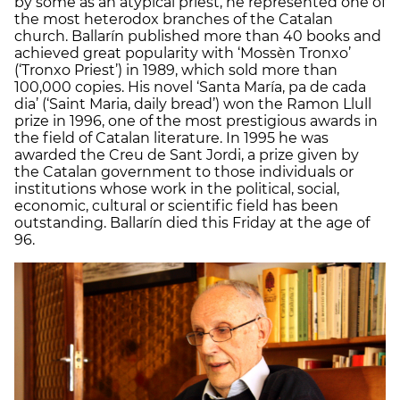
by some as an atypical priest, he represented one of
the most heterodox branches of the Catalan
church. Ballarín published more than 40 books and
achieved great popularity with ‘Mossèn Tronxo’
(‘Tronxo Priest’) in 1989, which sold more than
100,000 copies. His novel ‘Santa María, pa de cada
dia’ (‘Saint Maria, daily bread’) won the Ramon Llull
prize in 1996, one of the most prestigious awards in
the field of Catalan literature. In 1995 he was
awarded the Creu de Sant Jordi, a prize given by
the Catalan government to those individuals or
institutions whose work in the political, social,
economic, cultural or scientific field has been
outstanding. Ballarín died this Friday at the age of
96.