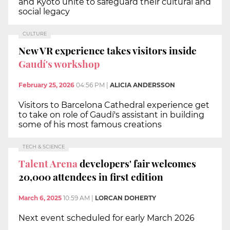
and Kyoto unite to safeguard their cultural and
social legacy
CULTURE
New VR experience takes visitors inside
Gaudí's workshop
February 25, 2026
04:56 PM
|
ALICIA ANDERSSON
Visitors to Barcelona Cathedral experience get
to take on role of Gaudí's assistant in building
some of his most famous creations
TECH & SCIENCE
Talent Arena
developers' fair welcomes
20,000 attendees in first edition
March 6, 2025
10:59 AM
|
LORCAN DOHERTY
Next event scheduled for early March 2026