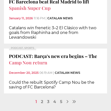
FC Barcelona beat Real Madrid to lift
Spanish Super Cup
January 11, 2026
11:16 PM
|
CATALAN NEWS
Catalans win frenetic 3–2 El Clásico with two
goals from Raphinha and one from
Lewandowski
PODCAST, SPORTS
PODCAST: Barça's new era begins – The
Camp Nou return
December 20, 2025
06:19 AM
|
CATALAN NEWS
Could the rebuilt Spotify Camp Nou be the
saving of FC Barcelona?
1
2
3
4
5