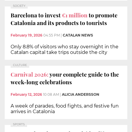
SOCIETY
Barcelona to invest
€1 million
to promote
Catalonia and its products to tourists
February 19, 2026
04:55 PM
|
CATALAN NEWS
Only 8.8% of visitors who stay overnight in the
Catalan capital take trips outside the city
CULTURE
Carnival 2026:
your complete guide to the
week-long celebrations
February 12, 2026
10:08 AM
|
ALICIA ANDERSSON
A week of parades, food fights, and festive fun
arrives in Catalonia
SPORTS