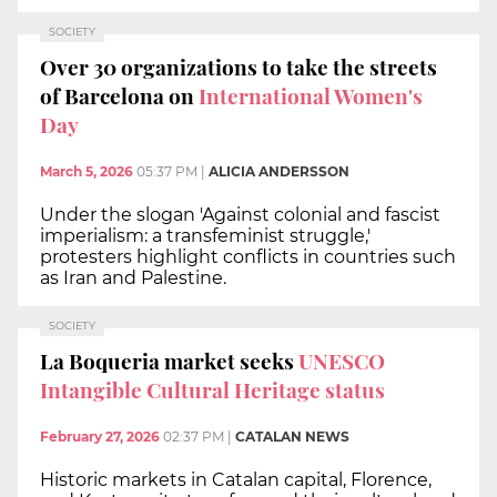
SOCIETY
Over 30 organizations to take the streets
of Barcelona on
International Women's
Day
March 5, 2026
05:37 PM
|
ALICIA ANDERSSON
Under the slogan 'Against colonial and fascist
imperialism: a transfeminist struggle,'
protesters highlight conflicts in countries such
as Iran and Palestine.
SOCIETY
La Boqueria market seeks
UNESCO
Intangible Cultural Heritage status
February 27, 2026
02:37 PM
|
CATALAN NEWS
Historic markets in Catalan capital, Florence,