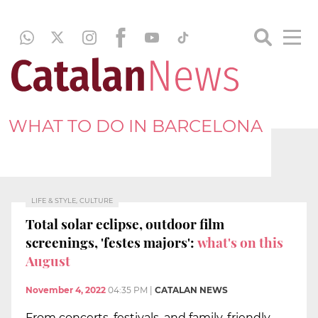
WHAT TO DO IN BARCELONA
LIFE & STYLE, CULTURE
Total solar eclipse, outdoor film
screenings, 'festes majors':
what's on this
August
November 4, 2022
04:35 PM
|
CATALAN NEWS
From concerts, festivals, and family-friendly