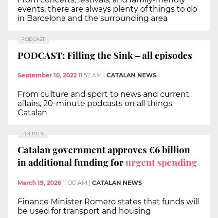
events, there are always plenty of things to do
in Barcelona and the surrounding area
PODCAST
PODCAST: Filling the Sink – all episodes
September 10, 2022
11:52 AM
|
CATALAN NEWS
From culture and sport to news and current
affairs, 20-minute podcasts on all things
Catalan
POLITICS
Catalan government approves €6 billion
in additional funding for
urgent spending
March 19, 2026
11:00 AM
|
CATALAN NEWS
Finance Minister Romero states that funds will
be used for transport and housing