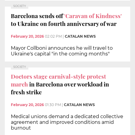
SOCIETY
Barcelona sends off
'Caravan of Kindness'
to Ukraine on fourth anniversary of war
February 20, 2026
02:02 PM
|
CATALAN NEWS
Mayor Collboni announces he will travel to
Ukraine's capital "in the coming months"
SOCIETY
Doctors stage carnival-style protest
march
in Barcelona over workload in
fresh strike
February 20, 2026
01:30 PM
|
CATALAN NEWS
Medical unions demand a dedicated collective
agreement and improved conditions amid
burnout