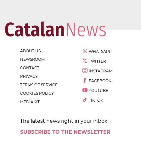
ABOUT US
WHATSAPP
NEWSROOM
TWITTER
CONTACT
INSTAGRAM
PRIVACY
FACEBOOK
TERMS OF SERVICE
YOUTUBE
COOKIES POLICY
TIKTOK
MEDIAKIT
The latest news right in your inbox!
SUBSCRIBE TO THE NEWSLETTER