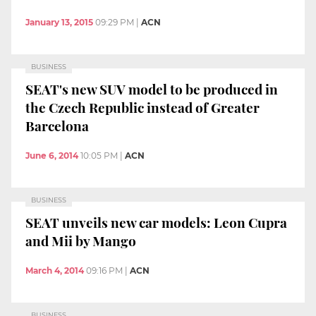
January 13, 2015
09:29 PM
|
ACN
BUSINESS
SEAT's new SUV model to be produced in
the Czech Republic instead of Greater
Barcelona
June 6, 2014
10:05 PM
|
ACN
BUSINESS
SEAT unveils new car models: Leon Cupra
and Mii by Mango
March 4, 2014
09:16 PM
|
ACN
BUSINESS