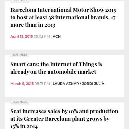
BUSINESS
Barcelona International Motor Show 2015
to host at least 38 international brands, 17
more than in 2013
April 13, 2015
09:03 PM
|
ACN
BUSINESS
Smart cars: the Internet of Things is
already on the automobile market
March 5, 2015
08:15 PM
|
LAURA AZNAR / JORDI JULIÀ
BUSINESS
Seat increases sales by 10% and production
at its Greater Barcelona plant grows by
13% in 2014