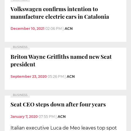
Volkswagen confirms intention to
manufacture electric cars in Catalonia
December 10, 2021
02:06 PM
|
ACN
BUSINESS
Briton Wayne Griffiths named new Seat
president
September 23, 2020
05:26 PM
|
ACN
BUSINESS
Seat CEO steps down after four years
January 7, 2020
07:55 PM
|
ACN
Italian executive Luca de Meo leaves top spot