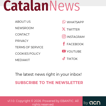
ABOUT US
WHATSAPP
NEWSROOM
TWITTER
CONTACT
INSTAGRAM
PRIVACY
FACEBOOK
TERMS OF SERVICE
YOUTUBE
COOKIES POLICY
TIKTOK
MEDIAKIT
The latest news right in your inbox!
SUBSCRIBE TO THE NEWSLETTER
v
1.1.0
. Copyright ©
2026
. Powered by EBANTIC. All
by
rights reserved.