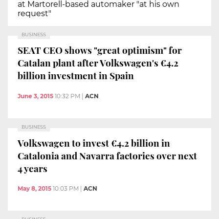
at Martorell-based automaker "at his own
request"
BUSINESS
SEAT CEO shows "great optimism" for
Catalan plant after Volkswagen's €4.2
billion investment in Spain
June 3, 2015
10:32 PM
|
ACN
BUSINESS
Volkswagen to invest €4.2 billion in
Catalonia and Navarra factories over next
4 years
May 8, 2015
10:03 PM
|
ACN