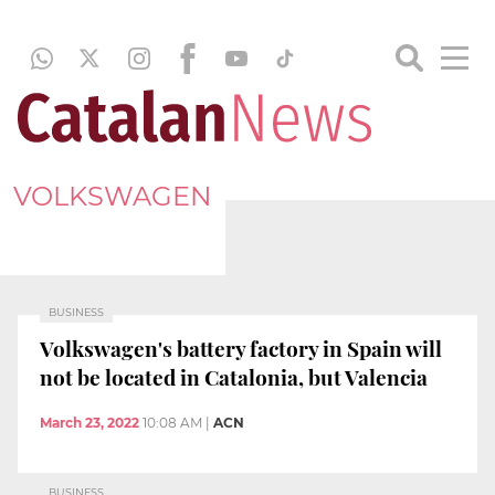
VOLKSWAGEN
BUSINESS
Volkswagen's battery factory in Spain will
not be located in Catalonia, but Valencia
March 23, 2022
10:08 AM
|
ACN
BUSINESS