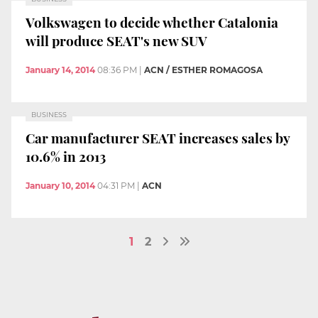
Volkswagen to decide whether Catalonia
will produce SEAT's new SUV
January 14, 2014
08:36 PM
|
ACN / ESTHER ROMAGOSA
BUSINESS
Car manufacturer SEAT increases sales by
10.6% in 2013
January 10, 2014
04:31 PM
|
ACN
1
2