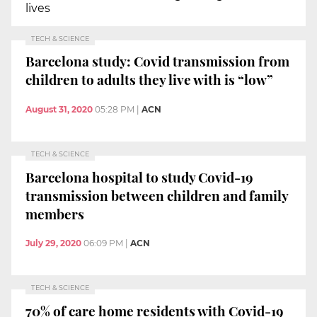
lives
TECH & SCIENCE
Barcelona study: Covid transmission from
children to adults they live with is “low”
August 31, 2020
05:28 PM
|
ACN
TECH & SCIENCE
Barcelona hospital to study Covid-19
transmission between children and family
members
July 29, 2020
06:09 PM
|
ACN
TECH & SCIENCE
70% of care home residents with Covid-19