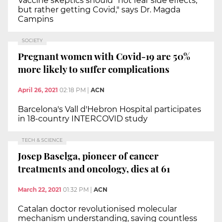
Vaccine skeptics should "not fear side effects,
but rather getting Covid," says Dr. Magda
Campins
SOCIETY
Pregnant women with Covid-19 are 50%
more likely to suffer complications
April 26, 2021
02:18 PM
|
ACN
Barcelona's Vall d'Hebron Hospital participates
in 18-country INTERCOVID study
TECH & SCIENCE
Josep Baselga, pioneer of cancer
treatments and oncology, dies at 61
March 22, 2021
01:32 PM
|
ACN
Catalan doctor revolutionised molecular
mechanism understanding, saving countless