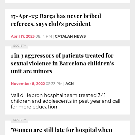
17-Apr-23: Barça has never bribed
referees, says club's president
April 17, 2023
08:14 PM
|
CATALAN NEWS
SOCIETY
1 in 3 aggressors of patients treated for
sexual violence in Barcelona children's
unit are minors
November 8, 2022
05:33 PM
|
ACN
Vall d'Hebron hospital team treated 341
children and adolescents in past year and call
for more education
SOCIETY
'Women are still late for hospital when