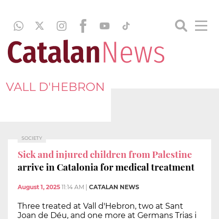
VALL D'HEBRON
SOCIETY
Sick and injured children from Palestine
arrive in Catalonia for medical treatment
August 1, 2025
11:14 AM
|
CATALAN NEWS
Three treated at Vall d'Hebron, two at Sant
Joan de Déu, and one more at Germans Trias i