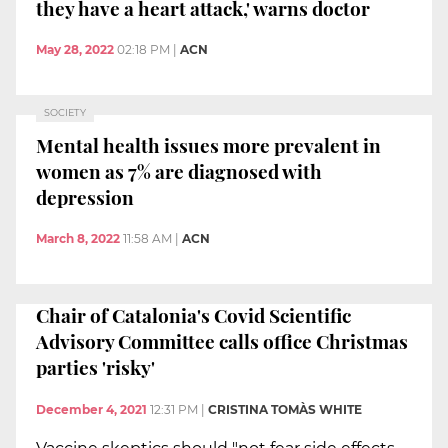
they have a heart attack,' warns doctor
May 28, 2022
02:18 PM
|
ACN
SOCIETY
Mental health issues more prevalent in
women as 7% are diagnosed with
depression
March 8, 2022
11:58 AM
|
ACN
Chair of Catalonia's Covid Scientific
Advisory Committee calls office Christmas
parties 'risky'
December 4, 2021
12:31 PM
|
CRISTINA TOMÀS WHITE