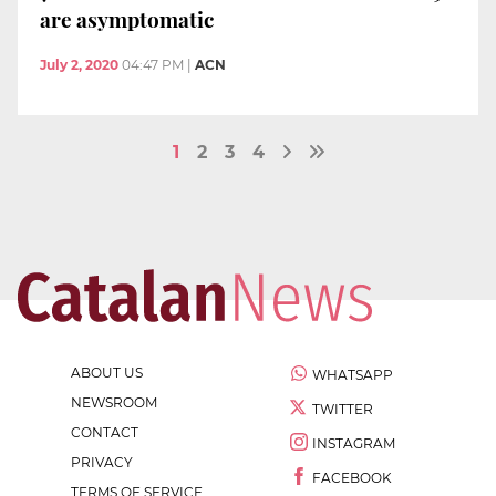
are asymptomatic
July 2, 2020
04:47 PM
|
ACN
1
2
3
4
ABOUT US
WHATSAPP
NEWSROOM
TWITTER
CONTACT
INSTAGRAM
PRIVACY
FACEBOOK
TERMS OF SERVICE