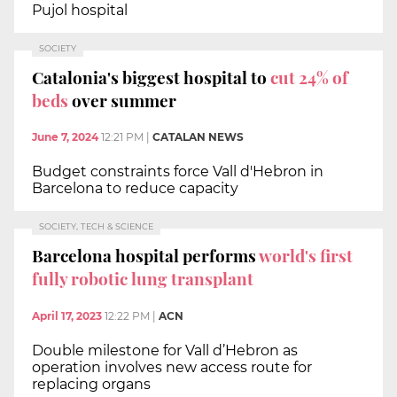
Pujol hospital
SOCIETY
Catalonia's biggest hospital to
cut 24% of
beds
over summer
June 7, 2024
12:21 PM
|
CATALAN NEWS
Budget constraints force Vall d'Hebron in
Barcelona to reduce capacity
SOCIETY, TECH & SCIENCE
Barcelona hospital performs
world's first
fully robotic lung transplant
April 17, 2023
12:22 PM
|
ACN
Double milestone for Vall d’Hebron as
operation involves new access route for
replacing organs