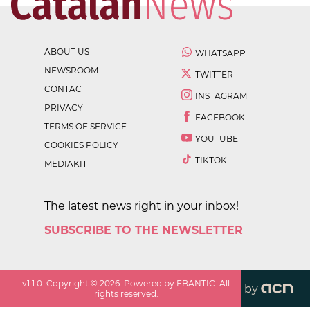
ABOUT US
WHATSAPP
NEWSROOM
TWITTER
CONTACT
INSTAGRAM
PRIVACY
FACEBOOK
TERMS OF SERVICE
YOUTUBE
COOKIES POLICY
TIKTOK
MEDIAKIT
The latest news right in your inbox!
SUBSCRIBE TO THE NEWSLETTER
v
1.1.0
. Copyright ©
2026
. Powered by EBANTIC. All
by
rights reserved.