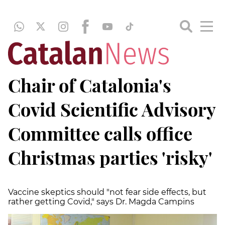
Chair of Catalonia's
Covid Scientific Advisory
Committee calls office
Christmas parties 'risky'
Vaccine skeptics should "not fear side effects, but
rather getting Covid," says Dr. Magda Campins