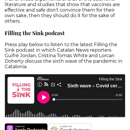
literature and studies that show that vaccines are
effective and safe don’t convince them for their
own sake, then they should do it for the sake of
others.
Filling the Sink podcast
Press play below to listen to the latest Filling the
Sink podcast in which Catalan News reporters
Guifré Jordan, Cristina Tomàs White and Lorcan
Doherty discuss the sixth wave of the pandemic in
Catalonia.