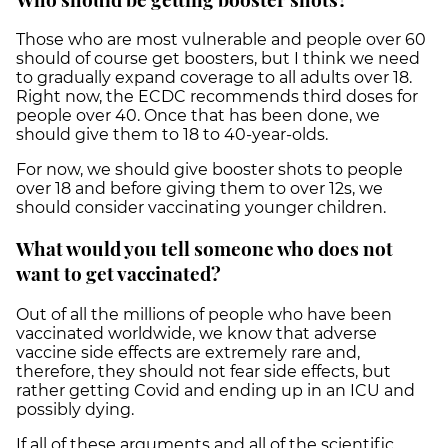
Those who are most vulnerable and people over 60
should of course get boosters, but I think we need
to gradually expand coverage to all adults over 18.
Right now, the ECDC recommends third doses for
people over 40. Once that has been done, we
should give them to 18 to 40-year-olds.
For now, we should give booster shots to people
over 18 and before giving them to over 12s, we
should consider vaccinating younger children.
What would you tell someone who does not
want to get vaccinated?
Out of all the millions of people who have been
vaccinated worldwide, we know that adverse
vaccine side effects are extremely rare and,
therefore, they should not fear side effects, but
rather getting Covid and ending up in an ICU and
possibly dying.
If all of these arguments and all of the scientific