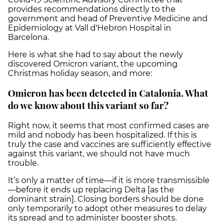
provides recommendations directly to the
government and head of Preventive Medicine and
Epidemiology at Vall d'Hebron Hospital in
Barcelona.
Here is what she had to say about the newly
discovered Omicron variant, the upcoming
Christmas holiday season, and more:
Omicron has been detected in Catalonia. What
do we know about this variant so far?
Right now, it seems that most confirmed cases are
mild and nobody has been hospitalized. If this is
truly the case and vaccines are sufficiently effective
against this variant, we should not have much
trouble.
It’s only a matter of time—if it is more transmissible
—before it ends up replacing Delta [as the
dominant strain]. Closing borders should be done
only temporarily to adopt other measures to delay
its spread and to administer booster shots.