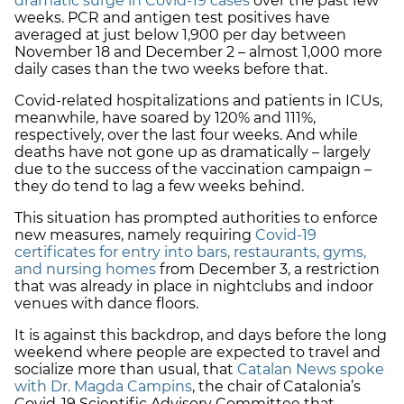
dramatic surge in Covid-19 cases
over the past few
weeks. PCR and antigen test positives have
averaged at just below 1,900 per day between
November 18 and December 2 – almost 1,000 more
daily cases than the two weeks before that.
Covid-related hospitalizations and patients in ICUs,
meanwhile, have soared by 120% and 111%,
respectively, over the last four weeks. And while
deaths have not gone up as dramatically – largely
due to the success of the vaccination campaign –
they do tend to lag a few weeks behind.
This situation has prompted authorities to enforce
new measures, namely requiring
Covid-19
certificates for entry into bars, restaurants, gyms,
and nursing homes
from December 3, a restriction
that was already in place in nightclubs and indoor
venues with dance floors.
It is against this backdrop, and days before the long
weekend where people are expected to travel and
socialize more than usual, that
Catalan News spoke
with Dr. Magda Campins
, the chair of Catalonia’s
Covid-19 Scientific Advisory Committee that