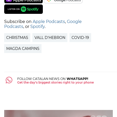
Subscribe on
Apple Podcasts
,
Google
Podcasts
, or
Spotify
.
CHRISTMAS
VALL D'HEBRON
COVID-19
MAGDA CAMPINS
FOLLOW CATALAN NEWS ON
WHATSAPP!
Get the day's biggest stories right to your phone