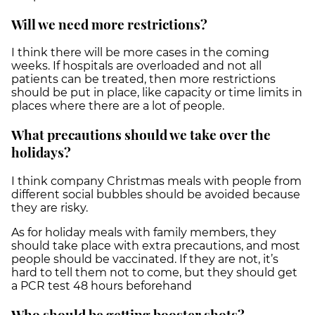
Will we need more restrictions?
I think there will be more cases in the coming
weeks. If hospitals are overloaded and not all
patients can be treated, then more restrictions
should be put in place, like capacity or time limits in
places where there are a lot of people.
What precautions should we take over the
holidays?
I think company Christmas meals with people from
different social bubbles should be avoided because
they are risky.
As for holiday meals with family members, they
should take place with extra precautions, and most
people should be vaccinated. If they are not, it’s
hard to tell them not to come, but they should get
a PCR test 48 hours beforehand
Who should be getting booster shots?