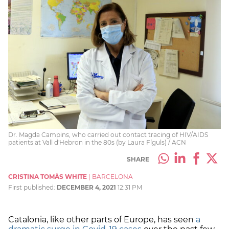
Dr. Magda Campins, who carried out contact tracing of HIV/AIDS
patients at Vall d'Hebron in the 80s (by Laura Fíguls) / ACN
SHARE
CRISTINA TOMÀS WHITE
|
BARCELONA
First published:
DECEMBER 4, 2021
12:31 PM
Catalonia, like other parts of Europe, has seen
a