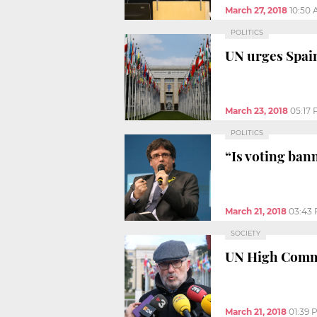
March 27, 2018
10:50
POLITICS
UN urges Spain
March 23, 2018
05:17
POLITICS
“Is voting ban
March 21, 2018
03:43
SOCIETY
UN High Commis
March 21, 2018
01:39 