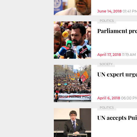
June 14, 2018
01:41 P
POLITICS
Parliament pre
April 17, 2018
11:19 AM
SOCIETY
UN expert urge
April 6, 2018
06:00 P
POLITICS
UN accepts Pui