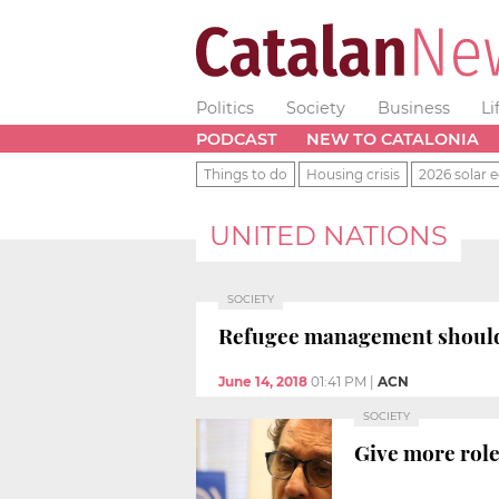
Politics
Society
Business
Li
PODCAST
NEW TO CATALONIA
Things to do
Housing crisis
2026 solar e
UNITED NATIONS
SOCIETY
Refugee management should b
June 14, 2018
01:41 PM
|
ACN
SOCIETY
Give more role