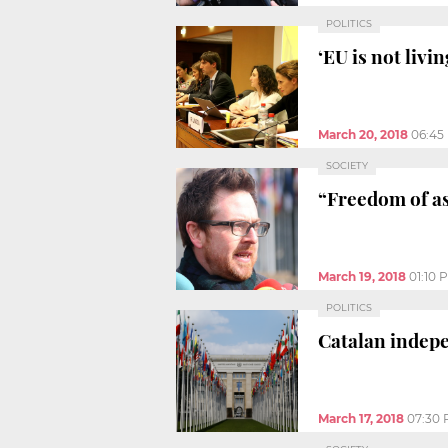
POLITICS
‘EU is not livi
March 20, 2018
06:45
SOCIETY
“Freedom of as
March 19, 2018
01:10 
POLITICS
Catalan indep
March 17, 2018
07:30