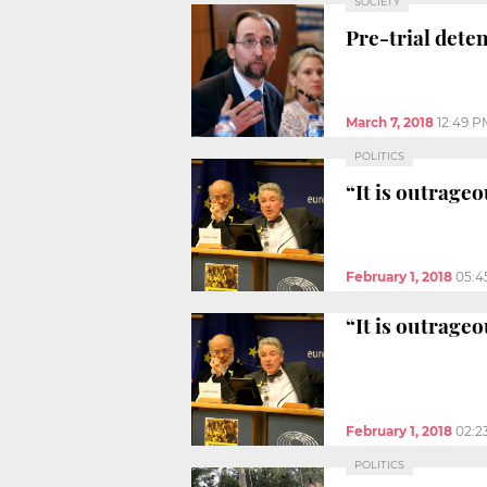
SOCIETY
Pre-trial dete
March 7, 2018
12:49 P
POLITICS
“It is outrageo
February 1, 2018
05:4
“It is outrageo
February 1, 2018
02:2
POLITICS