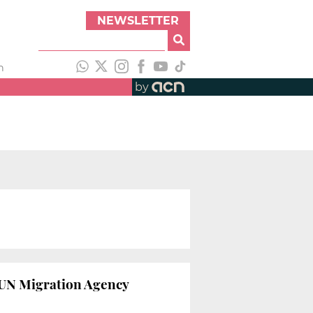
NEWSLETTER
h
by
s UN Migration Agency