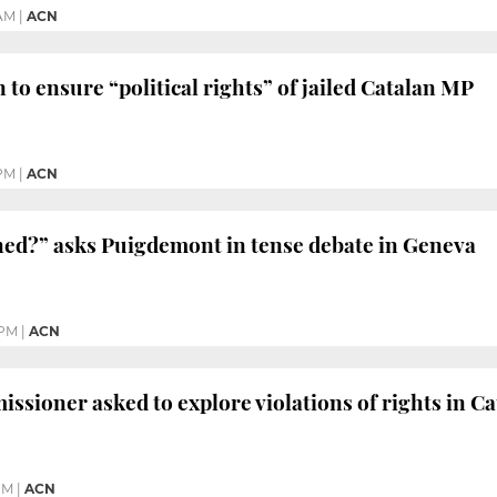
 AM
|
ACN
 to ensure “political rights” of jailed Catalan MP
 PM
|
ACN
ned?” asks Puigdemont in tense debate in Geneva
 PM
|
ACN
sioner asked to explore violations of rights in Ca
PM
|
ACN