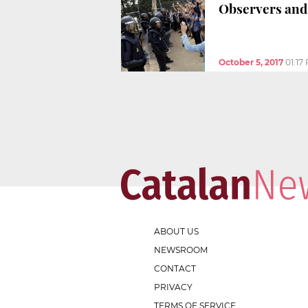
Observers and 
October 5, 2017
01:17
ABOUT US
NEWSROOM
CONTACT
PRIVACY
TERMS OF SERVICE