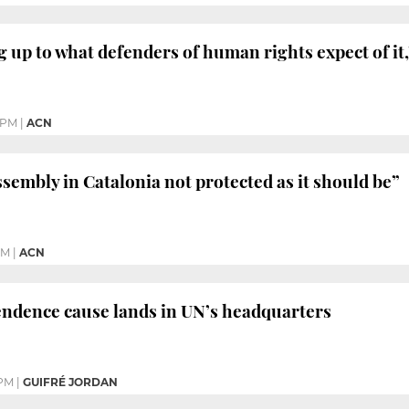
ng up to what defenders of human rights expect of it
 PM
|
ACN
sembly in Catalonia not protected as it should be”
PM
|
ACN
endence cause lands in UN’s headquarters
 PM
|
GUIFRÉ JORDAN