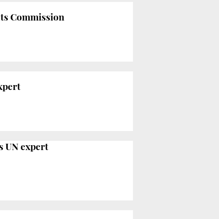
ghts Commission
xpert
ys UN expert