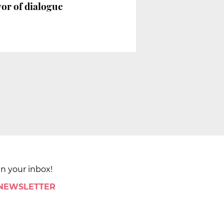
vor of dialogue
in your inbox!
 NEWSLETTER