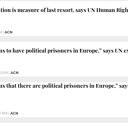
ntion is measure of last resort, says UN Human Ri
M
|
ACN
us to have political prisoners in Europe,” says UN e
5 PM
|
ACN
us that there are political prisoners in Europe,” sa
3 PM
|
ACN