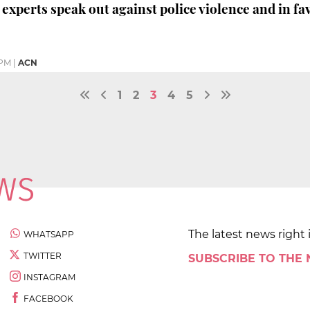
experts speak out against police violence and in fa
 PM
|
ACN
1
2
3
4
5
The latest news right 
WHATSAPP
TWITTER
SUBSCRIBE TO THE
INSTAGRAM
FACEBOOK