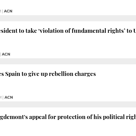
M
|
ACN
sident to take ‘violation of fundamental rights’ to
|
ACN
s Spain to give up rebellion charges
M
|
ACN
gdemont's appeal for protection of his political rig