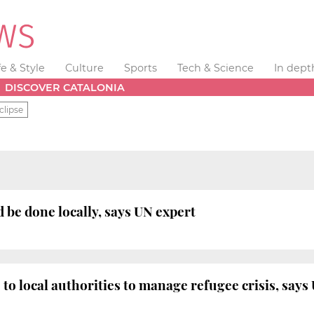
fe & Style
Culture
Sports
Tech & Science
In dept
DISCOVER CATALONIA
clipse
e done locally, says UN expert
 to local authorities to manage refugee crisis, say