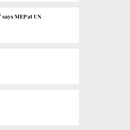
,’ says MEP at UN