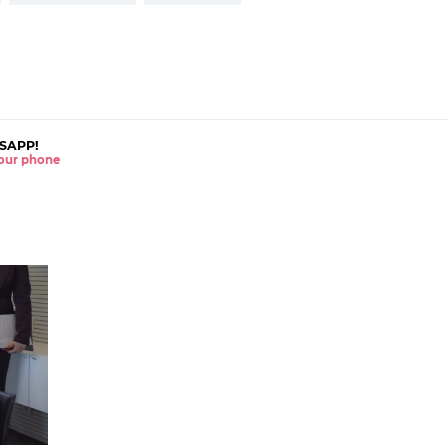
SAPP!
 your phone