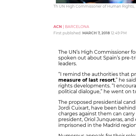
Th UN High Commissoner of Human Rights, Ze
ACN
|
BARCELONA
First published:
MARCH 7, 2018
12:49 PM
The UN’s High Commissioner for
spoken out about Spain’s pre-t
leaders.
“I remind the authorities that p
measure of last resort
,” he sa
rights developments. “I encoura
political dialogue,” he went on t
The proposed presidential candi
Jordi Cuixart, have been behind 
charges against them can carry u
president, Oriol Junqueras, an
imprisoned in the Madrid regio
Numerous appeals for their rele