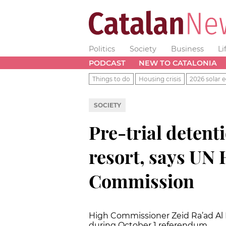
Politics
Society
Business
Li
PODCAST
NEW TO CATALONIA
Things to do
Housing crisis
2026 solar e
SOCIETY
Pre-trial detenti
resort, says UN
Commission
High Commissioner
Zeid Ra’ad A
during October 1 referendum