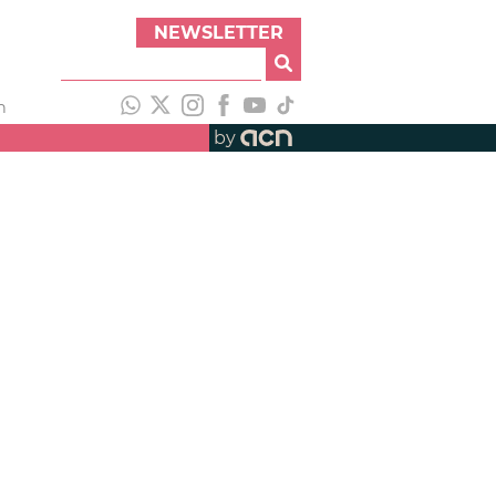
NEWSLETTER
h
by