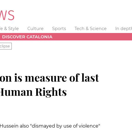
fe & Style
Culture
Sports
Tech & Science
In dept
DISCOVER CATALONIA
clipse
on is measure of last
 Human Rights
l Hussein
also "dismayed by use of violence"