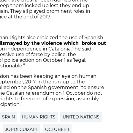
 keep them locked up lest they end up
n. They all played prominent roles in
ce at the end of 2017.
n Rights also criticized the use of Spanish
dismayed by the violence which broke out
on independence in Catalonia,” he said.
sive use of force by police, the
 police action on October 1 as ‘legal,
stionable.”
ion has been keeping an eye on human
September, 2017, in the run-up to the
alled on the Spanish government “to ensure
he Catalan referendum on 1 October do not
rights to freedom of expression, assembly
cipation.”
SPAIN
HUMAN RIGHTS
UNITED NATIONS
JORDI CUIXART
OCTOBER 1