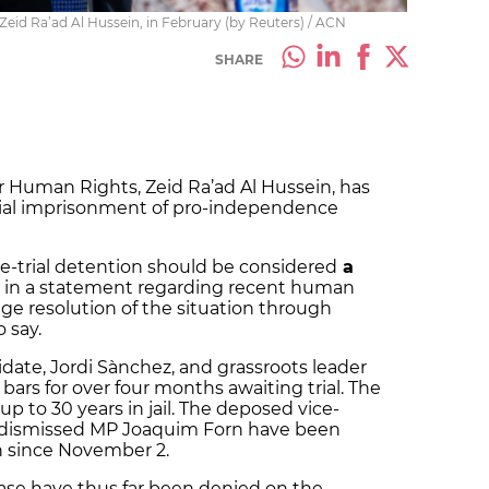
id Ra’ad Al Hussein, in February (by Reuters) / ACN
SHARE
 Human Rights, Zeid Ra’ad Al Hussein, has
rial imprisonment of pro-independence
re-trial detention should be considered
a
id in a statement regarding recent human
ge resolution of the situation through
o say.
date, Jordi Sànchez, and grassroots leader
bars for over four months awaiting trial. The
p to 30 years in jail. The deposed vice-
d dismissed MP Joaquim Forn have been
n since November 2.
ase have thus far been denied on the