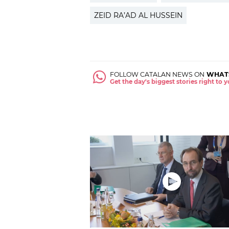
ZEID RA’AD AL HUSSEIN
FOLLOW CATALAN NEWS ON
WHAT
Get the day's biggest stories right to