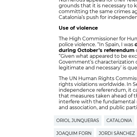
grounds that it is necessary to
committing the same crimes agai
Catalonia’s push for independen
Use of violence
The High Commissioner for Huma
police violence. “In Spain, I was
during October’s referendum
“Given what appeared to be exces
Government’s characterization of
legitimate and necessary’ is que
The UN Human Rights Commiss
rights violations worldwide. In 
independence referendum, it c
that measures taken ahead of t
interfere with the fundamental 
and association, and public parti
ORIOL JUNQUERAS
CATALONIA
JOAQUIM FORN
JORDI SÀNCHEZ