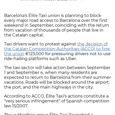
Barcelona's Élite Taxi union is planning to block
every major road access to Barcelona over the first
weekend in September, coinciding with the return
from vacation of thousands of people that live in
the Catalan capital.
Taxi drivers want to protest against
the decision of
the Catalan Competition Authorities (ACCO) to fine
the union
€123,000 for pressuring drivers not to use
ride-hailing platforms such as Uber.
The taxi sector will take action between September
1 and September 4, when many residents are
expected to return to Barcelona from their summer
vacations. Roads will be blocked around the airport,
the port, and the main highways in the city.
According to ACCO, Élite Taxi's actions constitute a
"very serious infringement" of Spanish competition
law 15/2007.
The authorities argue Élite Taxi "launched a