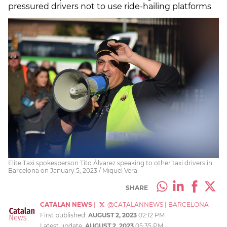
pressured drivers not to use ride-hailing platforms
Elite Taxi spokesperson Tito Álvarez speaking to other taxi drivers in
Barcelona on January 5, 2023 / Miquel Vera
SHARE
CATALAN NEWS
|
@CATALANNEWS
|
BARCELONA
First published:
AUGUST 2, 2023
02:12 PM
Latest update:
AUGUST 2, 2023
05:35 PM