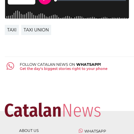
TAXI
TAXI UNION
FOLLOW CATALAN NEWS ON
WHATSAPP!
Get the day's biggest stories right to your phone
ABOUT US
WHATSAPP