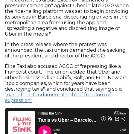
pressure campaign" against Uber in late 2020 when
the ride-hailing platform was set to begin providing
its services in Barcelona, discouraging drivers in the
metropolitan area from using the app and
"spreading a negative and discrediting image of
Uber in the media."
In the press release where the protest was
announced, the taxi union demanded the sacking
of the president and director of the ACCO.
Élite Taxi also accused ACCO of "repressing like a
Francoist court." The union added that Uber and
other businesses like Cabify, Bolt, and Free Now are
"toxic companies, which for years have been
destroying taxis", and concluded that saying so
is
"part of the fundamental right of freedom of
expression"
.