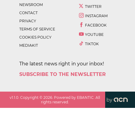
NEWSROOM
TWITTER
CONTACT
INSTAGRAM
PRIVACY
FACEBOOK
TERMS OF SERVICE
YOUTUBE
COOKIES POLICY
TIKTOK
MEDIAKIT
The latest news right in your inbox!
SUBSCRIBE TO THE NEWSLETTER
v
1.1.0
. Copyright ©
2026
. Powered by EBANTIC. All
by
rights reserved.