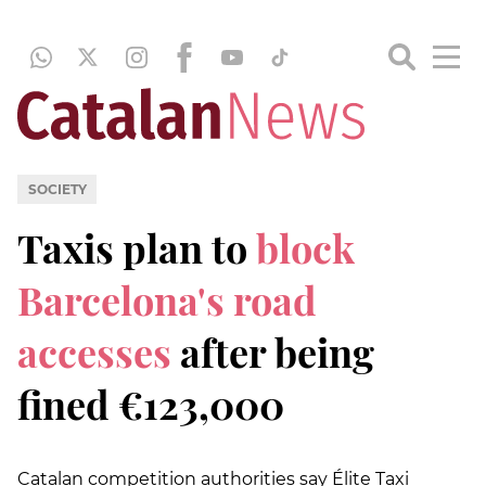
SOCIETY
Taxis plan to
block
Barcelona's road
accesses
after being
fined €123,000
Catalan competition authorities say Élite Taxi