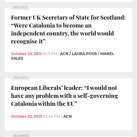
POLITICS
Former UK Secretary of State for Scotland:
“Were Catalonia to become an
independent country, the world would
recognise it”
October 23, 2013
10:11 PM
|
ACN / LAURA POUS / MANEL
SALES
POLITICS
European Liberals’ leader: “I would not
have any problem with a self-governing
Catalonia within the EU”
October 22, 2013
02:44 PM
|
ACN
BUSINESS