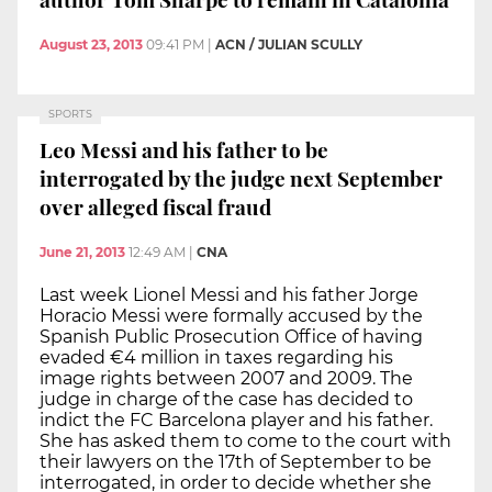
August 23, 2013
09:41 PM
|
ACN / JULIAN SCULLY
SPORTS
Leo Messi and his father to be
interrogated by the judge next September
over alleged fiscal fraud
June 21, 2013
12:49 AM
|
CNA
Last week Lionel Messi and his father Jorge
Horacio Messi were formally accused by the
Spanish Public Prosecution Office of having
evaded €4 million in taxes regarding his
image rights between 2007 and 2009. The
judge in charge of the case has decided to
indict the FC Barcelona player and his father.
She has asked them to come to the court with
their lawyers on the 17th of September to be
interrogated, in order to decide whether she