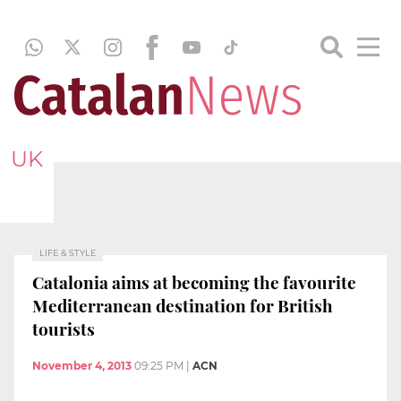
UK
LIFE & STYLE
Catalonia aims at becoming the favourite
Mediterranean destination for British
tourists
November 4, 2013
09:25 PM
|
ACN