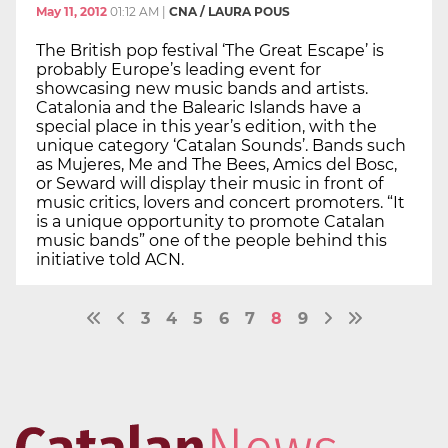
May 11, 2012
01:12 AM
|
CNA / LAURA POUS
The British pop festival ‘The Great Escape’ is
probably Europe’s leading event for
showcasing new music bands and artists.
Catalonia and the Balearic Islands have a
special place in this year’s edition, with the
unique category ‘Catalan Sounds’. Bands such
as Mujeres, Me and The Bees, Amics del Bosc,
or Seward will display their music in front of
music critics, lovers and concert promoters. “It
is a unique opportunity to promote Catalan
music bands” one of the people behind this
initiative told ACN.
3
4
5
6
7
8
9