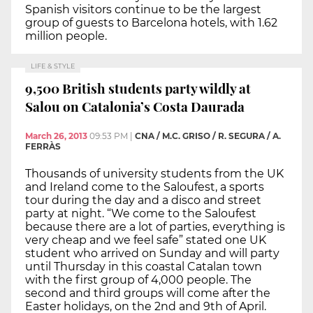
Spanish visitors continue to be the largest
group of guests to Barcelona hotels, with 1.62
million people.
LIFE & STYLE
9,500 British students party wildly at
Salou on Catalonia’s Costa Daurada
March 26, 2013
09:53 PM
|
CNA / M.C. GRISO / R. SEGURA / A.
FERRÀS
Thousands of university students from the UK
and Ireland come to the Saloufest, a sports
tour during the day and a disco and street
party at night. “We come to the Saloufest
because there are a lot of parties, everything is
very cheap and we feel safe” stated one UK
student who arrived on Sunday and will party
until Thursday in this coastal Catalan town
with the first group of 4,000 people. The
second and third groups will come after the
Easter holidays, on the 2nd and 9th of April.