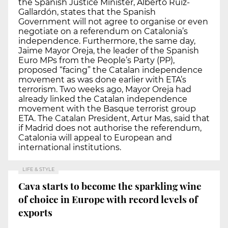
the Spanish Justice Minister, Alberto Ruiz-
Gallardón, states that the Spanish
Government will not agree to organise or even
negotiate on a referendum on Catalonia’s
independence. Furthermore, the same day,
Jaime Mayor Oreja, the leader of the Spanish
Euro MPs from the People’s Party (PP),
proposed “facing” the Catalan independence
movement as was done earlier with ETA’s
terrorism. Two weeks ago, Mayor Oreja had
already linked the Catalan independence
movement with the Basque terrorist group
ETA. The Catalan President, Artur Mas, said that
if Madrid does not authorise the referendum,
Catalonia will appeal to European and
international institutions.
LIFE & STYLE
Cava starts to become the sparkling wine
of choice in Europe with record levels of
exports