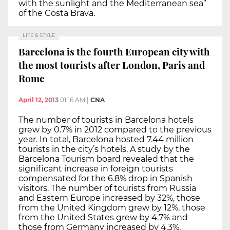
with the sunlight and the Mediterranean sea”
of the Costa Brava.
LIFE & STYLE
Barcelona is the fourth European city with
the most tourists after London, Paris and
Rome
April 12, 2013
01:16 AM
|
CNA
The number of tourists in Barcelona hotels
grew by 0.7% in 2012 compared to the previous
year. In total, Barcelona hosted 7.44 million
tourists in the city’s hotels. A study by the
Barcelona Tourism board revealed that the
significant increase in foreign tourists
compensated for the 6.8% drop in Spanish
visitors. The number of tourists from Russia
and Eastern Europe increased by 32%, those
from the United Kingdom grew by 12%, those
from the United States grew by 4.7% and
those from Germany increased by 4.3%.