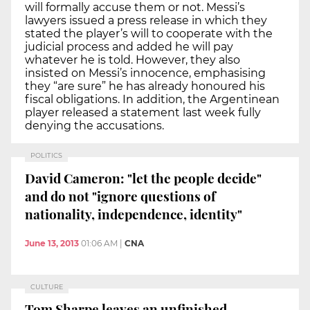
will formally accuse them or not. Messi’s
lawyers issued a press release in which they
stated the player’s will to cooperate with the
judicial process and added he will pay
whatever he is told. However, they also
insisted on Messi’s innocence, emphasising
they “are sure” he has already honoured his
fiscal obligations. In addition, the Argentinean
player released a statement last week fully
denying the accusations.
POLITICS
David Cameron: "let the people decide"
and do not "ignore questions of
nationality, independence, identity"
June 13, 2013
01:06 AM
|
CNA
CULTURE
Tom Sharpe leaves an unfinished