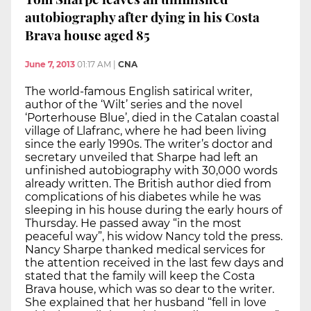
autobiography after dying in his Costa
Brava house aged 85
June 7, 2013
01:17 AM
|
CNA
The world-famous English satirical writer,
author of the ‘Wilt’ series and the novel
‘Porterhouse Blue’, died in the Catalan coastal
village of Llafranc, where he had been living
since the early 1990s. The writer’s doctor and
secretary unveiled that Sharpe had left an
unfinished autobiography with 30,000 words
already written. The British author died from
complications of his diabetes while he was
sleeping in his house during the early hours of
Thursday. He passed away “in the most
peaceful way”, his widow Nancy told the press.
Nancy Sharpe thanked medical services for
the attention received in the last few days and
stated that the family will keep the Costa
Brava house, which was so dear to the writer.
She explained that her husband “fell in love