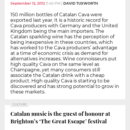
September 12, 2012
11:40 PM
|
DAVID TUXWORTH
150 million bottles of Catalan Cava were
exported last year. It is a historic record for
Cava producers with Germany and the United
Kingdom being the main importers. The
Catalan sparkling wine has the perception of
being inexpensive in these countries, which
has worked to the Cava producers’ advantage
at a time of economic crisis as demand for
alternatives increases. Wine connoisseurs put
high quality Cava on the same level as
Champagne, yet many consumers still
associate the Catalan drink with a cheap
product. High quality Cava is starting to be
discovered and has strong potential to grow in
these markets.
CULTURE
Catalan music is the guest of honour at
Brighton’s ‘The Great Escape’ festival