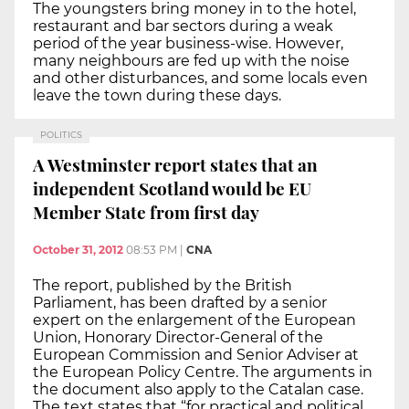
The youngsters bring money in to the hotel,
restaurant and bar sectors during a weak
period of the year business-wise. However,
many neighbours are fed up with the noise
and other disturbances, and some locals even
leave the town during these days.
POLITICS
A Westminster report states that an
independent Scotland would be EU
Member State from first day
October 31, 2012
08:53 PM
|
CNA
The report, published by the British
Parliament, has been drafted by a senior
expert on the enlargement of the European
Union, Honorary Director-General of the
European Commission and Senior Adviser at
the European Policy Centre. The arguments in
the document also apply to the Catalan case.
The text states that “for practical and political