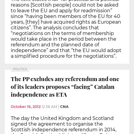
reasons [Scottish people] could not be asked
to leave the EU and apply for readmission”
since “having been members of the EU for 40
years, [they] have acquired rights as European
citizens”. The analysis concludes that
“negotiations on the terms of membership
would take place in the period between the
referendum and the planned date of
independence” and that “the EU would adopt
a simplified procedure for the negotiations”.
POLITICS
The PP excludes any referendum and one
of its leaders proposes “facing” Catalan
independence as ETA
October 16, 2012
12:58 AM
|
CNA
The day the United Kingdom and Scotland
signed the agreement to organise the
Scottish independence referendum in 2014,