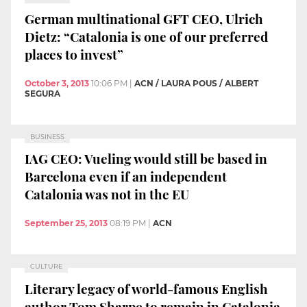
German multinational GFT CEO, Ulrich
Dietz: “Catalonia is one of our preferred
places to invest”
October 3, 2013
10:06 PM
|
ACN / LAURA POUS / ALBERT
SEGURA
BUSINESS
IAG CEO: Vueling would still be based in
Barcelona even if an independent
Catalonia was not in the EU
September 25, 2013
08:19 PM
|
ACN
CULTURE
Literary legacy of world-famous English
author Tom Sharpe to remain in Catalonia