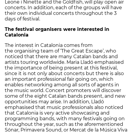
Leone i Ninette and the Goldfish, will play open air
concerts. In addition, each of the groups will have
their own individual concerts throughout the 3
days of festival.
The festival organisers were interested in
Catalonia
The interest in Catalonia comes from
the organising team of ‘The Great Escape’, who
noticed that there are many Catalan bands and
artists touring worldwide. Maria Lladó emphasised
the importance of being present at this festival,
since it is not only about concerts but there is also
an important professional fair going on, which
enables networking among all sorts of agents in
the music world. Concert promoters will discover
some of the eight Catalan bands present, and new
opportunities may arise. In addition, Lladó
emphasised that music professionals also noticed
that Catalonia is very active showcasing and
programming bands, with many festivals going on
throughout the year, such as the aforementioned
Sónar, Primavera Sound, or Mercat de la Música Viva