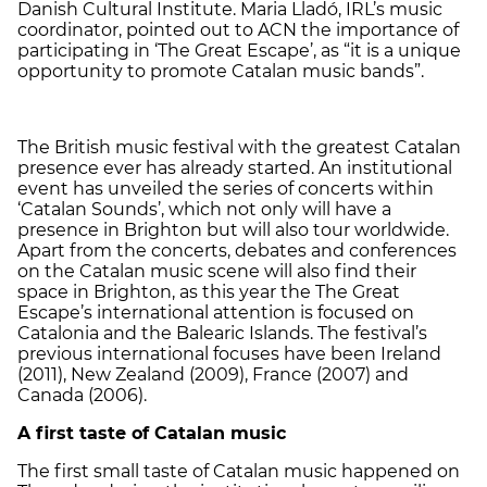
Danish Cultural Institute. Maria Lladó, IRL’s music
coordinator, pointed out to ACN the importance of
participating in ‘The Great Escape’, as “it is a unique
opportunity to promote Catalan music bands”.
The British music festival with the greatest Catalan
presence ever has already started. An institutional
event has unveiled the series of concerts within
‘Catalan Sounds’, which not only will have a
presence in Brighton but will also tour worldwide.
Apart from the concerts, debates and conferences
on the Catalan music scene will also find their
space in Brighton, as this year the The Great
Escape’s international attention is focused on
Catalonia and the Balearic Islands. The festival’s
previous international focuses have been Ireland
(2011), New Zealand (2009), France (2007) and
Canada (2006).
A first taste of Catalan music
The first small taste of Catalan music happened on