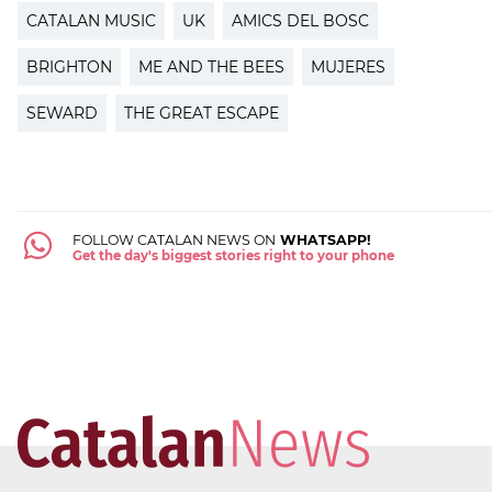
CATALAN MUSIC
UK
AMICS DEL BOSC
BRIGHTON
ME AND THE BEES
MUJERES
SEWARD
THE GREAT ESCAPE
FOLLOW CATALAN NEWS ON
WHATSAPP!
Get the day's biggest stories right to your phone