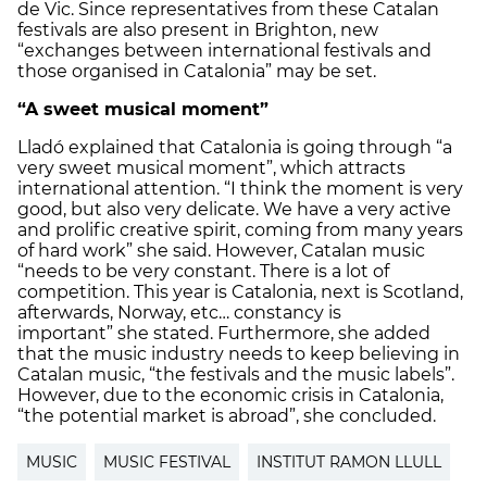
de Vic. Since representatives from these Catalan
festivals are also present in Brighton, new
“exchanges between international festivals and
those organised in Catalonia” may be set.
“A sweet musical moment”
Lladó explained that Catalonia is going through “a
very sweet musical moment”, which attracts
international attention. “I think the moment is very
good, but also very delicate. We have a very active
and prolific creative spirit, coming from many years
of hard work” she said. However, Catalan music
“needs to be very constant. There is a lot of
competition. This year is Catalonia, next is Scotland,
afterwards, Norway, etc… constancy is
important” she stated. Furthermore, she added
that the music industry needs to keep believing in
Catalan music, “the festivals and the music labels”.
However, due to the economic crisis in Catalonia,
“the potential market is abroad”, she concluded.
MUSIC
MUSIC FESTIVAL
INSTITUT RAMON LLULL