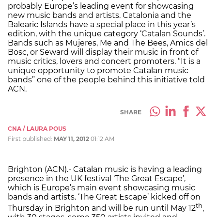
probably Europe’s leading event for showcasing
new music bands and artists. Catalonia and the
Balearic Islands have a special place in this year’s
edition, with the unique category ‘Catalan Sounds’.
Bands such as Mujeres, Me and The Bees, Amics del
Bosc, or Seward will display their music in front of
music critics, lovers and concert promoters. “It is a
unique opportunity to promote Catalan music
bands” one of the people behind this initiative told
ACN.
SHARE
CNA / LAURA POUS
First published:
MAY 11, 2012
01:12 AM
Brighton (ACN).- Catalan music is having a leading
presence in the UK festival ‘The Great Escape’,
which is Europe’s main event showcasing music
bands and artists. ‘The Great Escape’ kicked off on
th
Thursday in Brighton and will be run until May 12
,