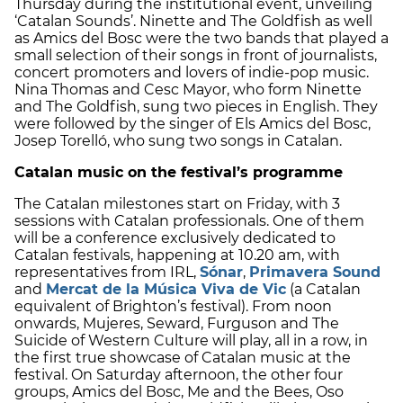
Thursday during the institutional event, unveiling
‘Catalan Sounds’. Ninette and The Goldfish as well
as Amics del Bosc were the two bands that played a
small selection of their songs in front of journalists,
concert promoters and lovers of indie-pop music.
Nina Thomas and Cesc Mayor, who form Ninette
and The Goldfish, sung two pieces in English. They
were followed by the singer of Els Amics del Bosc,
Josep Torelló, who sung two songs in Catalan.
Catalan music on the festival’s programme
The Catalan milestones start on Friday, with 3
sessions with Catalan professionals. One of them
will be a conference exclusively dedicated to
Catalan festivals, happening at 10.20 am, with
representatives from IRL,
Sónar
,
Primavera Sound
and
Mercat de la Música Viva de Vic
(a Catalan
equivalent of Brighton’s festival). From noon
onwards, Mujeres, Seward, Furguson and The
Suicide of Western Culture will play, all in a row, in
the first true showcase of Catalan music at the
festival. On Saturday afternoon, the other four
groups, Amics del Bosc, Me and the Bees, Oso