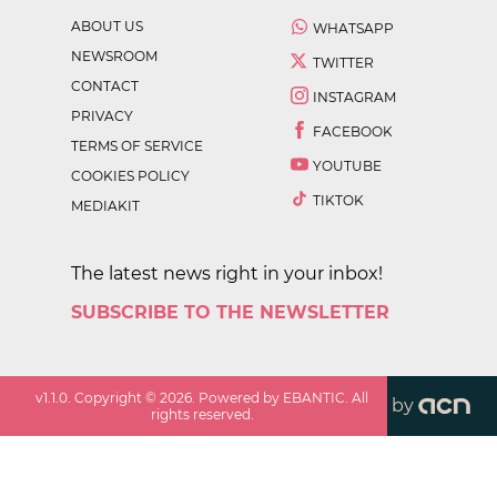
ABOUT US
WHATSAPP
NEWSROOM
TWITTER
CONTACT
INSTAGRAM
PRIVACY
FACEBOOK
TERMS OF SERVICE
YOUTUBE
COOKIES POLICY
TIKTOK
MEDIAKIT
The latest news right in your inbox!
SUBSCRIBE TO THE NEWSLETTER
v
1.1.0
. Copyright ©
2026
. Powered by EBANTIC. All
by
rights reserved.