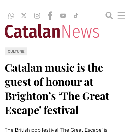
CULTURE
Catalan music is the
guest of honour at
Brighton’s ‘The Great
Escape’ festival
The British pop festival ‘The Great Escape’ is