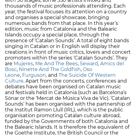
with 30 stages, some 350 artists invited and
thousands of music professionals attending. Each
year, the festival focuses its attention on a country
and organises a special showcase, bringing
numerous bands from that place. In this year’s
edition, music from Catalonia and the Balearic
Islands occupy a special place, through the
presence of ‘Catalan Sounds’. A total of eight bands
singing in Catalan or in English will display their
creations in front of music critics, lovers and concert
promoters within the series ‘Catalan Sounds’. They
are
Mujeres
,
Me And The Bees
,
Seward
,
Amics del
Bosc
,
Ninette And The Goldfish
,
Oso
Leone
,
Furguson
, and
The Suicide Of Western
Culture
. Apart from the concerts, conferences and
debates have been organised on Catalan music
and festivals held in Catalonia (such as Barcelona’s
Sónar or the ‘Mercat de Música Viva de Vic). ‘Catalan
Sounds’ has been organised with the partnership of
the Institut Ramon Llull (IRL), which is the public
organisation promoting Catalan culture abroad,
funded by the Governments of both Catalonia and
the Balearic Islands. It is therefore the equivalent of
the Goethe Institute, the British Council or the