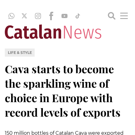
LIFE & STYLE
Cava starts to become
the sparkling wine of
choice in Europe with
record levels of exports
150 million bottles of Catalan Cava were exported