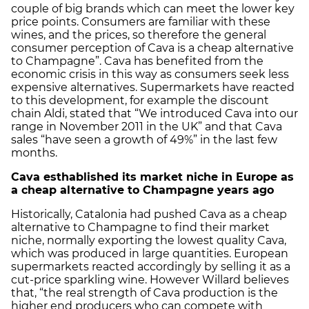
couple of big brands which can meet the lower key
price points. Consumers are familiar with these
wines, and the prices, so therefore the general
consumer perception of Cava is a cheap alternative
to Champagne”. Cava has benefited from the
economic crisis in this way as consumers seek less
expensive alternatives. Supermarkets have reacted
to this development, for example the discount
chain Aldi, stated that “We introduced Cava into our
range in November 2011 in the UK” and that Cava
sales “have seen a growth of 49%” in the last few
months.
Cava esthablished its market niche in Europe as
a cheap alternative to Champagne years ago
Historically, Catalonia had pushed Cava as a cheap
alternative to Champagne to find their market
niche, normally exporting the lowest quality Cava,
which was produced in large quantities. European
supermarkets reacted accordingly by selling it as a
cut-price sparkling wine. However Willard believes
that, “the real strength of Cava production is the
higher end producers who can compete with