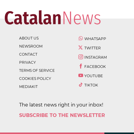
ABOUT US
WHATSAPP
NEWSROOM
TWITTER
CONTACT
INSTAGRAM
PRIVACY
FACEBOOK
TERMS OF SERVICE
YOUTUBE
COOKIES POLICY
TIKTOK
MEDIAKIT
The latest news right in your inbox!
SUBSCRIBE TO THE NEWSLETTER