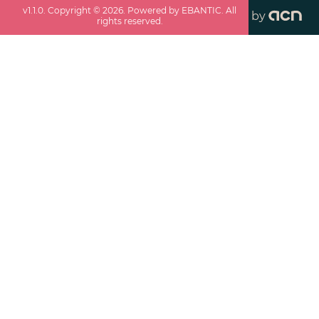
v
1.1.0
. Copyright ©
2026
. Powered by EBANTIC. All
by
rights reserved.