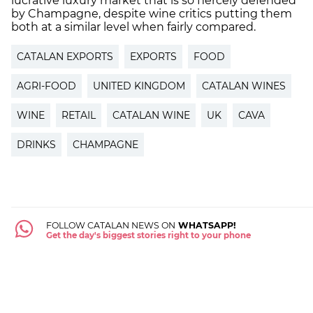
lucrative luxury market that is so fiercely defended
by Champagne, despite wine critics putting them
both at a similar level when fairly compared.
CATALAN EXPORTS
EXPORTS
FOOD
AGRI-FOOD
UNITED KINGDOM
CATALAN WINES
WINE
RETAIL
CATALAN WINE
UK
CAVA
DRINKS
CHAMPAGNE
FOLLOW CATALAN NEWS ON
WHATSAPP!
Get the day's biggest stories right to your phone