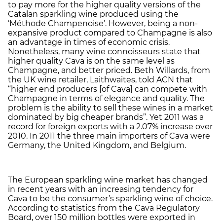
to pay more for the higher quality versions of the
Catalan sparkling wine produced using the
‘Méthode Champenoise’. However, being a non-
expansive product compared to Champagne is also
an advantage in times of economic crisis.
Nonetheless, many wine connoisseurs state that
higher quality Cava is on the same level as
Champagne, and better priced. Beth Willards, from
the UK wine retailer, Laithwaites, told ACN that
“higher end producers [of Cava] can compete with
Champagne in terms of elegance and quality. The
problem is the ability to sell these wines in a market
dominated by big cheaper brands”. Yet 2011 was a
record for foreign exports with a 2.07% increase over
2010. In 2011 the three main importers of Cava were
Germany, the United Kingdom, and Belgium.
The European sparkling wine market has changed
in recent years with an increasing tendency for
Cava to be the consumer’s sparkling wine of choice.
According to statistics from the Cava Regulatory
Board, over 150 million bottles were exported in