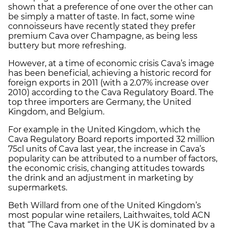
shown that a preference of one over the other can
be simply a matter of taste. In fact, some wine
connoisseurs have recently stated they prefer
premium Cava over Champagne, as being less
buttery but more refreshing.
However, at a time of economic crisis Cava’s image
has been beneficial, achieving a historic record for
foreign exports in 2011 (with a 2.07% increase over
2010) according to the Cava Regulatory Board. The
top three importers are Germany, the United
Kingdom, and Belgium.
For example in the United Kingdom, which the
Cava Regulatory Board reports imported 32 million
75cl units of Cava last year, the increase in Cava’s
popularity can be attributed to a number of factors,
the economic crisis, changing attitudes towards
the drink and an adjustment in marketing by
supermarkets.
Beth Willard from one of the United Kingdom’s
most popular wine retailers, Laithwaites, told ACN
that “The Cava market in the UK is dominated by a