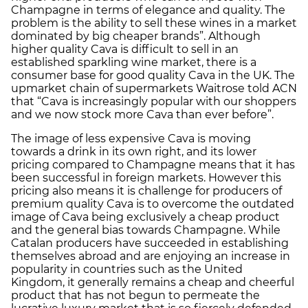
Champagne in terms of elegance and quality. The
problem is the ability to sell these wines in a market
dominated by big cheaper brands”. Although
higher quality Cava is difficult to sell in an
established sparkling wine market, there is a
consumer base for good quality Cava in the UK. The
upmarket chain of supermarkets Waitrose told ACN
that “Cava is increasingly popular with our shoppers
and we now stock more Cava than ever before”.
The image of less expensive Cava is moving
towards a drink in its own right, and its lower
pricing compared to Champagne means that it has
been successful in foreign markets. However this
pricing also means it is challenge for producers of
premium quality Cava is to overcome the outdated
image of Cava being exclusively a cheap product
and the general bias towards Champagne. While
Catalan producers have succeeded in establishing
themselves abroad and are enjoying an increase in
popularity in countries such as the United
Kingdom, it generally remains a cheap and cheerful
product that has not begun to permeate the