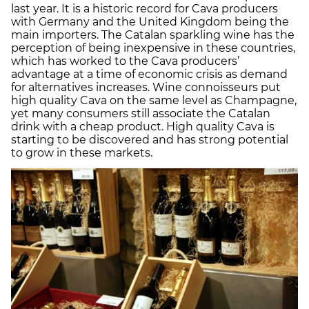
last year. It is a historic record for Cava producers
with Germany and the United Kingdom being the
main importers. The Catalan sparkling wine has the
perception of being inexpensive in these countries,
which has worked to the Cava producers’
advantage at a time of economic crisis as demand
for alternatives increases. Wine connoisseurs put
high quality Cava on the same level as Champagne,
yet many consumers still associate the Catalan
drink with a cheap product. High quality Cava is
starting to be discovered and has strong potential
to grow in these markets.