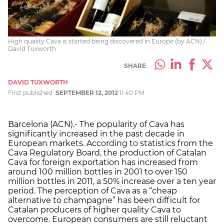
High quality Cava is started being discovered in Europe (by ACN) /
David Tuxworth
SHARE
DAVID TUXWORTH
First published:
SEPTEMBER 12, 2012
11:40 PM
Barcelona (ACN).- The popularity of Cava has
significantly increased in the past decade in
European markets. According to statistics from the
Cava Regulatory Board, the production of Catalan
Cava for foreign exportation has increased from
around 100 million bottles in 2001 to over 150
million bottles in 2011, a 50% increase over a ten year
period. The perception of Cava as a “cheap
alternative to champagne” has been difficult for
Catalan producers of higher quality Cava to
overcome. European consumers are still reluctant