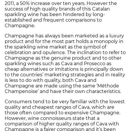
2011, a 50% increase over ten years. However the
success of high quality brands of this Catalan
sparkling wine has been hindered by long-
established and frequent comparisons to
Champagne.
Champagne has always been marketed as a luxury
product and for the most part holds a monopoly in
the sparkling wine market as the symbol of
celebration and opulence. The inclination to refer to
Champagne as the genuine product and to other
sparkling wines such as Cava and Prosecco as
cheap alternatives or imitations is principally down
to the countries’ marketing strategies and in reality
is less to do with quality, both Cava and
Champagne are made using the same ‘Méthode
Champenoise’ and have their own characteristics.
Consumers tend to be very familiar with the lowest
quality and cheapest ranges of Cava, which are
those often compared to expensive Champagne.
However, wine connoisseurs state that a
comparison of higher quality ranges of Cava with
Champagne is a fairer comparison and it’s been