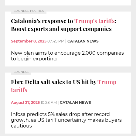
BUSINESS, POLITICS
Catalonia's response to
Trump's tariffs
:
Boost exports and support companies
September 8, 2025
07:49 PM
|
CATALAN NEWS
New plan aims to encourage 2,000 companies
to begin exporting
BUSINESS
Ebre Delta salt sales to US hit by
Trump
tariffs
August 27, 2025
10:28 AM
|
CATALAN NEWS
Infosa predicts 5% sales drop after record
growth, as US tariff uncertainty makes buyers
cautious