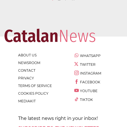
ABOUT US
WHATSAPP
NEWSROOM
TWITTER
CONTACT
INSTAGRAM
PRIVACY
FACEBOOK
TERMS OF SERVICE
YOUTUBE
COOKIES POLICY
TIKTOK
MEDIAKIT
The latest news right in your inbox!