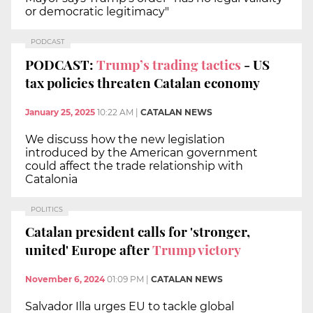
or democratic legitimacy"
PODCAST
PODCAST:
Trump’s trading tactics
- US
tax policies threaten Catalan economy
January 25, 2025
10:22 AM
|
CATALAN NEWS
We discuss how the new legislation
introduced by the American government
could affect the trade relationship with
Catalonia
POLITICS
Catalan president calls for 'stronger,
united' Europe after
Trump victory
November 6, 2024
01:09 PM
|
CATALAN NEWS
Salvador Illa urges EU to tackle global