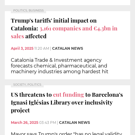
POLITICS, BUSINESS
Trump's tariffs' initial impact on
Catalonia:
3,161 companies and €4.3bn in
sales
affected
April 3, 2025
11:20 AM
|
CATALAN NEWS
Catalonia Trade & Investment agency
forecasts chemical, pharmaceutical, and
machinery industries among hardest hit
SOCIETY, POLITICS
US threatens to
cut funding
to Barcelona's
Ignasi Iglésias Library over inclusivity
project
March 26, 2025
03:43 PM
|
CATALAN NEWS
Mayor says Trump's order "has no legal validity