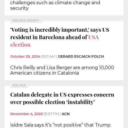
challenges such as climate change and
security
POLITICS, SOCIETY
'Voting is incredibly important,' says US
resident in Barcelona ahead of
USA
election
October 29, 2024
09:11 AM
|
GERARD ESCAICH FOLCH
Chris Reilly and Lisa Berger are among 10,000
American citizens in Catalonia
POLITICS
Catalan delegate in US expresses concern
over possible election ‘instability’
November 4, 2020
01:07 PM
|
ACN
Isidre Sala says it’s “not positive” that Trump