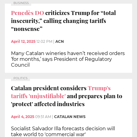
BUSINESS
Penedès DO
criticizes Trump for “total
insecurity,” calling changing tariffs
“nonsense”
April 12, 2025
12:02 PM
|
ACN
Many Catalan wineries haven’t received orders
‘for months,’ says President of Regulatory
Council
POLITICS
Catalan president considers
Trump's
tariffs 'unjustifiable'
and prepares plan to
'protect' affected industries
April 4, 2025
09:51 AM
|
CATALAN NEWS
Socialist Salvador Illa forecasts decision will
take world to 'commercial war'