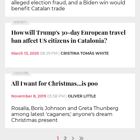
alleged election fraud, and a Biden win would
benefit Catalan trade
SOCIETY
How will Trump's 30-day European travel
ban affect US citizens in Catalonia?
March 13, 2020
08:29 PM
|
CRISTINA TOMÀS WHITE
CULTURE
All I want for Christmas...is poo
November 8, 2019
05:58 PM
|
OLIVER LITTLE
Rosalía, Boris Johnson and Greta Thunberg
among latest 'caganers,' anyone's dream
Christmas present
1
2