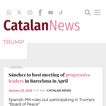
TRUMP
POLITICS
Sánchez to host meeting of
progressive
leaders
in Barcelona in April
January 23, 2026
11:27 AM
|
CATALAN NEWS
Spanish PM rules out participating in Trump's
"Board of Peace"