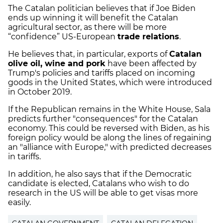
The Catalan politician believes that if Joe Biden
ends up winning it will benefit the Catalan
agricultural sector, as there will be more
“confidence” US-European
trade relations
.
He believes that, in particular, exports of
Catalan
olive oil, wine and pork
have been affected by
Trump's policies and tariffs placed on incoming
goods in the United States, which were introduced
in October 2019.
If the Republican remains in the White House, Sala
predicts further "consequences" for the Catalan
economy. This could be reversed with Biden, as his
foreign policy would be along the lines of regaining
an "alliance with Europe," with predicted decreases
in tariffs.
In addition, he also says that if the Democratic
candidate is elected, Catalans who wish to do
research in the US will be able to get visas more
easily.