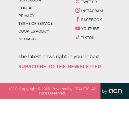
NEWSROOM
TWITTER
CONTACT
INSTAGRAM
PRIVACY
FACEBOOK
TERMS OF SERVICE
YOUTUBE
COOKIES POLICY
TIKTOK
MEDIAKIT
The latest news right in your inbox!
SUBSCRIBE TO THE NEWSLETTER
v
1.1.0
. Copyright ©
2026
. Powered by EBANTIC. All
by
rights reserved.