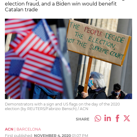
election fraud, and a Biden win would benefit
Catalan trade
Demonstrators with a sign and US flags on the day of the 2020
election (by REUTERS/Fabrizio Bensch) / ACN
SHARE
ACN
|
BARCELONA
First published:
NOVEMBER 4, 2020
01:07 PM