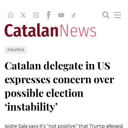
POLITICS
Catalan delegate in US
expresses concern over
possible election
‘instability’
Isidre Sala says it’s “not positive” that Trump alleged