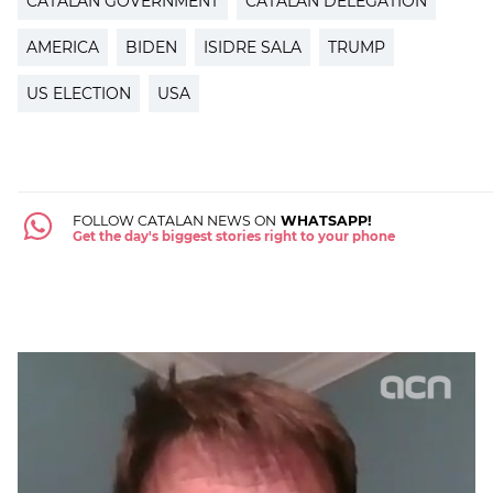
CATALAN GOVERNMENT
CATALAN DELEGATION
AMERICA
BIDEN
ISIDRE SALA
TRUMP
US ELECTION
USA
FOLLOW CATALAN NEWS ON
WHATSAPP!
Get the day's biggest stories right to your phone