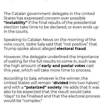
The Catalan government delegate in the United
States has expressed concern over possible
“instability”
if the final results of the presidential
election take time to be declared, or even ends up
in the courts.
Speaking to Catalan News on the morning of the
vote count, Isidre Sala said that “not positive” that
Trump spoke about alleged
electoral fraud
.
However, the delegate underlined the importance
of waiting for the full results to come in, such was
the high amount of
early and postal votes
cast
this year, which will take more time to process.
According to Sala, whoever is the winner, the
United States will remain "
divided
into two halves,"
and with a
“polarized” society
. He adds that it was
also to be expected that the result would take
"days" to be finalised and that the electoral process
would be "complex."