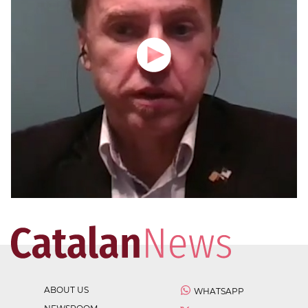
ABOUT US
WHATSAPP