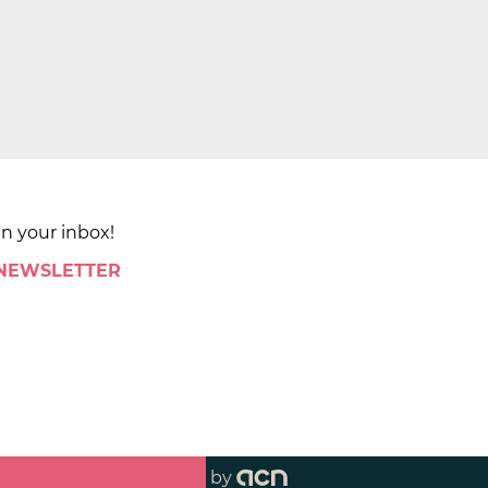
in your inbox!
 NEWSLETTER
by