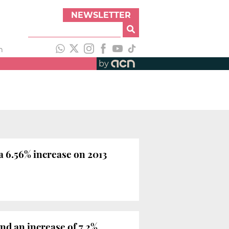
NEWSLETTER
h
by
a 6.56% increase on 2013
and an increase of 7.2%