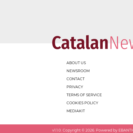
ABOUT US
NEWSROOM
CONTACT
PRIVACY
TERMS OF SERVICE
COOKIES POLICY
MEDIAKIT
v
1.1.0
. Copyright ©
2026
. Powered by EBANTIC.