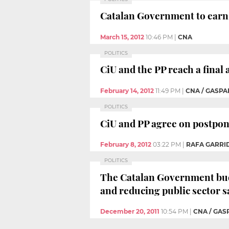
Catalan Government to earn 
March 15, 2012
10:46 PM
|
CNA
POLITICS
CiU and the PP reach a final
February 14, 2012
11:49 PM
|
CNA / GASPA
POLITICS
CiU and PP agree on postponi
February 8, 2012
03:22 PM
|
RAFA GARRID
POLITICS
The Catalan Government budget
and reducing public sector s
December 20, 2011
10:54 PM
|
CNA / GAS