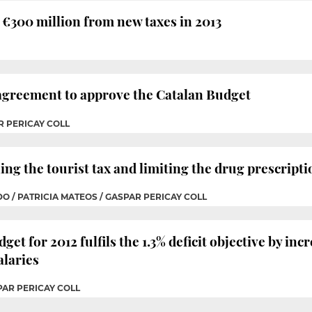
€300 million from new taxes in 2013
 agreement to approve the Catalan Budget
R PERICAY COLL
ng the tourist tax and limiting the drug prescripti
O / PATRICIA MATEOS / GASPAR PERICAY COLL
 for 2012 fulfils the 1.3% deficit objective by incr
alaries
PAR PERICAY COLL