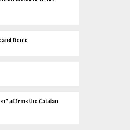
is and Rome
on” affirms the Catalan