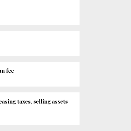
on fee
easing taxes, selling assets