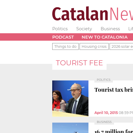
Politics
Society
Business
Li
PODCAST
NEW TO CATALONIA
Things to do
Housing crisis
2026 solar e
TOURIST FEE
POLITICS
Tourist tax br
April 10, 2015
08:59 
BUSINESS
16.7 million fo