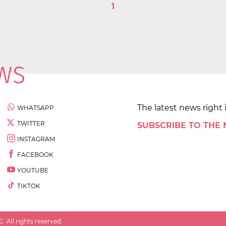
1
The latest news right 
WHATSAPP
TWITTER
SUBSCRIBE TO THE
INSTAGRAM
FACEBOOK
YOUTUBE
TIKTOK
 All rights reserved.