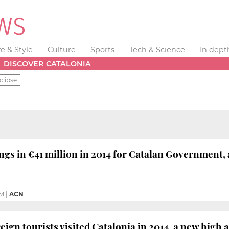
fe & Style
Culture
Sports
Tech & Science
In dept
DISCOVER CATALONIA
clipse
ings in €41 million in 2014 for Catalan Government, 
PM
|
ACN
reign tourists visited Catalonia in 2014, a new high 