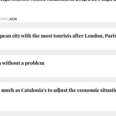
2 PM
|
ACN
pean city with the most tourists after London, Par
ns without a problem
much as Catalonia's to adjust the economic situati