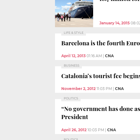
January 14, 2015
08:0
LIFE & STYLE
Barcelona is the fourth Euro
April 12, 2013
01:16 AM
|
CNA
BUSINESS
Catalonia’s tourist fee begi
November 2, 2012
11:03 PM
|
CNA
POLITICS
“No government has done as 
President
April 26, 2012
10:03 PM
|
CNA
POLITICS