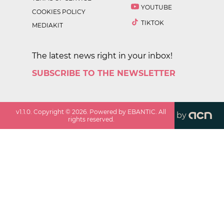
YOUTUBE
COOKIES POLICY
TIKTOK
MEDIAKIT
The latest news right in your inbox!
SUBSCRIBE TO THE NEWSLETTER
v
1.1.0
. Copyright ©
2026
. Powered by EBANTIC. All
by
rights reserved.