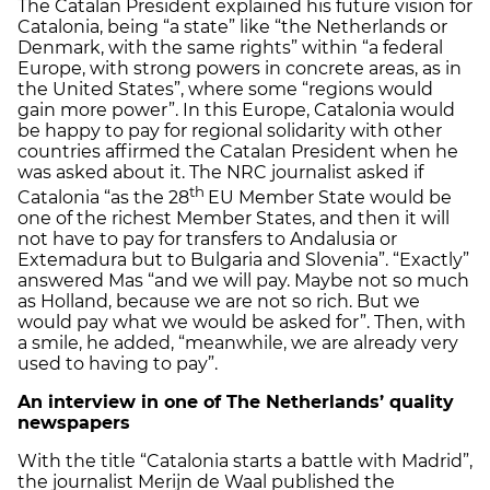
The Catalan President explained his future vision for
Catalonia, being “a state” like “the Netherlands or
Denmark, with the same rights” within “a federal
Europe, with strong powers in concrete areas, as in
the United States”, where some “regions would
gain more power”. In this Europe, Catalonia would
be happy to pay for regional solidarity with other
countries affirmed the Catalan President when he
was asked about it. The NRC journalist asked if
th
Catalonia “as the 28
EU Member State would be
one of the richest Member States, and then it will
not have to pay for transfers to Andalusia or
Extemadura but to Bulgaria and Slovenia”. “Exactly”
answered Mas “and we will pay. Maybe not so much
as Holland, because we are not so rich. But we
would pay what we would be asked for”. Then, with
a smile, he added, “meanwhile, we are already very
used to having to pay”.
An interview in one of The Netherlands’ quality
newspapers
With the title “Catalonia starts a battle with Madrid”,
the journalist Merijn de Waal published the