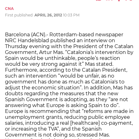
CNA
First published:
APRIL 26, 2012
10:03 PM
Barcelona (ACN).- Rotterdam-based newspaper
NRC Handelsblad published an interview on
Thursday evening with the President of the Catalan
Government, Artur Mas. “Catalonia’s intervention by
Spain would be unthinkable, people’s reaction
would be very strong against it” Mas stated.
Furthermore, according to the Catalan President,
such an intervention “would be unfair, as no
government has done as much as Catalonia's to
adjust the economic situation”. In addition, Mas has
doubts regarding the measures that the new
Spanish Government is adopting, as they “are not
answering what Europe is asking Spain to do”.
Europe is recommending that “reforms are made in
unemployment grants, reducing public employee
salaries, introducing a real [healthcare] co-payment,
or increasing the TVA”, and the Spanish
Government is not doing so, stressed Mas.