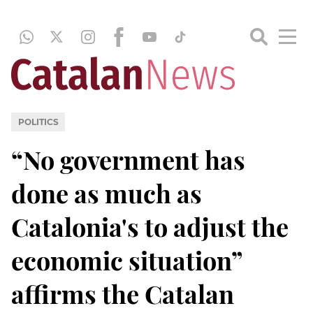
POLITICS
“No government has
done as much as
Catalonia's to adjust the
economic situation”
affirms the Catalan