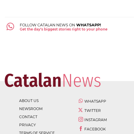
FOLLOW CATALAN NEWS ON
WHATSAPP!
Get the day's biggest stories right to your phone
ABOUT US
WHATSAPP
NEWSROOM
TWITTER
CONTACT
INSTAGRAM
PRIVACY
FACEBOOK
TERMS OF SERVICE