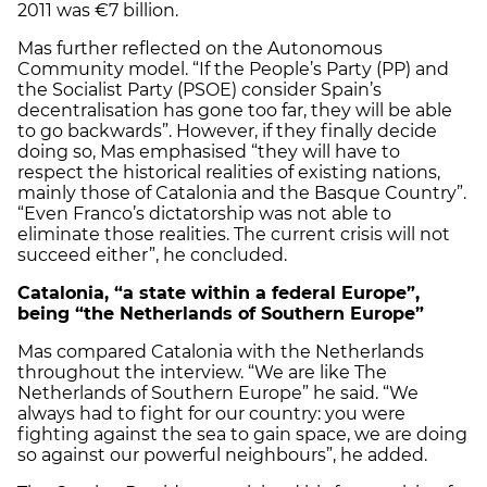
2011 was €7 billion.
Mas further reflected on the Autonomous
Community model. “If the People’s Party (PP) and
the Socialist Party (PSOE) consider Spain’s
decentralisation has gone too far, they will be able
to go backwards”. However, if they finally decide
doing so, Mas emphasised “they will have to
respect the historical realities of existing nations,
mainly those of Catalonia and the Basque Country”.
“Even Franco’s dictatorship was not able to
eliminate those realities. The current crisis will not
succeed either”, he concluded.
Catalonia
, “a state within a federal Europe”,
being “the Netherlands of Southern Europe”
Mas compared Catalonia with the Netherlands
throughout the interview. “We are like The
Netherlands of Southern Europe” he said. “We
always had to fight for our country: you were
fighting against the sea to gain space, we are doing
so against our powerful neighbours”, he added.