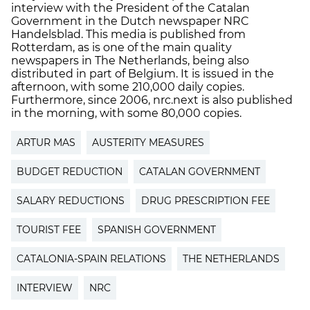
interview with the President of the Catalan
Government in the Dutch newspaper NRC
Handelsblad. This media is published from
Rotterdam, as is one of the main quality
newspapers in The Netherlands, being also
distributed in part of Belgium. It is issued in the
afternoon, with some 210,000 daily copies.
Furthermore, since 2006, nrc.next is also published
in the morning, with some 80,000 copies.
ARTUR MAS
AUSTERITY MEASURES
BUDGET REDUCTION
CATALAN GOVERNMENT
SALARY REDUCTIONS
DRUG PRESCRIPTION FEE
TOURIST FEE
SPANISH GOVERNMENT
CATALONIA-SPAIN RELATIONS
THE NETHERLANDS
INTERVIEW
NRC