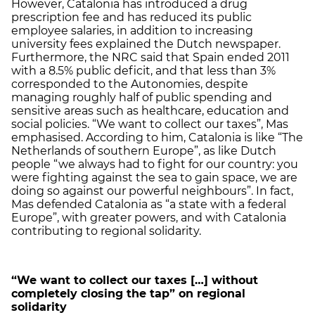
However, Catalonia has introduced a drug
prescription fee and has reduced its public
employee salaries, in addition to increasing
university fees explained the Dutch newspaper.
Furthermore, the NRC said that Spain ended 2011
with a 8.5% public deficit, and that less than 3%
corresponded to the Autonomies, despite
managing roughly half of public spending and
sensitive areas such as healthcare, education and
social policies. “We want to collect our taxes”, Mas
emphasised. According to him, Catalonia is like “The
Netherlands of southern Europe”, as like Dutch
people “we always had to fight for our country: you
were fighting against the sea to gain space, we are
doing so against our powerful neighbours”. In fact,
Mas defended Catalonia as “a state with a federal
Europe”, with greater powers, and with Catalonia
contributing to regional solidarity.
“We want to collect our taxes […] without
completely closing the tap” on regional
solidarity