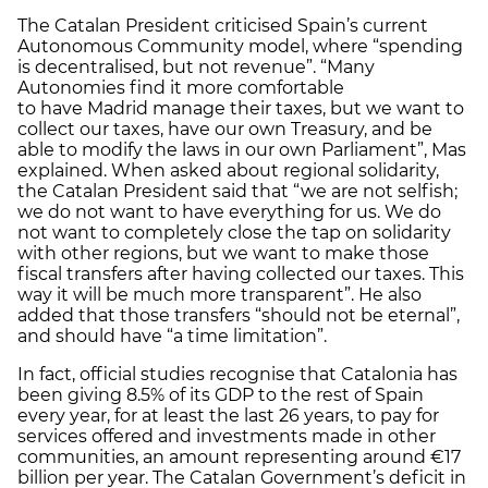
The Catalan President criticised Spain’s current
Autonomous Community model, where “spending
is decentralised, but not revenue”. “Many
Autonomies find it more comfortable
to have Madrid manage their taxes, but we want to
collect our taxes, have our own Treasury, and be
able to modify the laws in our own Parliament”, Mas
explained. When asked about regional solidarity,
the Catalan President said that “we are not selfish;
we do not want to have everything for us. We do
not want to completely close the tap on solidarity
with other regions, but we want to make those
fiscal transfers after having collected our taxes. This
way it will be much more transparent”. He also
added that those transfers “should not be eternal”,
and should have “a time limitation”.
In fact, official studies recognise that Catalonia has
been giving 8.5% of its GDP to the rest of Spain
every year, for at least the last 26 years, to pay for
services offered and investments made in other
communities, an amount representing around €17
billion per year. The Catalan Government’s deficit in