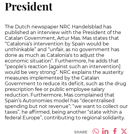
President
The Dutch newspaper NRC Handelsblad has
published an interview with the President of the
Catalan Government, Artur Mas. Mas states that
“Catalonia’s intervention by Spain would be
unthinkable” and “unfair, as no government has
done as much as Catalonia's to adjust the
economic situation”. Furthermore, he adds that
“people’s reaction [against such an intervention]
would be very strong”. NRC explains the austerity
measures implemented by the Catalan
Government to reduce its deficit, such as the drug
prescription fee or public employee salary
reduction. Furthermore, Mas complained that
Spain’s Autonomies model has “decentralised
spending but not revenue”; “we want to collect our
taxes”, he affirmed, being another “state within a
federal Europe”, contributing to regional solidarity.
SHARE